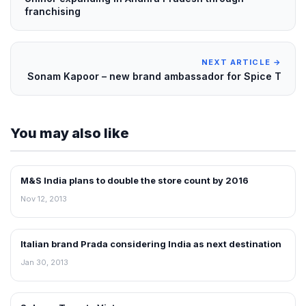
franchising
NEXT ARTICLE →
Sonam Kapoor – new brand ambassador for Spice T
You may also like
M&S India plans to double the store count by 2016
FRANCHISE NEWS
Nov 12, 2013
Italian brand Prada considering India as next destination
FRANCHISE NEWS
Jan 30, 2013