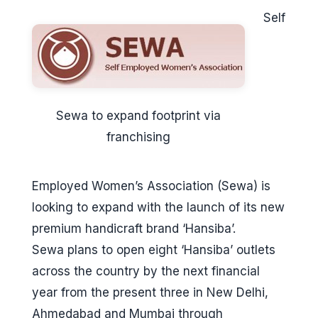
Self
Sewa to expand footprint via
franchising
Employed Women’s Association (Sewa) is
looking to expand with the launch of its new
premium handicraft brand ‘Hansiba’.
Sewa plans to open eight ‘Hansiba’ outlets
across the country by the next financial
year from the present three in New Delhi,
Ahmedabad and Mumbai through