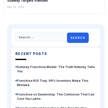
Subway Targets Vietnam
FRANCHISE NEWS
Mar 22, 2010
Search
for:
RECENT POSTS
Subway Franchise Model: The Truth Nobody Tells
You
Franchise ROI Trap: 99% Investors Make This
Mistake
Franchise vs Dealership: The Confusion That Can
Cost You Lakhs