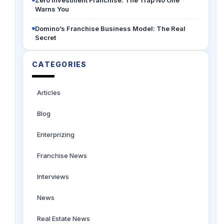
Zero Investment Franchise: The Trap No One
Warns You
Domino’s Franchise Business Model: The Real
Secret
CATEGORIES
Articles
Blog
Enterprizing
Franchise News
Interviews
News
Real Estate News