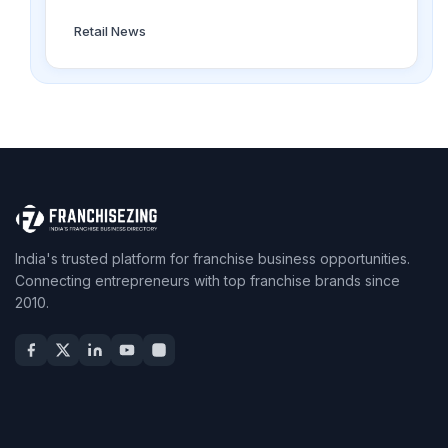
Retail News
India's trusted platform for franchise business opportunities.
Connecting entrepreneurs with top franchise brands since
2010.