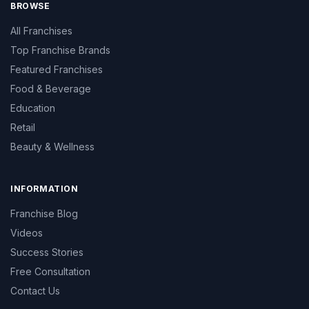
BROWSE
All Franchises
Top Franchise Brands
Featured Franchises
Food & Beverage
Education
Retail
Beauty & Wellness
INFORMATION
Franchise Blog
Videos
Success Stories
Free Consultation
Contact Us