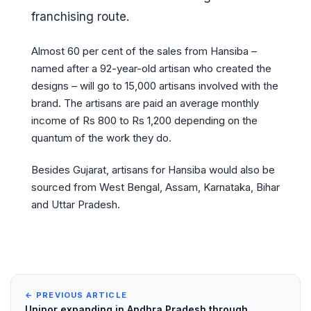
franchising route.
Almost 60 per cent of the sales from Hansiba –
named after a 92-year-old artisan who created the
designs – will go to 15,000 artisans involved with the
brand. The artisans are paid an average monthly
income of Rs 800 to Rs 1,200 depending on the
quantum of the work they do.
Besides Gujarat, artisans for Hansiba would also be
sourced from West Bengal, Assam, Karnataka, Bihar
and Uttar Pradesh.
← PREVIOUS ARTICLE
Uninor expanding in Andhra Pradesh through