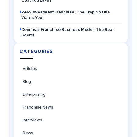
Cost You Lakhs
Zero Investment Franchise: The Trap No One
Warns You
Domino’s Franchise Business Model: The Real
Secret
CATEGORIES
Articles
Blog
Enterprizing
Franchise News
Interviews
News