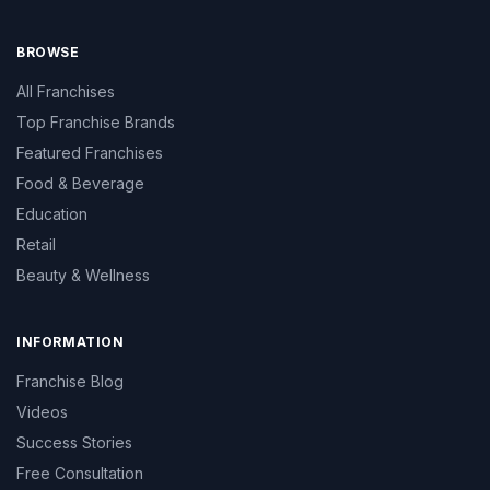
BROWSE
All Franchises
Top Franchise Brands
Featured Franchises
Food & Beverage
Education
Retail
Beauty & Wellness
INFORMATION
Franchise Blog
Videos
Success Stories
Free Consultation