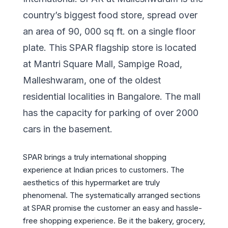
country’s biggest food store, spread over
an area of 90, 000 sq ft. on a single floor
plate. This SPAR flagship store is located
at Mantri Square Mall, Sampige Road,
Malleshwaram, one of the oldest
residential localities in Bangalore. The mall
has the capacity for parking of over 2000
cars in the basement.
SPAR brings a truly international shopping
experience at Indian prices to customers. The
aesthetics of this hypermarket are truly
phenomenal. The systematically arranged sections
at SPAR promise the customer an easy and hassle-
free shopping experience. Be it the bakery, grocery,