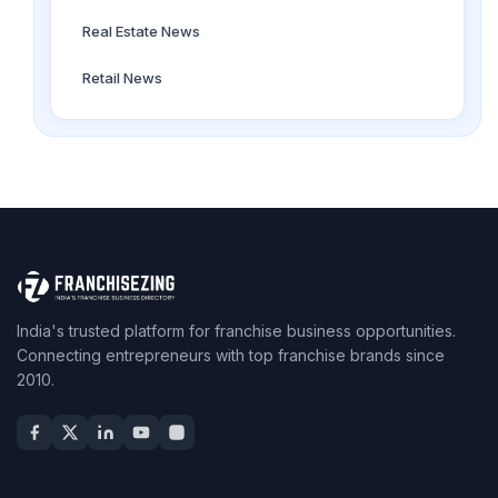
Real Estate News
Retail News
India's trusted platform for franchise business opportunities.
Connecting entrepreneurs with top franchise brands since
2010.