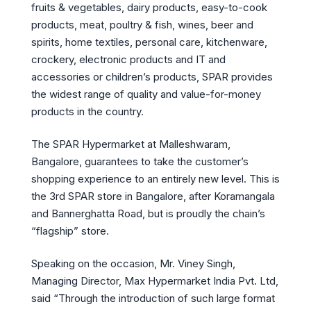
fruits & vegetables, dairy products, easy-to-cook
products, meat, poultry & fish, wines, beer and
spirits, home textiles, personal care, kitchenware,
crockery, electronic products and IT and
accessories or children’s products, SPAR provides
the widest range of quality and value-for-money
products in the country.
The SPAR Hypermarket at Malleshwaram,
Bangalore, guarantees to take the customer’s
shopping experience to an entirely new level. This is
the 3rd SPAR store in Bangalore, after Koramangala
and Bannerghatta Road, but is proudly the chain’s
“flagship” store.
Speaking on the occasion, Mr. Viney Singh,
Managing Director, Max Hypermarket India Pvt. Ltd,
said “Through the introduction of such large format