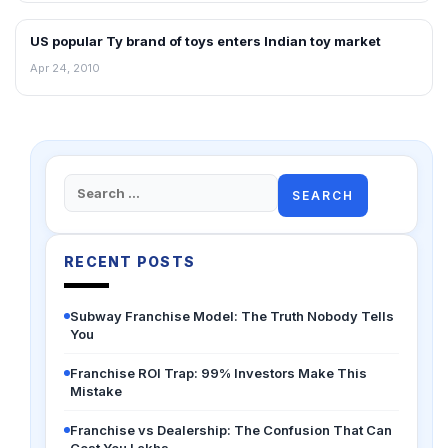
US popular Ty brand of toys enters Indian toy market
RETAIL NEWS
Apr 24, 2010
Search
for:
RECENT POSTS
Subway Franchise Model: The Truth Nobody Tells
You
Franchise ROI Trap: 99% Investors Make This
Mistake
Franchise vs Dealership: The Confusion That Can