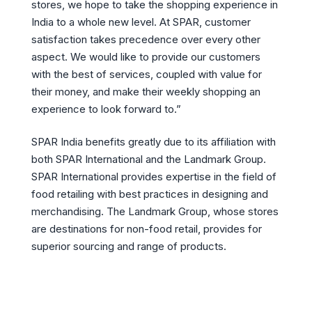
stores, we hope to take the shopping experience in
India to a whole new level. At SPAR, customer
satisfaction takes precedence over every other
aspect. We would like to provide our customers
with the best of services, coupled with value for
their money, and make their weekly shopping an
experience to look forward to.”
SPAR India benefits greatly due to its affiliation with
both SPAR International and the Landmark Group.
SPAR International provides expertise in the field of
food retailing with best practices in designing and
merchandising. The Landmark Group, whose stores
are destinations for non-food retail, provides for
superior sourcing and range of products.