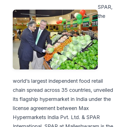
SPAR,
the
world’s largest independent food retail
chain spread across 35 countries, unveiled
its flagship hypermarket in India under the
license agreement between Max
Hypermarkets India Pvt. Ltd. & SPAR
International. SPAR at Malleshwaram is the