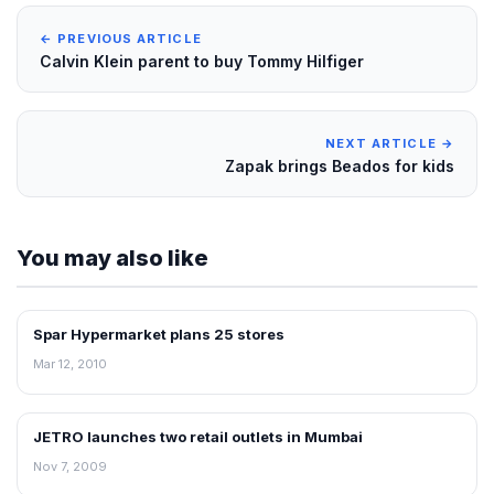
← PREVIOUS ARTICLE
Calvin Klein parent to buy Tommy Hilfiger
NEXT ARTICLE →
Zapak brings Beados for kids
You may also like
Spar Hypermarket plans 25 stores
RETAIL NEWS
Mar 12, 2010
JETRO launches two retail outlets in Mumbai
RETAIL NEWS
Nov 7, 2009