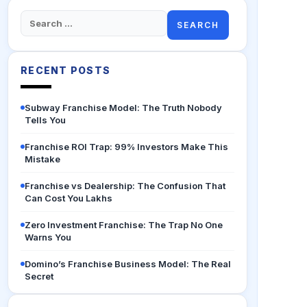
Search
for:
RECENT POSTS
Subway Franchise Model: The Truth Nobody
Tells You
Franchise ROI Trap: 99% Investors Make This
Mistake
Franchise vs Dealership: The Confusion That
Can Cost You Lakhs
Zero Investment Franchise: The Trap No One
Warns You
Domino’s Franchise Business Model: The Real
Secret