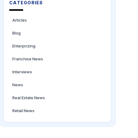
CATEGORIES
Articles
Blog
Enterprizing
Franchise News
Interviews
News
Real Estate News
Retail News