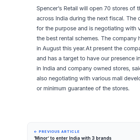
Spencer’s Retail will open 70 stores of 
across India during the next fiscal. Th
for the purpose and is negotiating with 
the best rental schemes. The company h
in August this year.At present the com
and has a target to have our presence i
in India and company owned stores, sai
also negotiating with various mall deve
or minimum guarantee of the stores.
← PREVIOUS ARTICLE
‘Minor’ to enter India with 3 brands