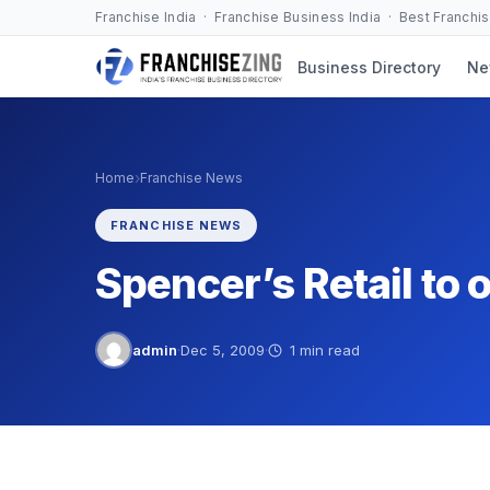
Skip
Franchise India · Franchise Business India · Best Franchi
to
Business Directory
Ne
content
›
Home
Franchise News
FRANCHISE NEWS
Spencer’s Retail to 
admin
·
Dec 5, 2009
·
1 min read