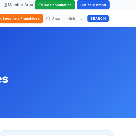
Member Area
|
|
Free Consultation
List Your Brand
SEARCH
Become a Franchisee
es