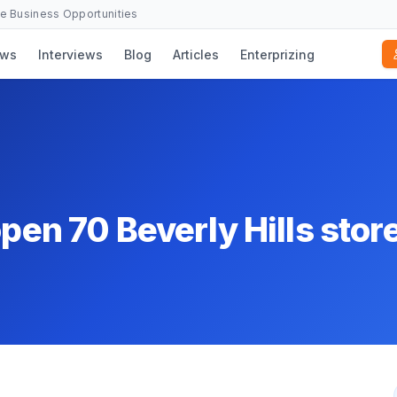
se Business Opportunities
ws
Interviews
Blog
Articles
Enterprizing
open 70 Beverly Hills stor