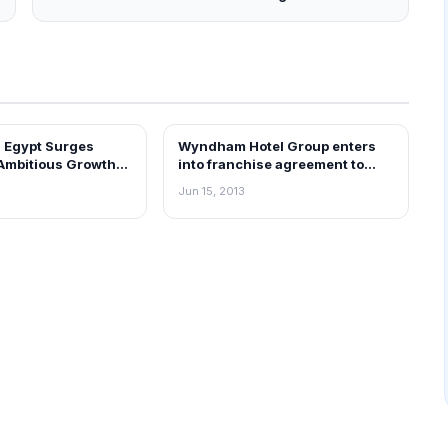
 Egypt Surges
Wyndham Hotel Group enters
EWS
FRANCHISE NEWS
Ambitious Growth
into franchise agreement to
hedule
open grand Hotel in Bangalore
Jun 15, 2013
by 2020