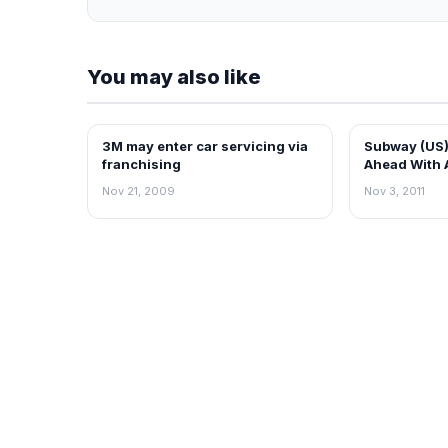
You may also like
3M may enter car servicing via
Subway (US)
FRANCHISE NEWS
FRANCHISE N
franchising
Ahead With 
Plans on Sc
Nov 21, 2009
Nov 3, 2011