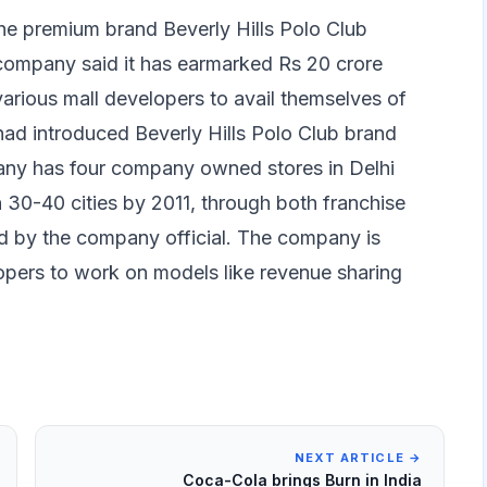
the premium brand Beverly Hills Polo Club
e company said it has earmarked Rs 20 crore
various mall developers to avail themselves of
ad introduced Beverly Hills Polo Club brand
pany has four company owned stores in Delhi
n 30-40 cities by 2011, through both franchise
d by the company official. The company is
lopers to work on models like revenue sharing
NEXT ARTICLE →
Coca-Cola brings Burn in India