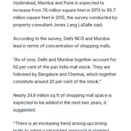
Hyderabad, Mumbai and Pune is expected to
increase from 76 million square feet in 2013 to 95.7
million square feet in 2015, the survey conducted by
property consultant Jones Lang LaSalle said.
According to the survey, Delhi NCR and Mumbai
lead in terms of concentration of shopping malls.
“As of now, Delhi and Mumbai together account for
62 per cent of the pan India mall stock. They are
followed by Bangalore and Chennai, which together
constitute around 20 per cent of the stock.”
Nearly 24.9 million sq ft of shopping mall space is
expected to be added in the next two years, it
suggested.
“There is an increasing trend among upcoming
malls to adopt a structured approach in planning,