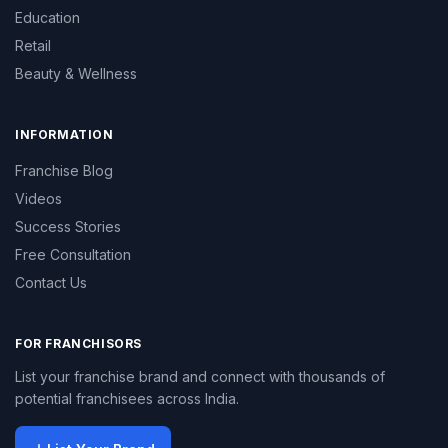
Education
Retail
Beauty & Wellness
INFORMATION
Franchise Blog
Videos
Success Stories
Free Consultation
Contact Us
FOR FRANCHISORS
List your franchise brand and connect with thousands of
potential franchisees across India.