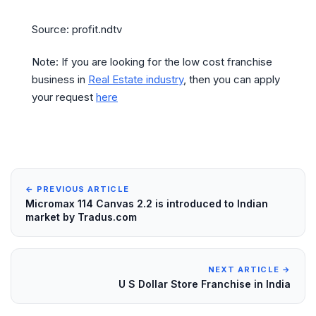
Source: profit.ndtv
Note: If you are looking for the low cost franchise
business in
Real Estate industry
, then you can apply
your request
here
← PREVIOUS ARTICLE
Micromax 114 Canvas 2.2 is introduced to Indian
market by Tradus.com
NEXT ARTICLE →
U S Dollar Store Franchise in India