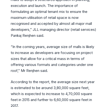
execution and launch. The importance of
formulating an optimal tenant mix to ensure the
maximum utilisation of retail space is now
recognised and accepted by almost all major mall
developers,” JLL managing director (retail services)
Pankaj Renjhen said.
“In the coming years, average size of malls is likely
to increase as developers are focusing on project
sizes that allow for a critical mass in terms of
offering various formats and categories under one
roof,” Mr Renjhen said.
According to the report, the average size next year
is estimated to be around 3,80,000 square feet,
which is expected to increase to 4,70,000 square
feet in 2015 and further to 6,60,000 square feet in
2017.