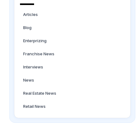
Articles
Blog
Enterprizing
Franchise News
Interviews
News
Real Estate News
Retail News