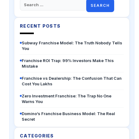
Search
for:
RECENT POSTS
Subway Franchise Model: The Truth Nobody Tells
You
Franchise ROI Trap: 99% Investors Make This
Mistake
Franchise vs Dealership: The Confusion That Can
Cost You Lakhs
Zero Investment Franchise: The Trap No One
Warns You
Domino’s Franchise Business Model: The Real
Secret
CATEGORIES