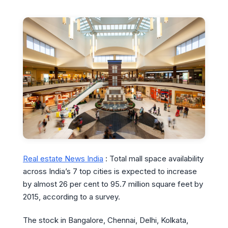
Real estate News India
: Total mall space availability
across India’s 7 top cities is expected to increase
by almost 26 per cent to 95.7 million square feet by
2015, according to a survey.
The stock in Bangalore, Chennai, Delhi, Kolkata,