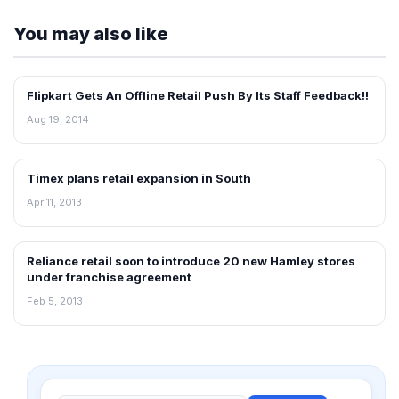
You may also like
Flipkart Gets An Offline Retail Push By Its Staff Feedback!!
NEWS
Aug 19, 2014
Timex plans retail expansion in South
NEWS
Apr 11, 2013
Reliance retail soon to introduce 20 new Hamley stores
FRANCHISE NEWS
under franchise agreement
Feb 5, 2013