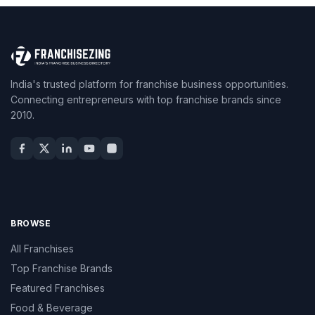
India's trusted platform for franchise business opportunities.
Connecting entrepreneurs with top franchise brands since
2010.
BROWSE
All Franchises
Top Franchise Brands
Featured Franchises
Food & Beverage