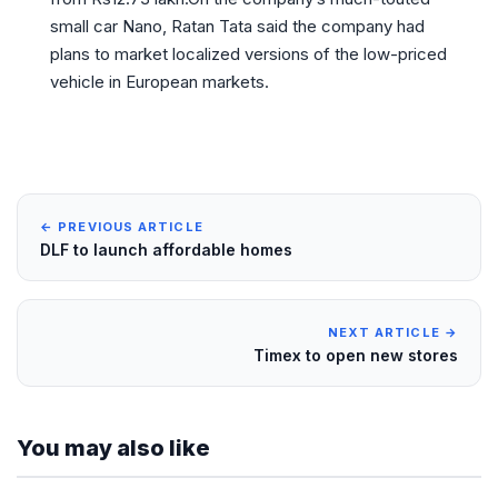
small car Nano, Ratan Tata said the company had
plans to market localized versions of the low-priced
vehicle in European markets.
← PREVIOUS ARTICLE
DLF to launch affordable homes
NEXT ARTICLE →
Timex to open new stores
You may also like