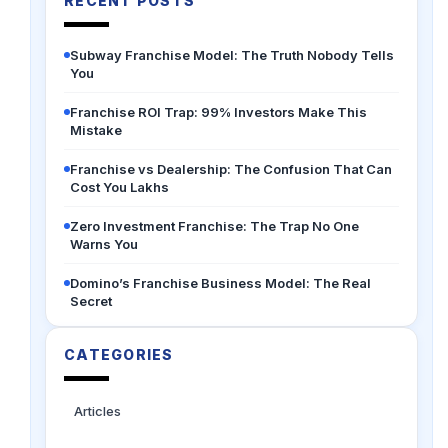
RECENT POSTS
Subway Franchise Model: The Truth Nobody Tells
You
Franchise ROI Trap: 99% Investors Make This
Mistake
Franchise vs Dealership: The Confusion That Can
Cost You Lakhs
Zero Investment Franchise: The Trap No One
Warns You
Domino’s Franchise Business Model: The Real
Secret
CATEGORIES
Articles