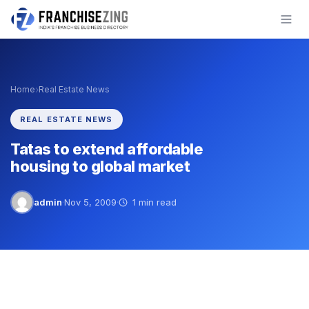
Skip
to
content
›
Home
Real Estate News
REAL ESTATE NEWS
Tatas to extend affordable
housing to global market
admin
·
Nov 5, 2009
·
1 min read