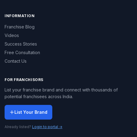
INFORMATION
Franchise Blog
Videos
Success Stories
Free Consultation
Contact Us
FOR FRANCHISORS
List your franchise brand and connect with thousands of
potential franchisees across India.
List Your Brand
Already listed?
Login to portal →