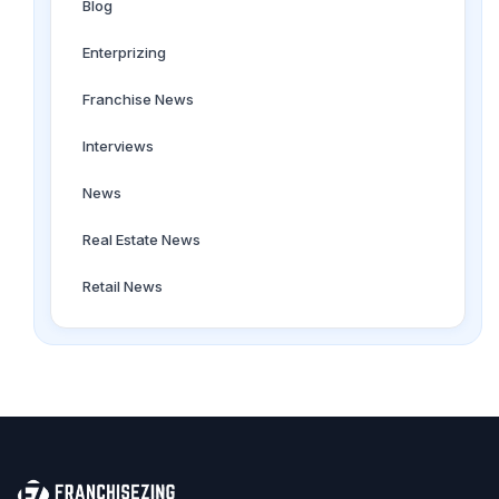
Blog
Enterprizing
Franchise News
Interviews
News
Real Estate News
Retail News