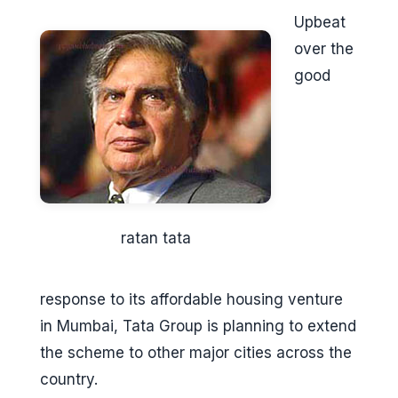
Upbeat
over the
good
ratan tata
response to its affordable housing venture
in Mumbai, Tata Group is planning to extend
the scheme to other major cities across the
country.