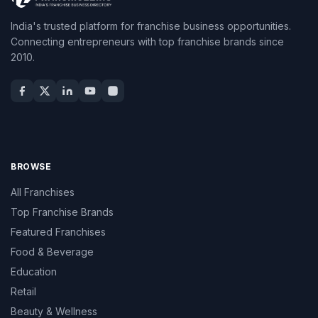
India's trusted platform for franchise business opportunities.
Connecting entrepreneurs with top franchise brands since
2010.
BROWSE
All Franchises
Top Franchise Brands
Featured Franchises
Food & Beverage
Education
Retail
Beauty & Wellness