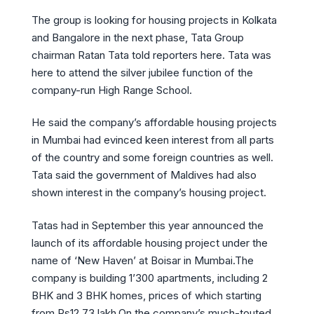
The group is looking for housing projects in Kolkata
and Bangalore in the next phase, Tata Group
chairman Ratan Tata told reporters here. Tata was
here to attend the silver jubilee function of the
company-run High Range School.
He said the company’s affordable housing projects
in Mumbai had evinced keen interest from all parts
of the country and some foreign countries as well.
Tata said the government of Maldives had also
shown interest in the company’s housing project.
Tatas had in September this year announced the
launch of its affordable housing project under the
name of ‘New Haven’ at Boisar in Mumbai.The
company is building 1’300 apartments, including 2
BHK and 3 BHK homes, prices of which starting
from Rs12.73 lakh.On the company’s much-touted