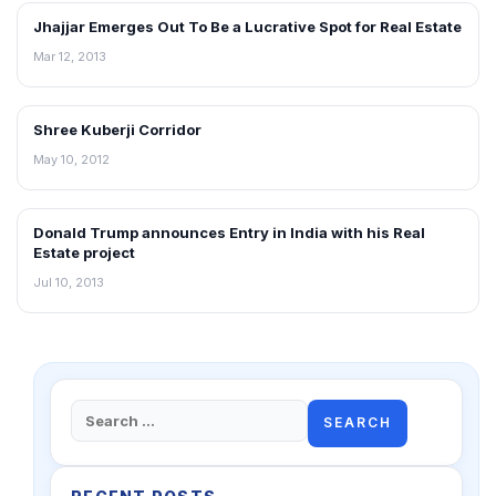
Jhajjar Emerges Out To Be a Lucrative Spot for Real Estate
NEWS
Mar 12, 2013
Shree Kuberji Corridor
REAL ESTATE NEWS
May 10, 2012
Donald Trump announces Entry in India with his Real
NEWS
Estate project
Jul 10, 2013
Search
for: