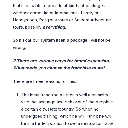
that is capable to provide all kinds of packages
whether domestic or International, Family or
Honeymoon, Religious tours or Student Adventure
tours, possibly
everything.
So if I call our system itself a package I will not be
wrong.
2.There are various ways for brand expansion.
What made you choose the franchise route
?
There are three reasons for this:
The local franchise partner is well acquainted
with the language and behavior of the people in
a certain city/state/country. So when he
undergoes training, which he will, I think he will
be in a better position to sell a destination rather