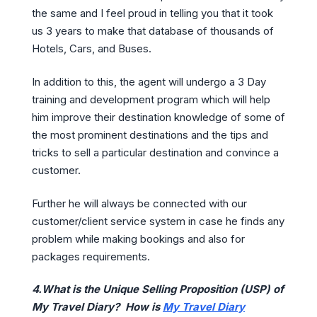
the same and I feel proud in telling you that it took
us 3 years to make that database of thousands of
Hotels, Cars, and Buses.
In addition to this, the agent will undergo a 3 Day
training and development program which will help
him improve their destination knowledge of some of
the most prominent destinations and the tips and
tricks to sell a particular destination and convince a
customer.
Further he will always be connected with our
customer/client service system in case he finds any
problem while making bookings and also for
packages requirements.
4.What is the Unique Selling Proposition (USP) of
My Travel Diary? How is
My Travel Diary