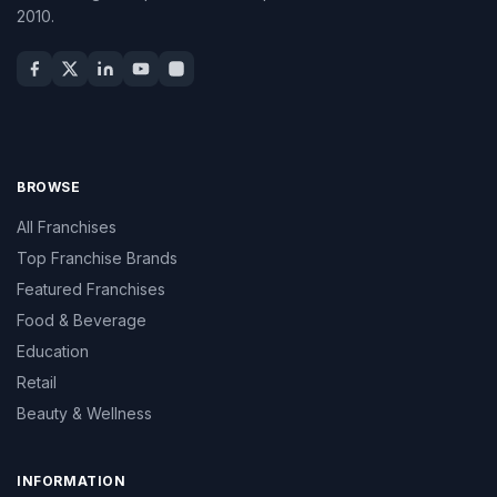
2010.
BROWSE
All Franchises
Top Franchise Brands
Featured Franchises
Food & Beverage
Education
Retail
Beauty & Wellness
INFORMATION