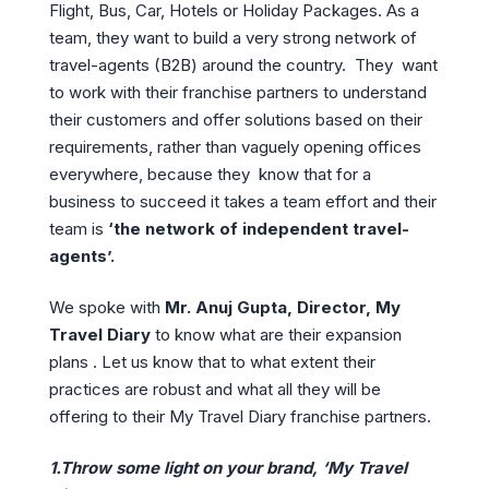
Flight, Bus, Car, Hotels or Holiday Packages. As a
team, they want to build a very strong network of
travel-agents (B2B) around the country. They want
to work with their franchise partners to understand
their customers and offer solutions based on their
requirements, rather than vaguely opening offices
everywhere, because they know that for a
business to succeed it takes a team effort and their
team is
‘the network of independent travel-
agents’.
We spoke with
Mr. Anuj Gupta, Director, My
Travel Diary
to know what are their expansion
plans . Let us know that to what extent their
practices are robust and what all they will be
offering to their My Travel Diary franchise partners.
1.Throw some light on your brand, ‘My Travel