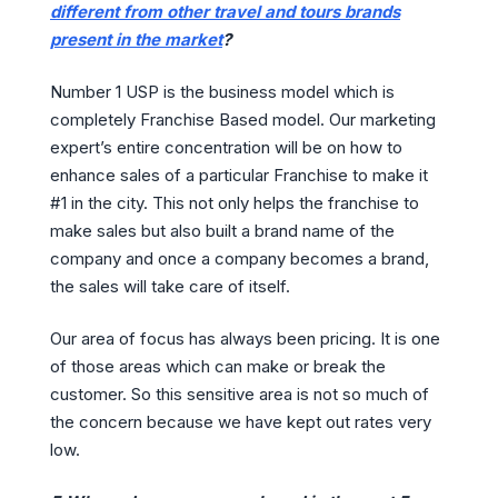
different from other travel and tours brands
present in the market
?
Number 1 USP is the business model which is
completely Franchise Based model. Our marketing
expert’s entire concentration will be on how to
enhance sales of a particular Franchise to make it
#1 in the city. This not only helps the franchise to
make sales but also built a brand name of the
company and once a company becomes a brand,
the sales will take care of itself.
Our area of focus has always been pricing. It is one
of those areas which can make or break the
customer. So this sensitive area is not so much of
the concern because we have kept out rates very
low.