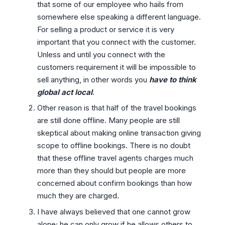
that some of our employee who hails from
somewhere else speaking a different language.
For selling a product or service it is very
important that you connect with the customer.
Unless and until you connect with the
customers requirement it will be impossible to
sell anything, in other words you
have to think
global act local
.
Other reason is that half of the travel bookings
are still done offline. Many people are still
skeptical about making online transaction giving
scope to offline bookings. There is no doubt
that these offline travel agents charges much
more than they should but people are more
concerned about confirm bookings than how
much they are charged.
I have always believed that one cannot grow
alone; he can only grow if he allows others to