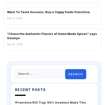
Want To Taste Success: Buy a Yappy foods franchise
INTERVIEWS
Dec 6, 2016
“Chase the Authentic Flavors of Home Made Spices” says
INTERVIEWS
Soumya
Apr 14, 2018
Search
for:
RECENT POSTS
Franchise ROI Trap: 99% Investors Make This