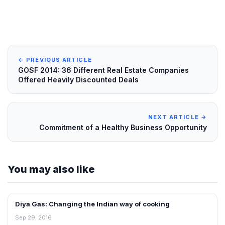
← PREVIOUS ARTICLE
GOSF 2014: 36 Different Real Estate Companies
Offered Heavily Discounted Deals
NEXT ARTICLE →
Commitment of a Healthy Business Opportunity
You may also like
Diya Gas: Changing the Indian way of cooking
INTERVIEWS
Sep 29, 2016