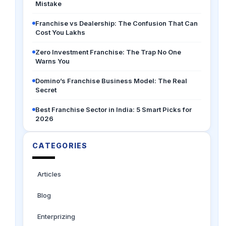
Mistake
Franchise vs Dealership: The Confusion That Can
Cost You Lakhs
Zero Investment Franchise: The Trap No One
Warns You
Domino’s Franchise Business Model: The Real
Secret
Best Franchise Sector in India: 5 Smart Picks for
2026
CATEGORIES
Articles
Blog
Enterprizing