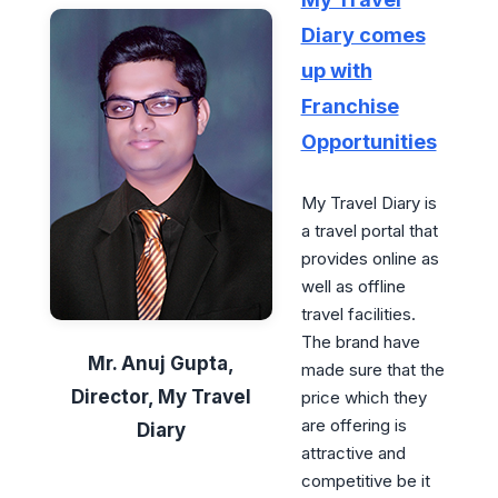
Diary comes
up with
Franchise
Opportunities
My Travel Diary is
a travel portal that
provides online as
well as offline
travel facilities.
The brand have
Mr. Anuj Gupta,
made sure that the
Director, My Travel
price which they
are offering is
Diary
attractive and
competitive be it