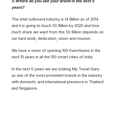
5.Where do you see your brand in the next 5
years?
The total outbound industry is 14 Billion as of 2014
and it is going to touch 50 Billion by 2020 and how
much share we want from this 50 Billion depends on
our hard work, dedication, vision and mission.
We have a vision of opening 100 franchisees in the
next 10 years in all the 100 smart cities of India.
In the next 5 years we are looking My Travel Diary
as one of the most prominent brands in the industry
with domestic and international presence in Thailand
and Singapore.