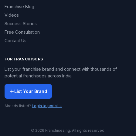
Franchise Blog
Videos
Success Stories
Free Consultation
Contact Us
FOR FRANCHISORS
List your franchise brand and connect with thousands of
potential franchisees across India.
List Your Brand
Already listed?
Login to portal →
© 2026 Franchisezing. All rights reserved.