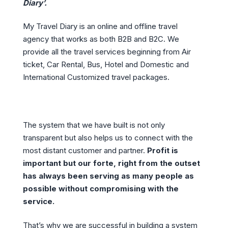
Diary’.
My Travel Diary is an online and offline travel
agency that works as both B2B and B2C. We
provide all the travel services beginning from Air
ticket, Car Rental, Bus, Hotel and Domestic and
International Customized travel packages.
The system that we have built is not only
transparent but also helps us to connect with the
most distant customer and partner.
Profit is
important but our forte, right from the outset
has always been serving as many people as
possible without compromising with the
service.
That’s why we are successful in building a system