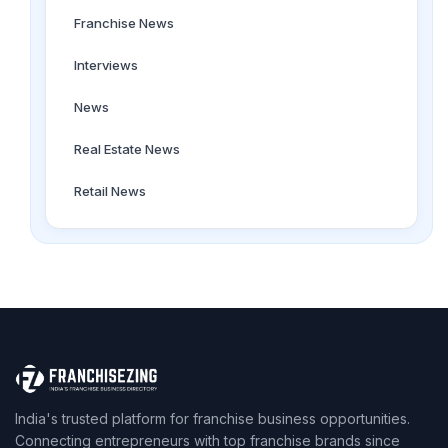
Franchise News
Interviews
News
Real Estate News
Retail News
India's trusted platform for franchise business opportunities.
Connecting entrepreneurs with top franchise brands since