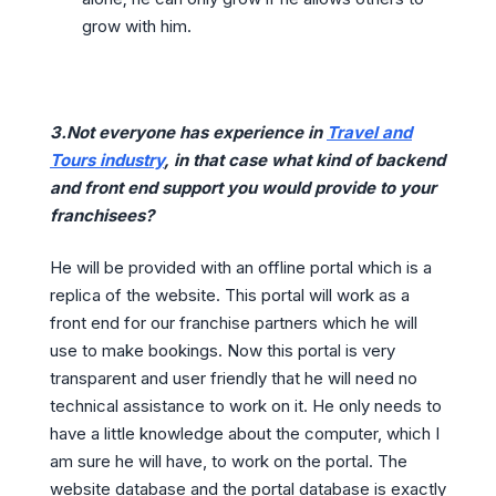
grow with him.
3.Not everyone has experience in
Travel and
Tours industry
, in that case what kind of backend
and front end support you would provide to your
franchisees?
He will be provided with an offline portal which is a
replica of the website. This portal will work as a
front end for our franchise partners which he will
use to make bookings. Now this portal is very
transparent and user friendly that he will need no
technical assistance to work on it. He only needs to
have a little knowledge about the computer, which I
am sure he will have, to work on the portal. The
website database and the portal database is exactly