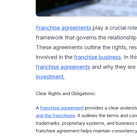
Franchise agreements
play a crucial rol
framework that governs the relationshi
These agreements outline the rights, resp
involved in the
franchise business
. In t
franchise agreements
and why they are e
investment.
Clear Rights and Obligations:
A
franchise agreement
provides a clear understa
and the franchisee
. It outlines the terms and co
trademarks, proprietary systems, and business op
franchise agreement helps maintain consistency