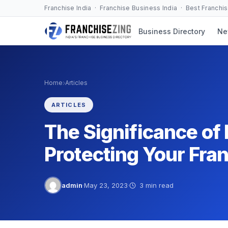
Skip
Franchise India · Franchise Business India · Best Franchi
to
Business Directory
Ne
content
›
Home
Articles
ARTICLES
The Significance of
Protecting Your Fra
admin
·
May 23, 2023
·
3 min read