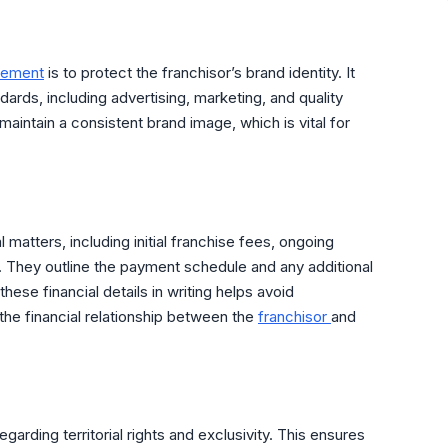
eement
is to protect the franchisor’s brand identity. It
dards, including advertising, marketing, and quality
maintain a consistent brand image, which is vital for
 matters, including initial franchise fees, ongoing
s. They outline the payment schedule and any additional
hese financial details in writing helps avoid
he financial relationship between the
franchisor
and
egarding territorial rights and exclusivity. This ensures