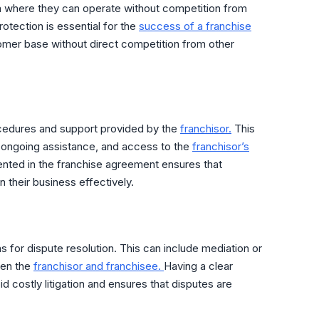
 where they can operate without competition from
rotection is essential for the
success of a franchise
tomer base without direct competition from other
ocedures and support provided by the
franchisor.
This
, ongoing assistance, and access to the
franchisor’s
ted in the franchise agreement ensures that
 their business effectively.
ns for dispute resolution. This can include mediation or
een the
franchisor and franchisee.
Having a clear
d costly litigation and ensures that disputes are