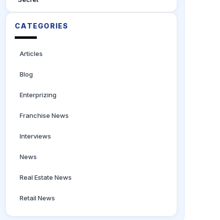
CATEGORIES
Articles
Blog
Enterprizing
Franchise News
Interviews
News
Real Estate News
Retail News