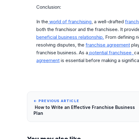
Conclusion:
In the
world of franchising
, a well-drafted
franc
both the franchisor and the franchisee. It provid
beneficial business relationship.
From defining ri
resolving disputes, the
franchise agreement
play
franchise business. As a
potential franchisee,
ca
agreement
is essential before making a signific
← PREVIOUS ARTICLE
How to Write an Effective Franchise Business
Plan
You may also like