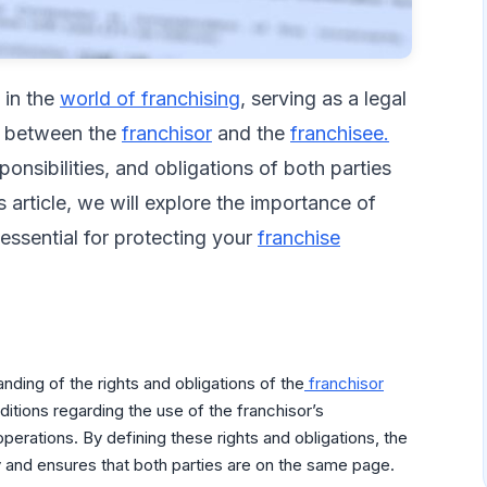
e in the
world of franchising
, serving as a legal
p between the
franchisor
and the
franchisee.
onsibilities, and obligations of both parties
his article, we will explore the importance of
ssential for protecting your
franchise
nding of the rights and obligations of the
franchisor
nditions regarding the use of the franchisor’s
erations. By defining these rights and obligations, the
 and ensures that both parties are on the same page.