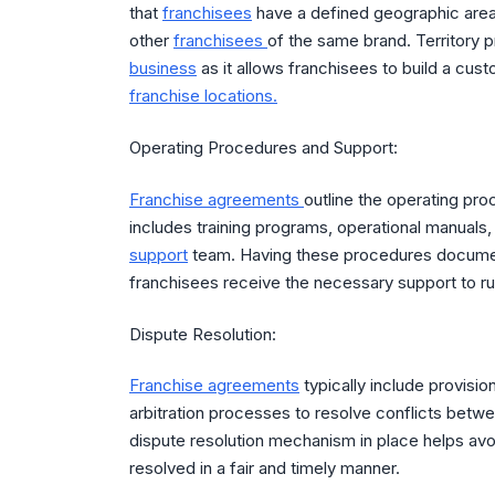
that
franchisees
have a defined geographic area
other
franchisees
of the same brand. Territory p
business
as it allows franchisees to build a cus
franchise locations.
Operating Procedures and Support:
Franchise agreements
outline the operating pr
includes training programs, operational manuals
support
team. Having these procedures documen
franchisees receive the necessary support to run
Dispute Resolution:
Franchise agreements
typically include provisio
arbitration processes to resolve conflicts betw
dispute resolution mechanism in place helps avoi
resolved in a fair and timely manner.