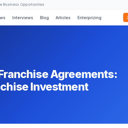
se Business Opportunities
ws
Interviews
Blog
Articles
Enterprizing
 Franchise Agreements:
nchise Investment