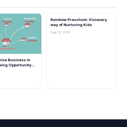
Rainbow Preschool: Visionary
ARTICLES
way of Nurturing Kids
Sep 19, 2016
hise Business in
wing Opportunity
e