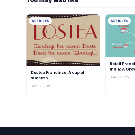
ARTICLES
ARTICLES
Retail Franc
India: A Gro
Dostea Franchise: A cup of
for Everyon
Jun 7, 2025
success
Dec 12, 2019