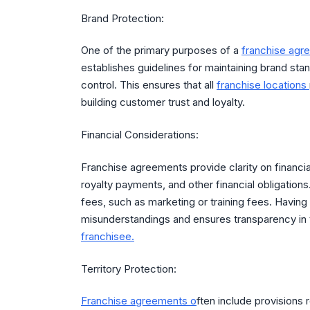
Brand Protection:
One of the primary purposes of a
franchise agr
establishes guidelines for maintaining brand stan
control. This ensures that all
franchise locations
building customer trust and loyalty.
Financial Considerations:
Franchise agreements provide clarity on financial
royalty payments, and other financial obligation
fees, such as marketing or training fees. Having t
misunderstandings and ensures transparency in t
franchisee.
Territory Protection:
Franchise agreements o
ften include provisions r