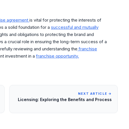
hise agreement
is vital for protecting the interests of
es a solid foundation for a
successful and mutually
ghts and obligations to protecting the brand and
s a crucial role in ensuring the long-term success of a
refully reviewing and understanding the
franchise
ant investment in a
franchise opportunity.
NEXT ARTICLE →
Licensing: Exploring the Benefits and Process