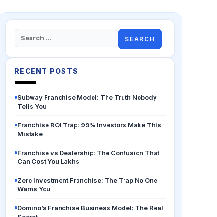
Search
for:
RECENT POSTS
Subway Franchise Model: The Truth Nobody
Tells You
Franchise ROI Trap: 99% Investors Make This
Mistake
Franchise vs Dealership: The Confusion That
Can Cost You Lakhs
Zero Investment Franchise: The Trap No One
Warns You
Domino’s Franchise Business Model: The Real
Secret