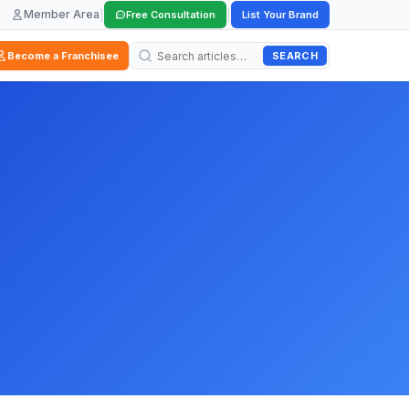
Member Area
|
|
Free Consultation
List Your Brand
SEARCH
Become a Franchisee