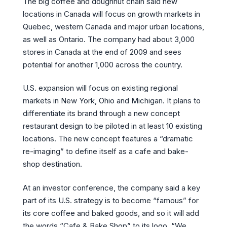
The big coffee and doughnut chain said new
locations in Canada will focus on growth markets in
Quebec, western Canada and major urban locations,
as well as Ontario. The company had about 3,000
stores in Canada at the end of 2009 and sees
potential for another 1,000 across the country.
U.S. expansion will focus on existing regional
markets in New York, Ohio and Michigan. It plans to
differentiate its brand through a new concept
restaurant design to be piloted in at least 10 existing
locations. The new concept features a “dramatic
re-imaging” to define itself as a cafe and bake-
shop destination.
At an investor conference, the company said a key
part of its U.S. strategy is to become “famous” for
its core coffee and baked goods, and so it will add
the words “Cafe & Bake Shop” to its logo. “We