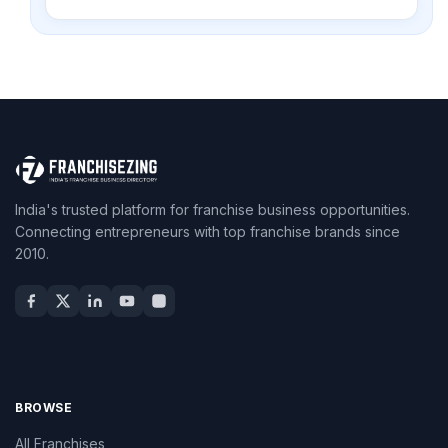
India's trusted platform for franchise business opportunities.
Connecting entrepreneurs with top franchise brands since
2010.
BROWSE
All Franchises