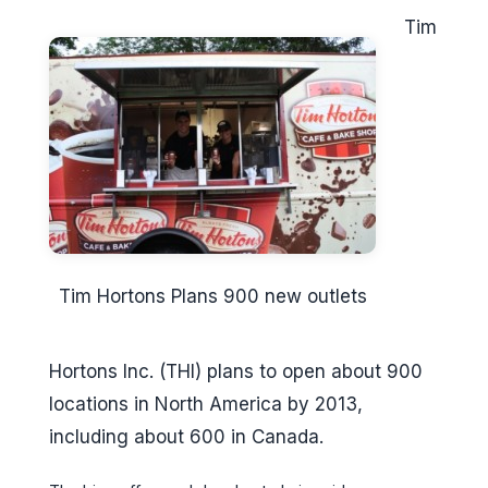
Tim
Tim Hortons Plans 900 new outlets
Hortons Inc. (THI) plans to open about 900
locations in North America by 2013,
including about 600 in Canada.