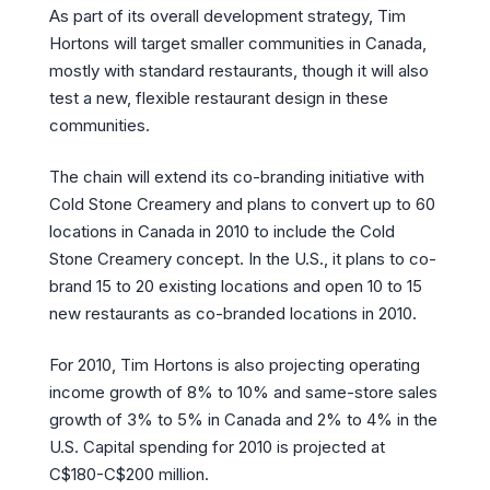
As part of its overall development strategy, Tim
Hortons will target smaller communities in Canada,
mostly with standard restaurants, though it will also
test a new, flexible restaurant design in these
communities.
The chain will extend its co-branding initiative with
Cold Stone Creamery and plans to convert up to 60
locations in Canada in 2010 to include the Cold
Stone Creamery concept. In the U.S., it plans to co-
brand 15 to 20 existing locations and open 10 to 15
new restaurants as co-branded locations in 2010.
For 2010, Tim Hortons is also projecting operating
income growth of 8% to 10% and same-store sales
growth of 3% to 5% in Canada and 2% to 4% in the
U.S. Capital spending for 2010 is projected at
C$180-C$200 million.