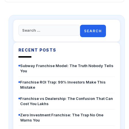
Search
for:
RECENT POSTS
Subway Franchise Model: The Truth Nobody Tells
You
Franchise ROI Trap: 99% Investors Make This
Mistake
Franchise vs Dealership: The Confusion That Can
Cost You Lakhs
Zero Investment Franchise: The Trap No One
Warns You