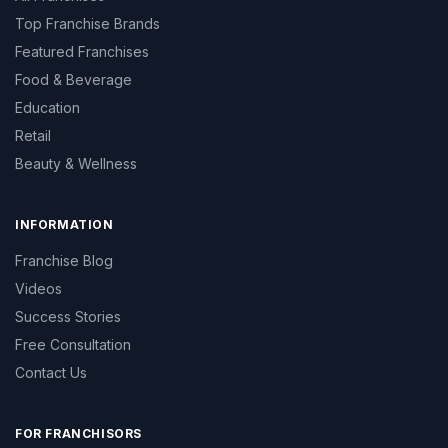
Top Franchise Brands
Featured Franchises
Food & Beverage
Education
Retail
Beauty & Wellness
INFORMATION
Franchise Blog
Videos
Success Stories
Free Consultation
Contact Us
FOR FRANCHISORS