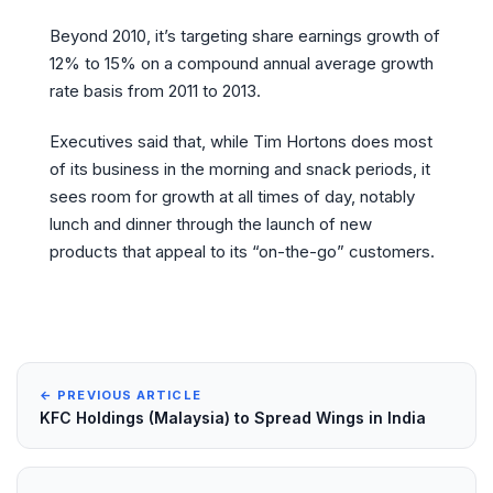
Beyond 2010, it’s targeting share earnings growth of
12% to 15% on a compound annual average growth
rate basis from 2011 to 2013.
Executives said that, while Tim Hortons does most
of its business in the morning and snack periods, it
sees room for growth at all times of day, notably
lunch and dinner through the launch of new
products that appeal to its “on-the-go” customers.
← PREVIOUS ARTICLE
KFC Holdings (Malaysia) to Spread Wings in India