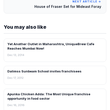
NEXT ARTICLE →
House of Fraser Set for Mideast Foray
You may also like
Yet Another Outlet in Maharashtra, UniqueBrew Cafe
FRANCHISE NEWS
Reaches Mumbai Now!
Dec 13, 2014
Dalimss Sunbeam School invites franchisees
FRANCHISE NEWS
Dec 17, 2012
Apunka Chicken Adda: The Most Unique franchise
FRANCHISE NEWS
opportunity in food sector
Dec 16, 2016