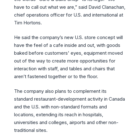
have to call out what we are,” said David Clanachan,
chief operations officer for U.S. and international at
Tim Hortons.
He said the company’s new U.S. store concept will
have the feel of a cafe inside and out, with goods
baked before customers' eyes, equipment moved
out of the way to create more opportunities for
interaction with staff, and tables and chairs that
aren’t fastened together or to the floor.
The company also plans to complement its
standard restaurant-development activity in Canada
and the U.S. with non-standard formats and
locations, extending its reach in hospitals,
universities and colleges, airports and other non-
traditional sites.