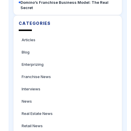
Domino’s Franchise Business Model: The Real
Secret
CATEGORIES
Articles
Blog
Enterprizing
Franchise News
Interviews
News
Real Estate News
Retail News