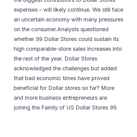
expenses – will likely continue. We still face
an uncertain economy with many pressures
on the consumer.Analysts questioned
whether 99 Dollar Stores could sustain its
high comparable-store sales increases into
the rest of the year. Dollar Stores
acknowledged the challenges but added
that bad economic times have proved
beneficial for Dollar stores so far? More
and more business entrepreneurs are
joining the Family of US Dollar Stores 99.