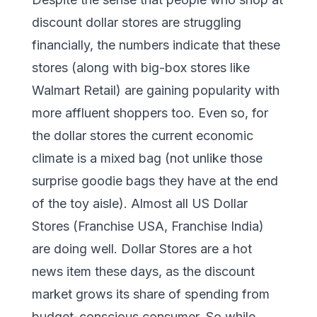
discount dollar stores are struggling
financially, the numbers indicate that these
stores (along with big-box stores like
Walmart Retail) are gaining popularity with
more affluent shoppers too. Even so, for
the dollar stores the current economic
climate is a mixed bag (not unlike those
surprise goodie bags they have at the end
of the toy aisle). Almost all US Dollar
Stores (Franchise USA, Franchise India)
are doing well. Dollar Stores are a hot
news item these days, as the discount
market grows its share of spending from
budget-conscious consumer. So while