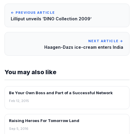
← PREVIOUS ARTICLE
Lilliput unveils ‘DINO Collection 2009’
NEXT ARTICLE →
Haagen-Dazs ice-cream enters India
You may also like
Be Your Own Boss and Part of a Successful Network
BLOG
Feb 12, 2015
Raising Heroes For Tomorrow Land
BLOG
Sep 5, 2016