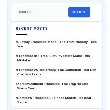
Search
for:
RECENT POSTS
Subway Franchise Model: The Truth Nobody Tells
You
Franchise ROI Trap: 99% Investors Make This
Mistake
Franchise vs Dealership: The Confusion That Can
Cost You Lakhs
Zero Investment Franchise: The Trap No One
Warns You
Domino’s Franchise Business Model: The Real
Secret