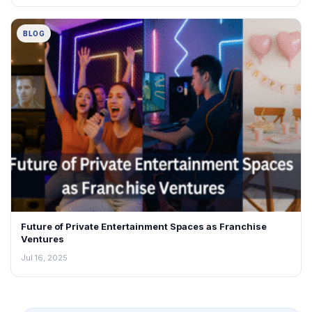
BLOG
Future of Private Entertainment Spaces as Franchise
Ventures
Jul 16, 2025