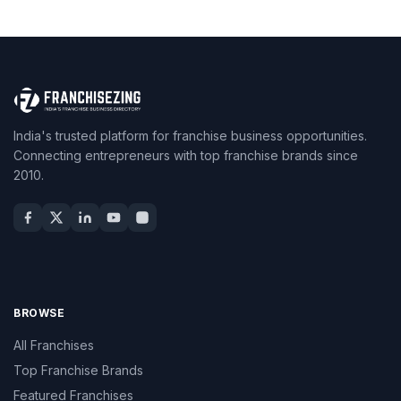
India's trusted platform for franchise business opportunities.
Connecting entrepreneurs with top franchise brands since
2010.
BROWSE
All Franchises
Top Franchise Brands
Featured Franchises