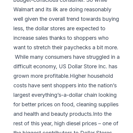
Walmart and its ilk are doing reasonably
well given the overall trend towards buying
less, the dollar stores are expected to
increase sales thanks to shoppers who
want to stretch their paychecks a bit more.
While many consumers have struggled in a
difficult economy, US Dollar Store Inc. has
grown more profitable.Higher household
costs have sent shoppers into the nation’s
largest everything’s-a-dollar chain looking
for better prices on food, cleaning supplies
and health and beauty products.Into the
rest of this year, high diesel prices – one of
the biggest contributors to Dollar Stores