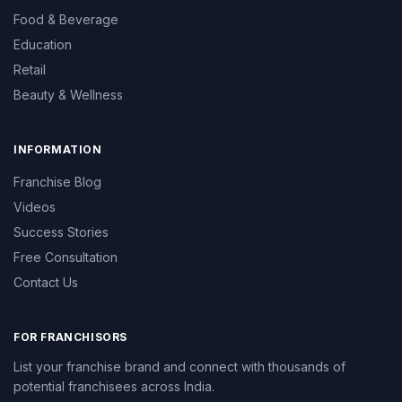
Food & Beverage
Education
Retail
Beauty & Wellness
INFORMATION
Franchise Blog
Videos
Success Stories
Free Consultation
Contact Us
FOR FRANCHISORS
List your franchise brand and connect with thousands of
potential franchisees across India.