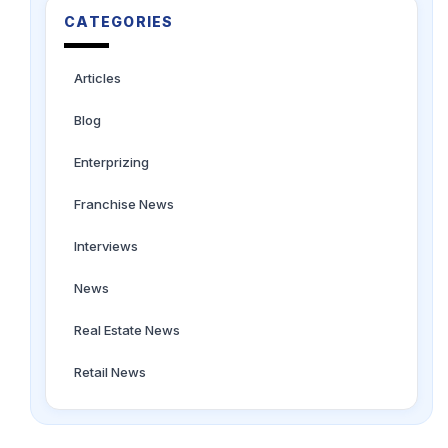
CATEGORIES
Articles
Blog
Enterprizing
Franchise News
Interviews
News
Real Estate News
Retail News