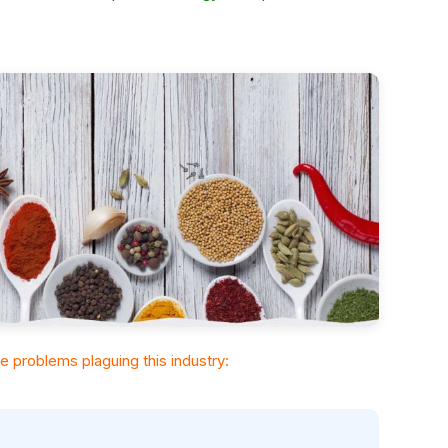
the problems plaguing this industry: