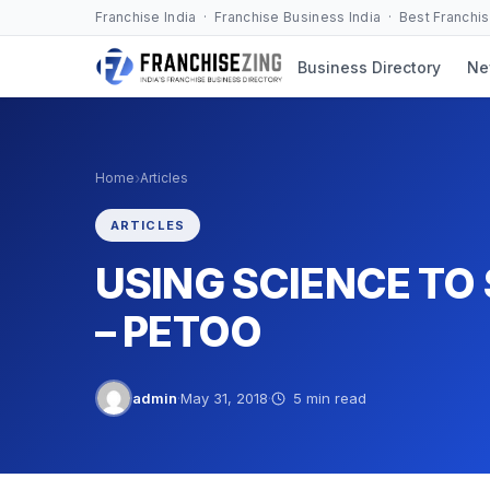
Skip
Franchise India · Franchise Business India · Best Franchi
to
Business Directory
Ne
content
›
Home
Articles
ARTICLES
USING SCIENCE TO 
– PETOO
admin
·
May 31, 2018
·
5 min read