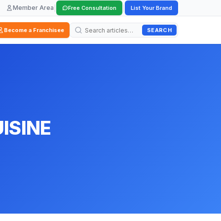
Member Area
|
|
Free Consultation
List Your Brand
SEARCH
Become a Franchisee
ISINE