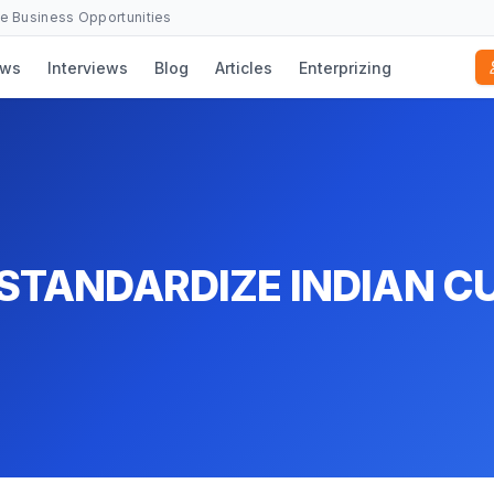
se Business Opportunities
ws
Interviews
Blog
Articles
Enterprizing
STANDARDIZE INDIAN CU