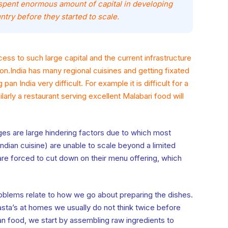
spent enormous amount of capital in developing
ntry before they started to scale.
ess to such large capital and the current infrastructure
on.India has many regional cuisines and getting fixated
 pan India very difficult. For example it is difficult for a
ilarly a restaurant serving excellent Malabari food will
es are large hindering factors due to which most
Indian cuisine) are unable to scale beyond a limited
e forced to cut down on their menu offering, which
roblems relate to how we go about preparing the dishes.
asta’s at homes we usually do not think twice before
 food, we start by assembling raw ingredients to