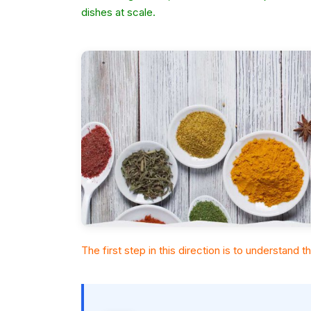
dishes at scale.
The first step in this direction is to understand 