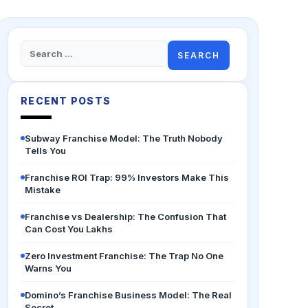
Search
for:
RECENT POSTS
Subway Franchise Model: The Truth Nobody
Tells You
Franchise ROI Trap: 99% Investors Make This
Mistake
Franchise vs Dealership: The Confusion That
Can Cost You Lakhs
Zero Investment Franchise: The Trap No One
Warns You
Domino’s Franchise Business Model: The Real
Secret