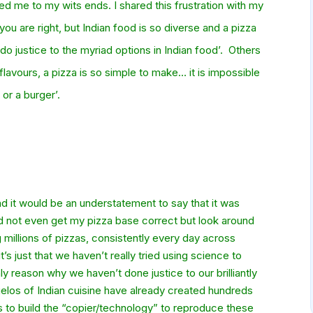
ted me to my wits ends. I shared th
is frustration with my
ou are right, but Indian food is so diverse and a pizza
do justice to the myriad options in Indian food’. Others
flavours, a pizza is so simple to make… it is impossible
or a burger’.
d it would be an understatement to say that it was
ould not even get my pizza base correct but look around
 millions of pizzas, consistently every day across
’s just that we haven’t really tried using science to
ly reason why we haven’t done justice to our brilliantly
elos of Indian cuisine have already created hundreds
to build the “copier/technology” to reproduce these