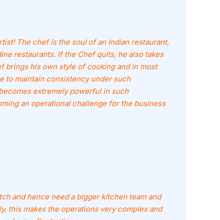
ist! The chef is the soul of an Indian restaurant,
dine restaurants. If the Chef quits, he also takes
f brings his own style of cooking and in most
ble to maintain consistency under such
 becomes extremely powerful in such
ming an operational challenge for the business
tch and hence need a bigger kitchen team and
y, this makes the operations very complex and