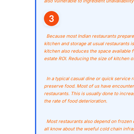
also vulnerable to ingredient unavailability
Because most Indian restaurants prepare 
kitchen and storage at usual restaurants is 
kitchen also reduces the space available f
estate ROI. Reducing the size of kitchen o
In a typical casual dine or quick service r
preserve food. Most of us have encountered
restaurants. This is usually done to increa
the rate of food deterioration.
Most restaurants also depend on frozen or
all know about the woeful cold chain infrast