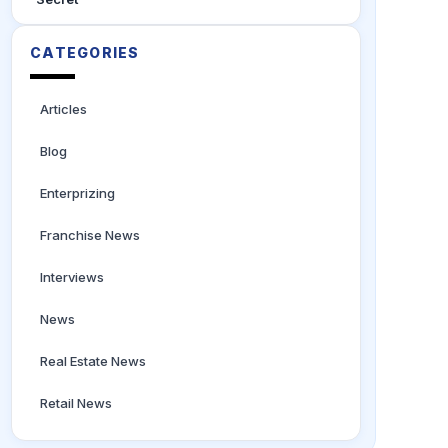
CATEGORIES
Articles
Blog
Enterprizing
Franchise News
Interviews
News
Real Estate News
Retail News