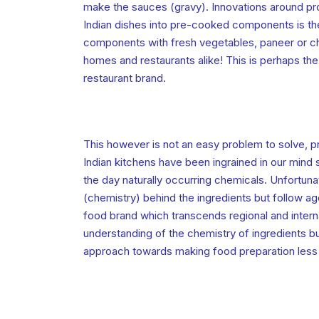
make the sauces (gravy). Innovations around pr
Indian dishes into pre-cooked components is th
components with fresh vegetables, paneer or ch
homes and restaurants alike! This is perhaps the 
restaurant brand.
This however is not an easy problem to solve, p
Indian kitchens have been ingrained in our mind 
the day naturally occurring chemicals. Unfortun
(chemistry) behind the ingredients but follow age 
food brand which transcends regional and intern
understanding of the chemistry of ingredients bu
approach towards making food preparation less o