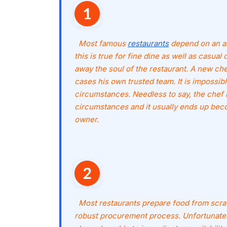
Most famous
restaurants
depend on an art
this is true for fine dine as well as casual 
away the soul of the restaurant. A new che
cases his own trusted team. It is impossi
circumstances. Needless to say, the chef
circumstances and it usually ends up beco
owner.
Most restaurants prepare food from scra
robust procurement process. Unfortunatel