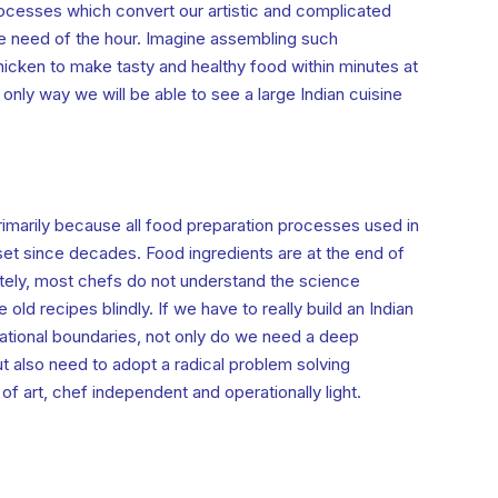
ocesses which convert our artistic and complicated
e need of the hour. Imagine assembling such
icken to make tasty and healthy food within minutes at
only way we will be able to see a large Indian cuisine
rimarily because all food preparation processes used in
set since decades. Food ingredients are at the end of
ately, most chefs do not understand the science
old recipes blindly. If we have to really build an Indian
ational boundaries, not only do we need a deep
t also need to adopt a radical problem solving
f art, chef independent and operationally light.