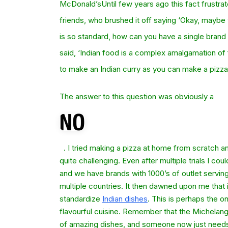
McDonald’sUntil few years ago this fact frustra
friends, who brushed it off saying ‘Okay, maybe y
is so standard, how can you have a single brand 
said, ‘Indian food is a complex amalgamation of 
to make an Indian curry as you can make a pizza 
The answer to this question was obviously a
. I tried making a pizza at home from scratch an
quite challenging. Even after multiple trials I c
and we have brands with 1000’s of outlet serving
multiple countries. It then dawned upon me that it
standardize
Indian dishes
. This is perhaps the on
flavourful cuisine. Remember that the Michelang
of amazing dishes, and someone now just needs 