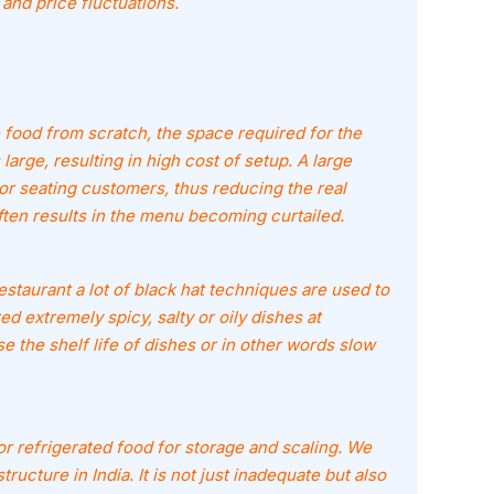
 and price fluctuations.
food from scratch, the space required for the
large, resulting in high cost of setup. A large
or seating customers, thus reducing the real
ften results in the menu becoming curtailed.
estaurant a lot of black hat techniques are used to
 extremely spicy, salty or oily dishes at
se the shelf life of dishes or in other words slow
 refrigerated food for storage and scaling. We
ructure in India. It is not just inadequate but also