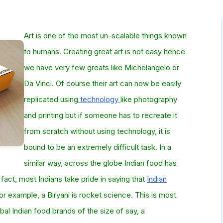
Art is one of the most un-scalable things known
to humans. Creating great art is not easy hence
we have very few greats like Michelangelo or
Da Vinci. Of course their art can now be easily
replicated using
technology
like photography
and printing but if someone has to recreate it
from scratch without using technology, it is
bound to be an extremely difficult task. In a
similar way, across the globe Indian food has
 fact, most Indians take pride in saying that
Indian
r example, a Biryani is rocket science. This is most
bal Indian food brands of the size of say, a