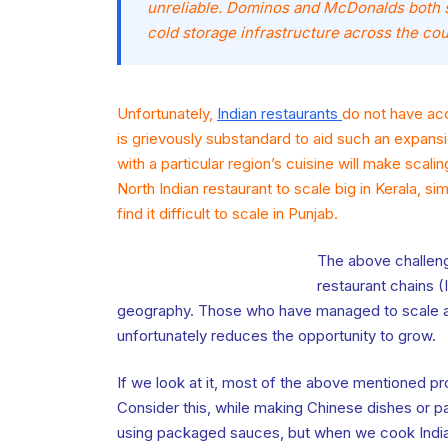
unreliable. Dominos and McDonalds both 
cold storage infrastructure across the cou
Unfortunately,
Indian restaurants
do not have acc
is grievously substandard to aid such an expansi
with a particular region’s cuisine will make scaling
North Indian restaurant to scale big in Kerala, sim
find it difficult to scale in Punjab.
The above challeng
restaurant chains (
geography. Those who have managed to scale ar
unfortunately reduces the opportunity to grow.
If we look at it, most of the above mentioned p
Consider this, while making Chinese dishes or p
using packaged sauces, but when we cook Indian