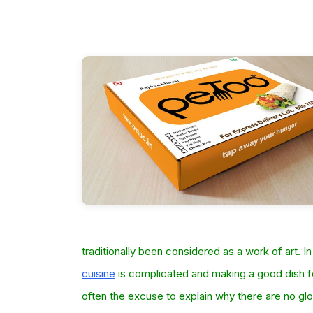
traditionally been considered as a work of art. In
cuisine
is complicated and making a good dish fo
often the excuse to explain why there are no glo