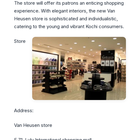
The store will offer its patrons an enticing shopping
experience. With elegant interiors, the new Van
Heusen store is sophisticated and individualistic,
catering to the young and vibrant Kochi consumers.
Store
Address:
Van Heusen store
F 71, Lulu International shopping mall