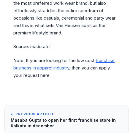
the most preferred work wear brand, but also
effortlessly straddles the entire spectrum of
occasions like casuals, ceremonial and party wear
and this is what sets Van Heusen apart as the
premium lifestyle brand.
Source: madurafnl
Note: If you are looking for the low cost
franchise
business in apparel industry
, then you can apply
your request here
← PREVIOUS ARTICLE
Masaba Gupta to open her first franchise store in
Kolkata in december