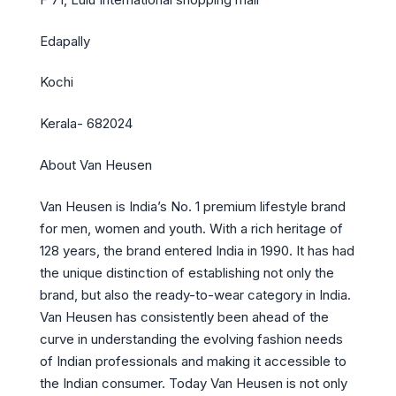
Edapally
Kochi
Kerala- 682024
About Van Heusen
Van Heusen is India’s No. 1 premium lifestyle brand
for men, women and youth. With a rich heritage of
128 years, the brand entered India in 1990. It has had
the unique distinction of establishing not only the
brand, but also the ready-to-wear category in India.
Van Heusen has consistently been ahead of the
curve in understanding the evolving fashion needs
of Indian professionals and making it accessible to
the Indian consumer. Today Van Heusen is not only