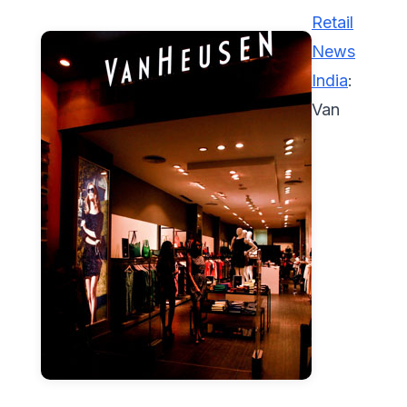
Retail
News
India
:
Van