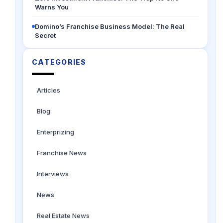
Warns You
Domino’s Franchise Business Model: The Real
Secret
CATEGORIES
Articles
Blog
Enterprizing
Franchise News
Interviews
News
Real Estate News