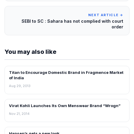
NEXT ARTICLE →
SEBI to SC : Sahara has not complied with court
order
You may also like
Titan to Encourage Domestic Brand in Fragmence Market
NEWS
of India
Aug 29, 2013
Virat Kohli Launches Its Own Menswear Brand “Wrogn”
RETAIL NEWS
Nov 21, 2014
Hansen’s gets a new look
RETAIL NEWS