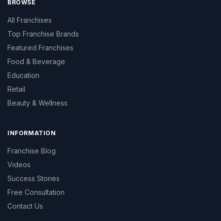
BROWSE
All Franchises
Top Franchise Brands
Featured Franchises
Food & Beverage
Education
Retail
Beauty & Wellness
INFORMATION
Franchise Blog
Videos
Success Stories
Free Consultation
Contact Us