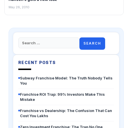
May 26, 2010
Search
for:
RECENT POSTS
Subway Franchise Model: The Truth Nobody Tells
You
Franchise ROI Trap: 99% Investors Make This
Mistake
Franchise vs Dealership: The Confusion That Can
Cost You Lakhs
Zero Investment Franchise: The Trap No One