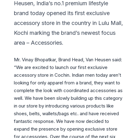
Heusen, India’s no.1 premium lifestyle
brand today opened its first exclusive
accessory store in the country in Lulu Mall,
Kochi marking the brand’s newest focus
area – Accessories.
Mr. Vinay Bhopatkar, Brand Head, Van Heusen said:
“We are excited to launch our first exclusive
accessory store in Cochin. Indian men today aren’t
looking for only apparel from a brand, they want to
complete the look with coordinated accessories as
well. We have been slowly building up this category
in our store by introducing various products like
shoes, belts, wallets/bags etc. and have received
fantastic response. We have now decided to
expand the presence by opening exclusive store
for accessories. Over the course of the next six