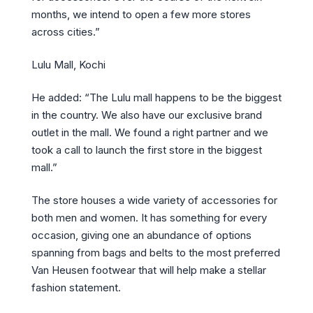
months, we intend to open a few more stores
across cities.”
Lulu Mall, Kochi
He added: “The Lulu mall happens to be the biggest
in the country. We also have our exclusive brand
outlet in the mall. We found a right partner and we
took a call to launch the first store in the biggest
mall.”
The store houses a wide variety of accessories for
both men and women. It has something for every
occasion, giving one an abundance of options
spanning from bags and belts to the most preferred
Van Heusen footwear that will help make a stellar
fashion statement.