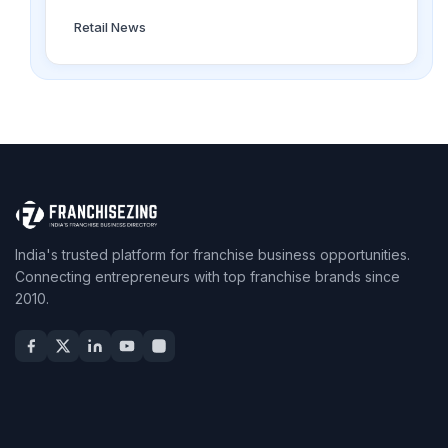
Retail News
India's trusted platform for franchise business opportunities.
Connecting entrepreneurs with top franchise brands since
2010.