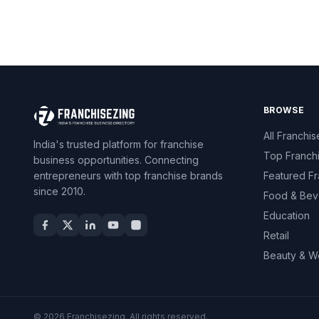
BROWSE
All Franchis
India's trusted platform for franchise
Top Franch
business opportunities. Connecting
entrepreneurs with top franchise brands
Featured Fr
since 2010.
Food & Bev
Education
Retail
Beauty & W
© 2026 Franchisezing. All rights reserved.