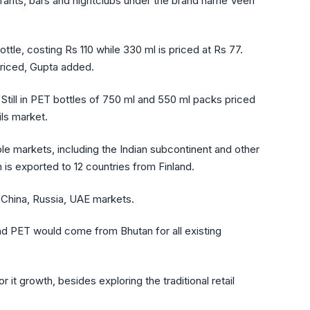
staurants, bars and nightclubs under the brand name Veen
bottle, costing Rs 110 while 330 ml is priced at Rs 77.
priced, Gupta added.
till in PET bottles of 750 ml and 550 ml packs priced
ils market.
iple markets, including the Indian subcontinent and other
 is exported to 12 countries from Finland.
 China, Russia, UAE markets.
and PET would come from Bhutan for all existing
or it growth, besides exploring the traditional retail