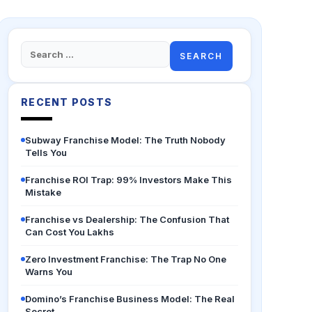
Search
for:
RECENT POSTS
Subway Franchise Model: The Truth Nobody
Tells You
Franchise ROI Trap: 99% Investors Make This
Mistake
Franchise vs Dealership: The Confusion That
Can Cost You Lakhs
Zero Investment Franchise: The Trap No One
Warns You
Domino’s Franchise Business Model: The Real
Secret