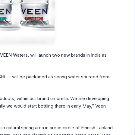
 VEEN Waters, will launch two new brands in India as
ill — will be packaged as spring water sourced from
ducts, within our brand umbrella. We are developing
ly we would start bottling there in early May,” Veen
 natural spring area in arctic circle of Finnish Lapland