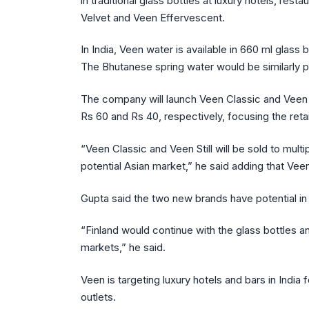
in traditional glass bottles at luxury hotels, re
Velvet and Veen Effervescent.
In India, Veen water is available in 660 ml glass 
The Bhutanese spring water would be similarly 
The company will launch Veen Classic and Veen S
Rs 60 and Rs 40, respectively, focusing the reta
“Veen Classic and Veen Still will be sold to mult
potential Asian market,” he said adding that Veen
Gupta said the two new brands have potential in
“Finland would continue with the glass bottles 
markets,” he said.
Veen is targeting luxury hotels and bars in India f
outlets.