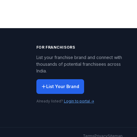
FOR FRANCHISORS
List your franchise brand and connect with
thousands of potential franchisees across
India.
List Your Brand
Already listed?
Login to portal →
Terms
Privacy
Sitemap