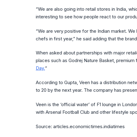
“We are also going into retail stores in India, whi
interesting to see how people react to our produ
“We are very positive for the Indian market. We 
chefs in first year,” he said adding that the br
When asked about partnerships with major reta
places such as Godrej Nature Basket, premium f
Day.
“
According to Gupta, Veen has a distribution netw
to 20 by the next year. The company has present
Veen is the ‘official water’ of F1 lounge in Lond
with Arsenal Football Club and other lifestyle spo
Source: articles.economictimes.indiatimes