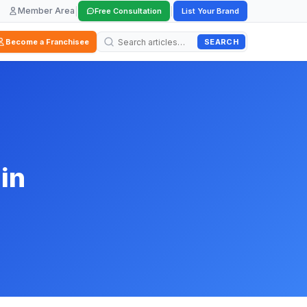
Member Area
|
|
Free Consultation
List Your Brand
SEARCH
Become a Franchisee
in