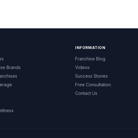
INFORMATION
es
Franchise Blog
ise Brands
Videos
anchises
Success Stories
erage
Free Consultation
Contact Us
ellness