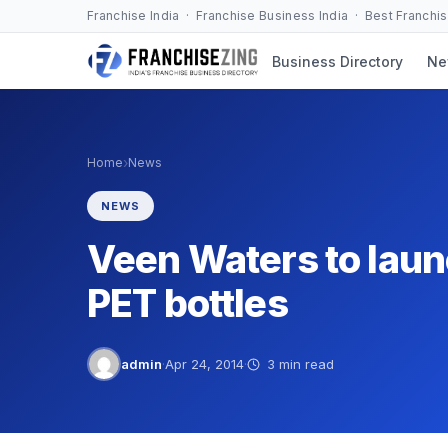
Skip
Franchise India · Franchise Business India · Best Franchi
to
Business Directory
Ne
content
›
Home
News
NEWS
Veen Waters to launc
PET bottles
admin
·
Apr 24, 2014
·
3 min read