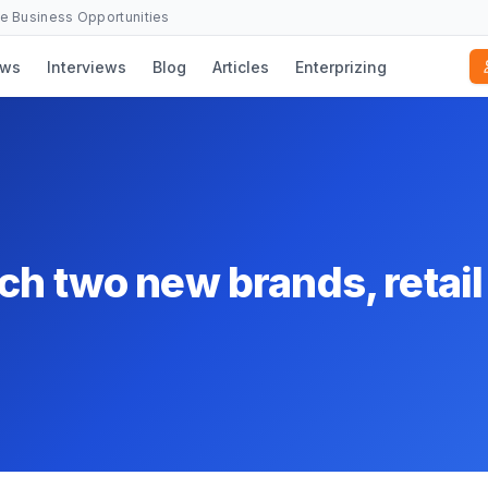
se Business Opportunities
ws
Interviews
Blog
Articles
Enterprizing
h two new brands, retail 