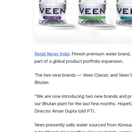
Retail News India
: Finnish premium water brand,
part of a global product portfolio expansion.
The two new brands — Veen Classic and Veen St
Bhutan.
“We are now introducing two new brands and pro
our Bhutan plant for the last few months. Hopeful
Director Aman Gupta told PTI.
Veen presently sells water sourced from Konisaajo