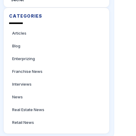
CATEGORIES
Articles
Blog
Enterprizing
Franchise News
Interviews
News
Real Estate News
Retail News