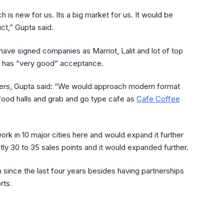
ch is new for us. Its a big market for us. It would be
ct,” Gupta said.
have signed companies as Marriot, Lalit and lot of top
and has “very good” acceptance.
ilers, Gupta said: “We would approach modern format
ood halls and grab and go type cafe as
Cafe Coffee
ork in 10 major cities here and would expand it further
ly 30 to 35 sales points and it would expanded further.
on since the last four years besides having partnerships
rts.