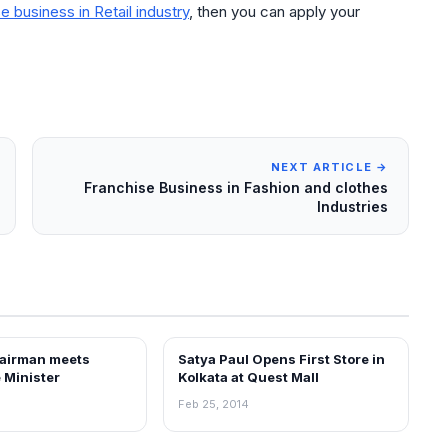
e business in Retail industry
, then you can apply your
NEXT ARTICLE →
Franchise Business in Fashion and clothes
Industries
airman meets
Satya Paul Opens First Store in
NEWS
 Minister
Kolkata at Quest Mall
Feb 25, 2014