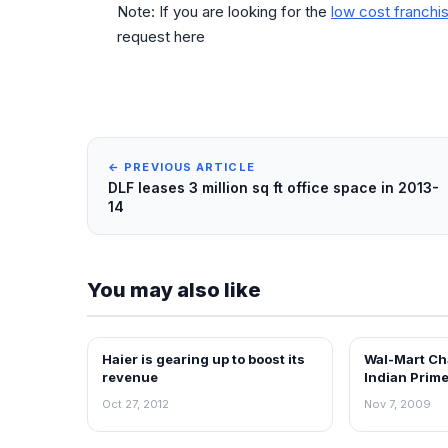
Note: If you are looking for the
low cost franchis
request here
← PREVIOUS ARTICLE
DLF leases 3 million sq ft office space in 2013-
14
You may also like
Haier is gearing up to boost its
Wal-Mart Ch
NEWS
RETAIL NEWS
revenue
Indian Prime
Oct 27, 2012
Nov 7, 2009