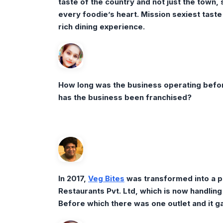
taste of the country and not just the town,
every foodie’s heart. Mission sexiest taste 
rich dining experience.
How long was the business operating befor
has the business been franchised?
In 2017,
Veg Bites
was transformed into a p
Restaurants Pvt. Ltd, which is now handlin
Before which there was one outlet and it gav