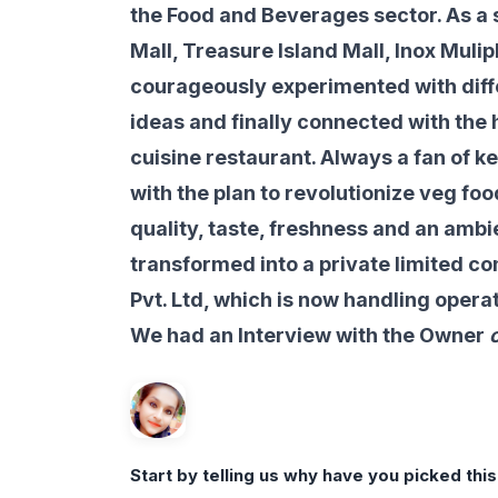
the Food and Beverages sector. As a s
Mall, Treasure Island Mall, Inox Mulip
courageously experimented with diff
ideas and finally connected with the h
cuisine restaurant. Always a fan of k
with the plan to revolutionize veg foo
quality, taste, freshness and an ambi
transformed into a private limited c
Pvt. Ltd, which is now handling opera
We had an Interview with the Owner
o
Start by telling us why have you picked thi