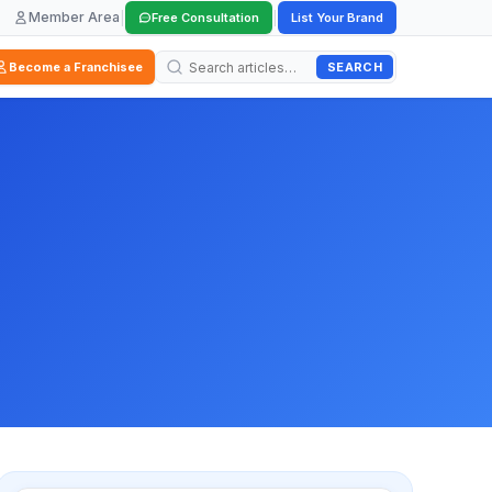
Member Area
|
|
Free Consultation
List Your Brand
SEARCH
Become a Franchisee