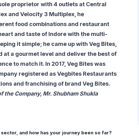
ole proprietor with 4 outlets at Central
lex and Velocity 3 Multiplex, he
erent food combinations and restaurant
eart and taste of Indore with the multi-
eeping it simple; he came up with Veg Bites,
d at a gourmet level and deliver the best of
ence to match it. In 2017, Veg Bites was
ompany registered as Vegbites Restaurants
tions and franchising of brand Veg Bites.
f the Company, Mr. Shubham Shukla
s sector, and how has your
journey been so far?