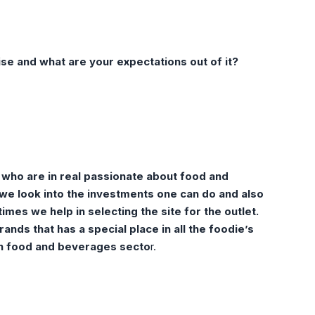
hise and what are your
expectations out of it?
 who are in real passionate about food and
we look into the investments one can do and also
mes we help in selecting the site for the outlet.
nds that has a special place in all the foodie’s
 in food and beverages secto
r.