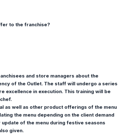
fer to the franchise?
 franchisees and store managers about the
cy of the Outlet. The staff will undergo a series
e excellence in execution. This training will be
chef.
al as well as other product offerings of the menu
ating the menu depending on the client demand
ar update of the menu during festive seasons
also given.