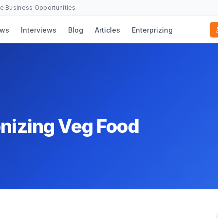
se Business Opportunities
ws
Interviews
Blog
Articles
Enterprizing
onizing Veg Food