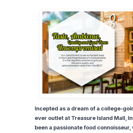
Incepted as a dream of a college-goin
ever outlet at Treasure Island Mall,
been a passionate food connoisseur, 