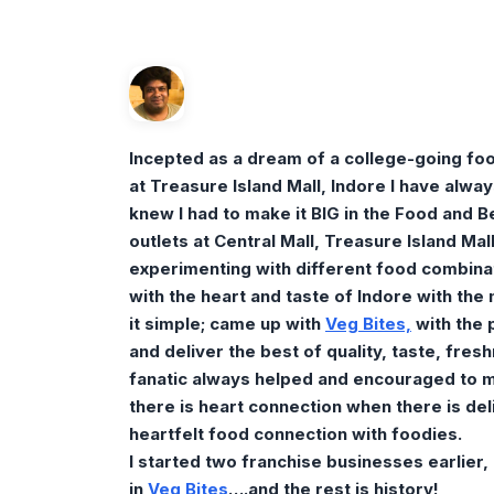
Incepted as a dream of a college-going foo
at Treasure Island Mall, Indore I have alwa
knew I had to make it BIG in the Food and B
outlets at Central Mall, Treasure Island Mall
experimenting with different food combinat
with the heart and taste of Indore with the
it simple; came up with
Veg
Bites,
with the 
and deliver the best of quality, taste, fre
fanatic always helped and encouraged to m
there is heart connection when there is del
heartfelt food connection with foodies.
I started two franchise businesses earlier,
in
Veg B
ite
s
….and the rest is history!