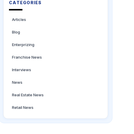
CATEGORIES
Articles
Blog
Enterprizing
Franchise News
Interviews
News
Real Estate News
Retail News