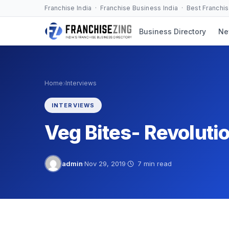
Skip
Franchise India · Franchise Business India · Best Franchi
to
Business Directory
Ne
content
›
Home
Interviews
INTERVIEWS
Veg Bites- Revoluti
admin
·
Nov 29, 2019
·
7 min read