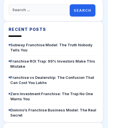
Search
for:
RECENT POSTS
Subway Franchise Model: The Truth Nobody
Tells You
Franchise ROI Trap: 99% Investors Make This
Mistake
Franchise vs Dealership: The Confusion That
Can Cost You Lakhs
Zero Investment Franchise: The Trap No One
Warns You
Domino’s Franchise Business Model: The Real
Secret