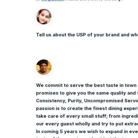
Tell us about the USP of your brand and wh
We commit to serve the best taste in town
promises to give you the same quality and s
Consistency, Purity, Uncompromised Servic
passion is to create the finest dining expe
take care of every small stuff; from ingred
our every guest wholly and try to put extra
In coming 5 years we wish to expand in eve