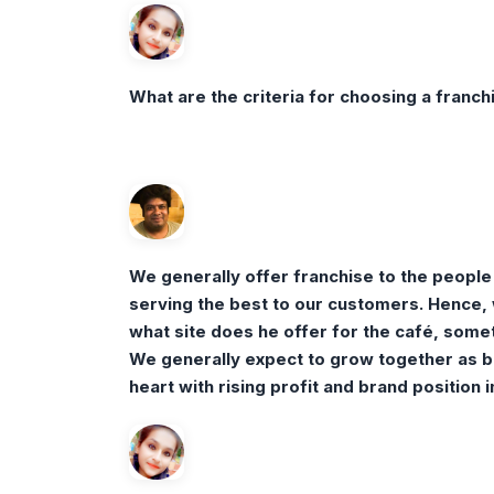
What are the criteria for choosing a franc
We generally offer franchise to the people
serving the best to our customers. Hence, 
what site does he offer for the café, someti
We generally expect to grow together as bra
heart with rising profit and brand position