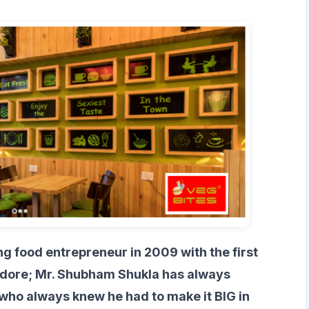
g food entrepreneur in 2009 with the first
 Indore; Mr. Shubham Shukla has always
who always knew he had to make it BIG in