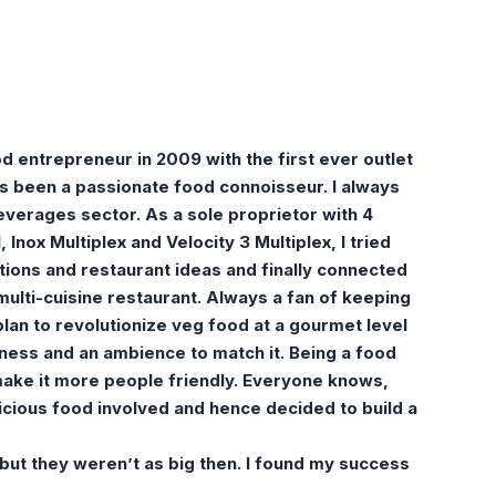
d entrepreneur in 2009 with the first ever outlet
ys been a passionate food connoisseur. I always
everages sector. As a sole proprietor with 4
, Inox Multiplex and Velocity 3 Multiplex, I tried
ions and restaurant ideas and finally connected
 multi-cuisine restaurant. Always a fan of keeping
plan to revolutionize veg food at a gourmet level
shness and an ambience to match it. Being a food
ake it more people friendly. Everyone knows,
icious food involved and hence decided to build a
 but they weren’t as big then. I found my success