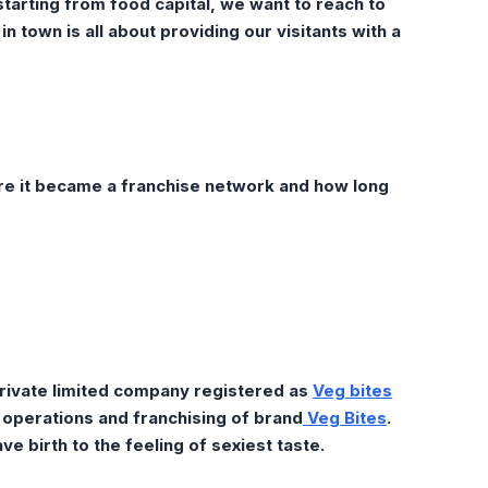
 starting from food capital, we want to reach to
in town is all about providing our visitants with a
e it became a franchise
network and how long
rivate limited company registered as
Veg bites
g operations and franchising of brand
Veg Bites
.
e birth to the feeling of sexiest taste.