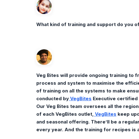
What kind of training and support do you of
Veg Bites will provide ongoing training to
process and system to maximise the efficien
of training on all the systems to make ensur
conducted by
Veg
Bites
Executive certified 
Our Veg Bites team oversees all the region
of each VegBites outlet,
VegBites
keep upd
and seasonal offering. There’ll be a regul
every year. And the training for recipes is 