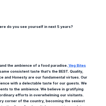
ere do you see yourself in next 5 years?
 and the ambience of a food paradise.
Veg Bites
ame consistent taste that’s the BEST. Quality,
e and Honesty are our fundamental virtues. Our
rience with a delectable taste for our guests. We
ients to the ambience. We believe in gratifying
ordinary efforts in overwhelming our visitants.
ry corner of the country, becoming the sexiest