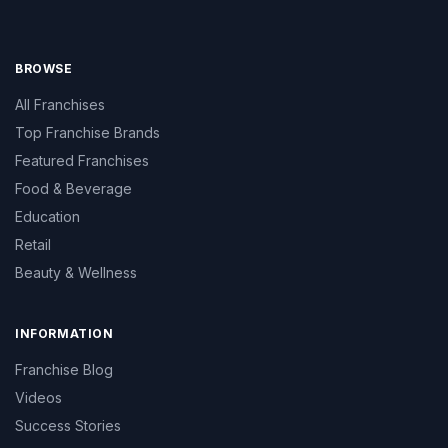
BROWSE
All Franchises
Top Franchise Brands
Featured Franchises
Food & Beverage
Education
Retail
Beauty & Wellness
INFORMATION
Franchise Blog
Videos
Success Stories