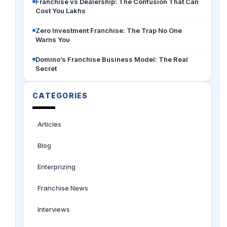
Franchise vs Dealership: The Confusion That Can
Cost You Lakhs
Zero Investment Franchise: The Trap No One
Warns You
Domino’s Franchise Business Model: The Real
Secret
CATEGORIES
Articles
Blog
Enterprizing
Franchise News
Interviews