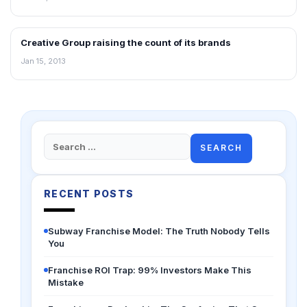
Creative Group raising the count of its brands
NEWS
Jan 15, 2013
Search
for:
RECENT POSTS
Subway Franchise Model: The Truth Nobody Tells
You
Franchise ROI Trap: 99% Investors Make This
Mistake