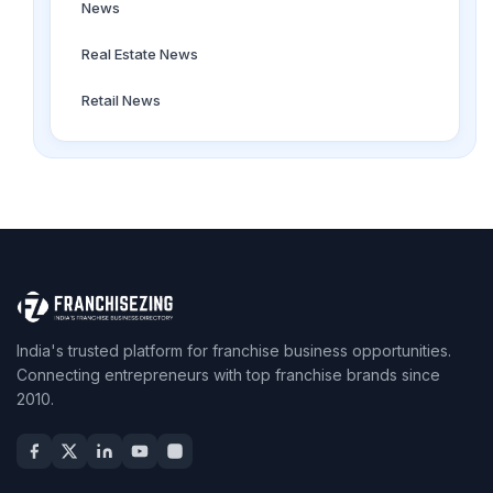
News
Real Estate News
Retail News
India's trusted platform for franchise business opportunities.
Connecting entrepreneurs with top franchise brands since
2010.