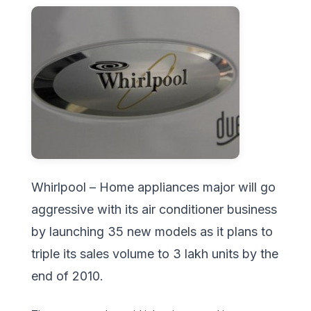
Whirlpool – Home appliances major will go
aggressive with its air conditioner business
by launching 35 new models as it plans to
triple its sales volume to 3 lakh units by the
end of 2010.