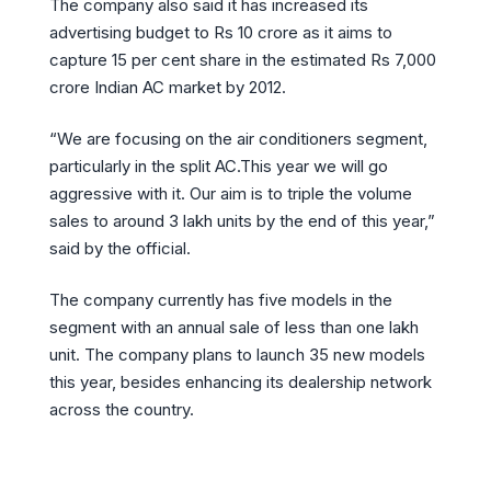
The company also said it has increased its
advertising budget to Rs 10 crore as it aims to
capture 15 per cent share in the estimated Rs 7,000
crore Indian AC market by 2012.
“We are focusing on the air conditioners segment,
particularly in the split AC.This year we will go
aggressive with it. Our aim is to triple the volume
sales to around 3 lakh units by the end of this year,”
said by the official.
The company currently has five models in the
segment with an annual sale of less than one lakh
unit. The company plans to launch 35 new models
this year, besides enhancing its dealership network
across the country.