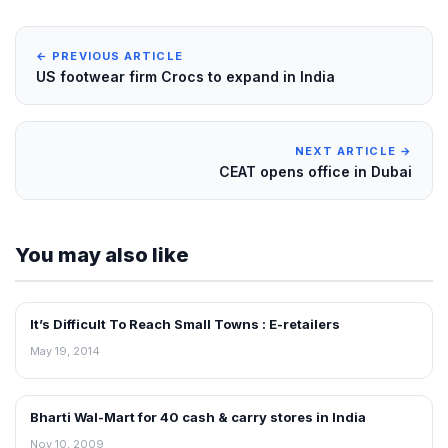
← PREVIOUS ARTICLE
US footwear firm Crocs to expand in India
NEXT ARTICLE →
CEAT opens office in Dubai
You may also like
It’s Difficult To Reach Small Towns : E-retailers
NEWS
May 19, 2014
Bharti Wal-Mart for 40 cash & carry stores in India
RETAIL NEWS
Nov 10, 2009