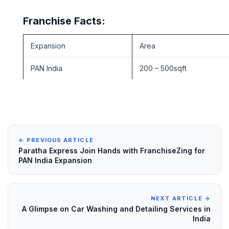
Franchise Facts:
Expansion
Area
PAN India
200 – 500sqft
← PREVIOUS ARTICLE
Paratha Express Join Hands with FranchiseZing for
PAN India Expansion
NEXT ARTICLE →
A Glimpse on Car Washing and Detailing Services in
India