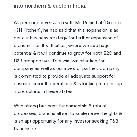
into northern & eastern India.
As per our conversation with Mr. Rohin Lal (Director
-3H Kitchen); he had said that this expansion is as
per our business strategy for further expansion of
brand in Tier-II & III cities, where we see huge
potential & it will continue to grow for both B2C and
B2B prospective. It’s a win-win situation for
company as well as our investor partner. Company
is committed to provide all adequate support for
ensuring smooth operations & is looking to open-up
more outlets in these states.
With strong business fundamentals & robust
processes; brand is all set to scale newer heights &
is an apt opportunity for any Investor seeking F&B
franchisee.