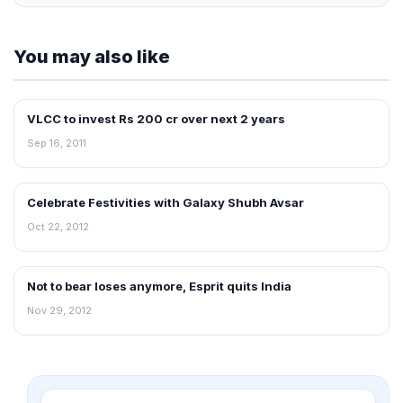
You may also like
VLCC to invest Rs 200 cr over next 2 years
FRANCHISE NEWS
Sep 16, 2011
Celebrate Festivities with Galaxy Shubh Avsar
NEWS
Oct 22, 2012
Not to bear loses anymore, Esprit quits India
NEWS
Nov 29, 2012