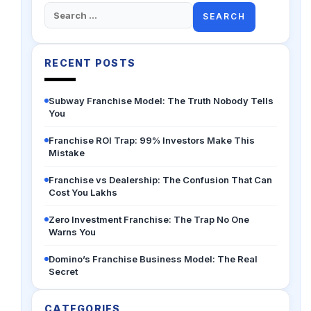
Search
for:
RECENT POSTS
Subway Franchise Model: The Truth Nobody Tells
You
Franchise ROI Trap: 99% Investors Make This
Mistake
Franchise vs Dealership: The Confusion That Can
Cost You Lakhs
Zero Investment Franchise: The Trap No One
Warns You
Domino’s Franchise Business Model: The Real
Secret
CATEGORIES