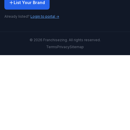
List Your Brand
Already listed?
Login to portal →
© 2026 Franchisezing. All rights reserved.
Terms
Privacy
Sitemap