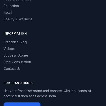
Education
Retail
Beauty & Wellness
INFORMATION
Franchise Blog
Videos
Success Stories
Free Consultation
Contact Us
FOR FRANCHISORS
List your franchise brand and connect with thousands of
potential franchisees across India.