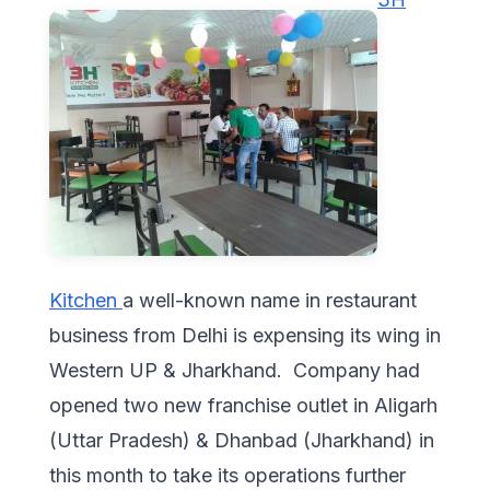
Kitchen
a well-known name in restaurant
business from Delhi is expensing its wing in
Western UP & Jharkhand. Company had
opened two new franchise outlet in Aligarh
(Uttar Pradesh) & Dhanbad (Jharkhand) in
this month to take its operations further