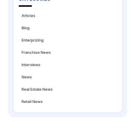
Articles
Blog
Enterprizing
Franchise News
Interviews
News
Real Estate News
Retail News