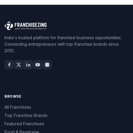
India's trusted platform for franchise business opportunities.
Connecting entrepreneurs with top franchise brands since
2010.
BROWSE
All Franchises
Top Franchise Brands
Featured Franchises
Food & Beverage