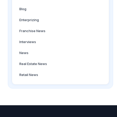
Blog
Enterprizing
Franchise News
Interviews
News
Real Estate News
Retail News