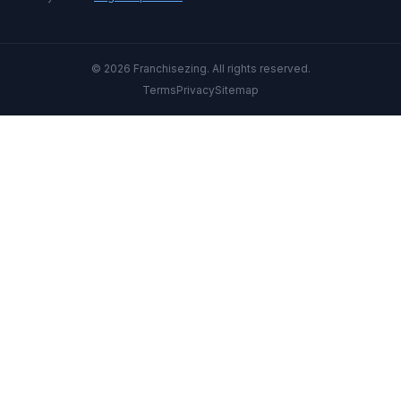
© 2026 Franchisezing. All rights reserved.
Terms
Privacy
Sitemap