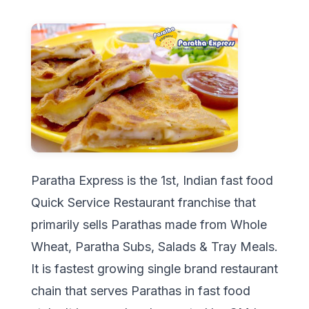
Paratha Express is the 1st, Indian fast food
Quick Service Restaurant franchise that
primarily sells Parathas made from Whole
Wheat, Paratha Subs, Salads & Tray Meals.
It is fastest growing single brand restaurant
chain that serves Parathas in fast food