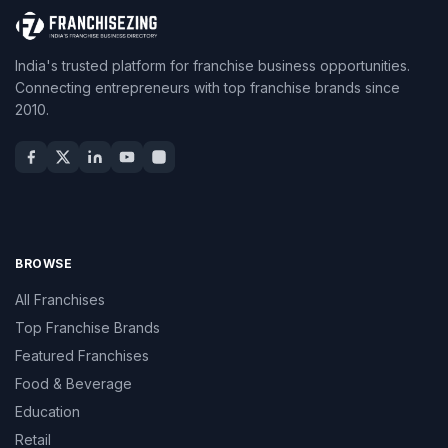
India's trusted platform for franchise business opportunities.
Connecting entrepreneurs with top franchise brands since
2010.
BROWSE
All Franchises
Top Franchise Brands
Featured Franchises
Food & Beverage
Education
Retail