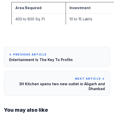
Area Required
Investment
400 to 800 Sq. Ft
10 to 15 Lakhs
← PREVIOUS ARTICLE
Entertainment Is The Key To Profits
NEXT ARTICLE →
3H Kitchen opens two new outlet in Aligarh and
Dhanbad
You may also like