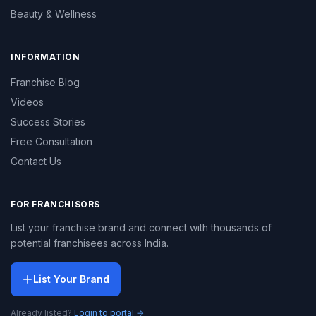
Beauty & Wellness
INFORMATION
Franchise Blog
Videos
Success Stories
Free Consultation
Contact Us
FOR FRANCHISORS
List your franchise brand and connect with thousands of
potential franchisees across India.
List Your Brand
Already listed?
Login to portal →