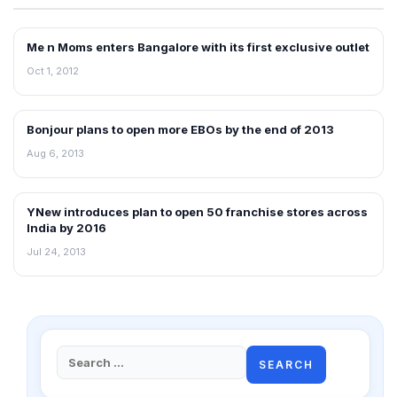
Me n Moms enters Bangalore with its first exclusive outlet
NEWS
Oct 1, 2012
Bonjour plans to open more EBOs by the end of 2013
NEWS
Aug 6, 2013
YNew introduces plan to open 50 franchise stores across
FRANCHISE NEWS
India by 2016
Jul 24, 2013
Search
for: