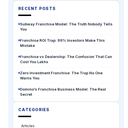
RECENT POSTS
Subway Franchise Model: The Truth Nobody Tells
You
Franchise ROI Trap: 99% Investors Make This
Mistake
Franchise vs Dealership: The Confusion That Can
Cost You Lakhs
Zero Investment Franchise: The Trap No One
Warns You
Domino’s Franchise Business Model: The Real
Secret
CATEGORIES
Articles