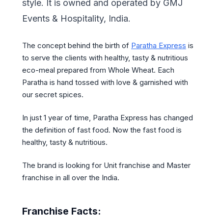
style. It is owned and operated by GMJ
Events & Hospitality, India.
The concept behind the birth of
Paratha Express
is
to serve the clients with healthy, tasty & nutritious
eco-meal prepared from Whole Wheat. Each
Paratha is hand tossed with love & garnished with
our secret spices.
In just 1 year of time, Paratha Express has changed
the definition of fast food. Now the fast food is
healthy, tasty & nutritious.
The brand is looking for Unit franchise and Master
franchise in all over the India.
Franchise Facts: