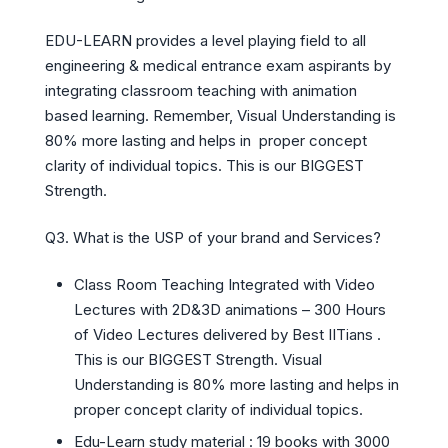
EDU-LEARN provides a level playing field to all
engineering & medical entrance exam aspirants by
integrating classroom teaching with animation
based learning. Remember, Visual Understanding is
80% more lasting and helps in proper concept
clarity of individual topics. This is our BIGGEST
Strength.
Q3. What is the USP of your brand and Services?
Class Room Teaching Integrated with Video
Lectures with 2D&3D animations – 300 Hours
of Video Lectures delivered by Best IITians .
This is our BIGGEST Strength. Visual
Understanding is 80% more lasting and helps in
proper concept clarity of individual topics.
Edu-Learn study material : 19 books with 3000