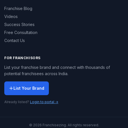
Franchise Blog
Videos
Success Stories
Free Consultation
Contact Us
FOR FRANCHISORS
List your franchise brand and connect with thousands of
potential franchisees across India.
List Your Brand
Already listed?
Login to portal →
© 2026 Franchisezing. All rights reserved.