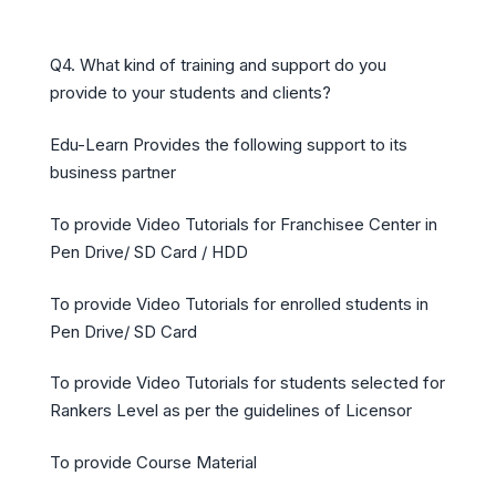
Q4. What kind of training and support do you
provide to your students and clients?
Edu-Learn Provides the following support to its
business partner
To provide Video Tutorials for Franchisee Center in
Pen Drive/ SD Card / HDD
To provide Video Tutorials for enrolled students in
Pen Drive/ SD Card
To provide Video Tutorials for students selected for
Rankers Level as per the guidelines of Licensor
To provide Course Material