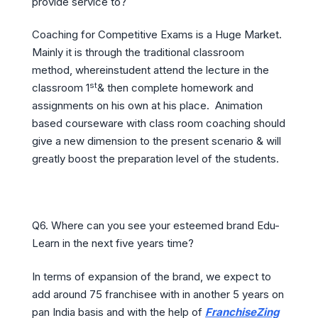
provide service to?
Coaching for Competitive Exams is a Huge Market.
Mainly it is through the traditional classroom
method, whereinstudent attend the lecture in the
st
classroom 1
& then complete homework and
assignments on his own at his place. Animation
based courseware with class room coaching should
give a new dimension to the present scenario & will
greatly boost the preparation level of the students.
Q6. Where can you see your esteemed brand Edu-
Learn in the next five years time?
In terms of expansion of the brand, we expect to
add around 75 franchisee with in another 5 years on
pan India basis and with the help of
FranchiseZing