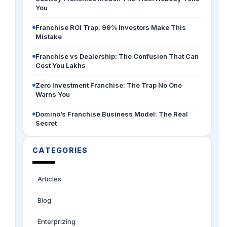
You
Franchise ROI Trap: 99% Investors Make This
Mistake
Franchise vs Dealership: The Confusion That Can
Cost You Lakhs
Zero Investment Franchise: The Trap No One
Warns You
Domino’s Franchise Business Model: The Real
Secret
CATEGORIES
Articles
Blog
Enterprizing