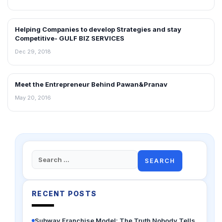
Helping Companies to develop Strategies and stay
INTERVIEWS
Competitive- GULF BIZ SERVICES
Dec 29, 2018
Meet the Entrepreneur Behind Pawan&Pranav
INTERVIEWS
May 20, 2016
Search
for:
RECENT POSTS
Subway Franchise Model: The Truth Nobody Tells