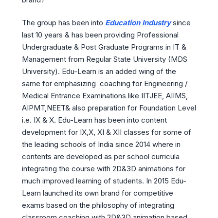
The group has been into
Education Industry
since
last 10 years & has been providing Professional
Undergraduate & Post Graduate Programs in IT &
Management from Regular State University (MDS
University). Edu-Learn is an added wing of the
same for emphasizing coaching for Engineering /
Medical Entrance Examinations like IITJEE, AIIMS,
AIPMT,NEET& also preparation for Foundation Level
i.e. IX & X. Edu-Learn has been into content
development for IX,X, XI & XII classes for some of
the leading schools of India since 2014 where in
contents are developed as per school curricula
integrating the course with 2D&3D animations for
much improved learning of students. In 2015 Edu-
Learn launched its own brand for competitive
exams based on the philosophy of integrating
classroom coaching with 2D&3D animation based