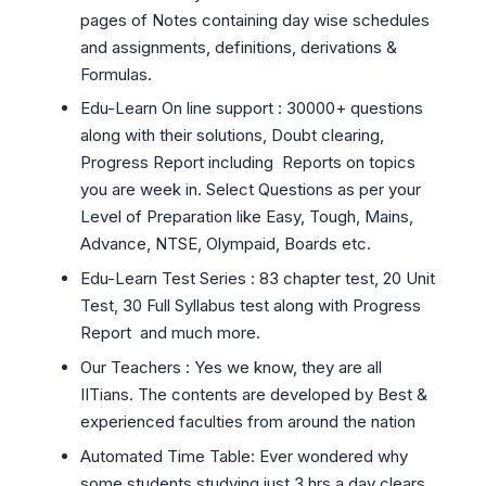
pages of Notes containing day wise schedules
and assignments, definitions, derivations &
Formulas.
Edu-Learn On line support : 30000+ questions
along with their solutions, Doubt clearing,
Progress Report including Reports on topics
you are week in. Select Questions as per your
Level of Preparation like Easy, Tough, Mains,
Advance, NTSE, Olympaid, Boards etc.
Edu-Learn Test Series : 83 chapter test, 20 Unit
Test, 30 Full Syllabus test along with Progress
Report and much more.
Our Teachers : Yes we know, they are all
IITians. The contents are developed by Best &
experienced faculties from around the nation
Automated Time Table: Ever wondered why
some students studying just 3 hrs a day clears