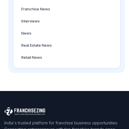
Franchise News
Interviews
News
Real Estate News
Retail News
India's trusted platform for franchise business opportunities.