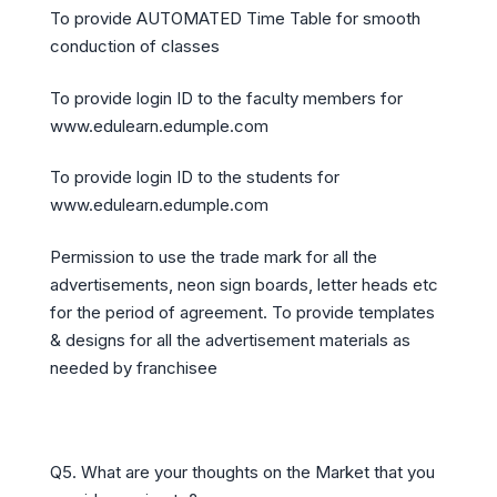
To provide AUTOMATED Time Table for smooth
conduction of classes
To provide login ID to the faculty members for
www.edulearn.edumple.com
To provide login ID to the students for
www.edulearn.edumple.com
Permission to use the trade mark for all the
advertisements, neon sign boards, letter heads etc
for the period of agreement. To provide templates
& designs for all the advertisement materials as
needed by franchisee
Q5. What are your thoughts on the Market that you