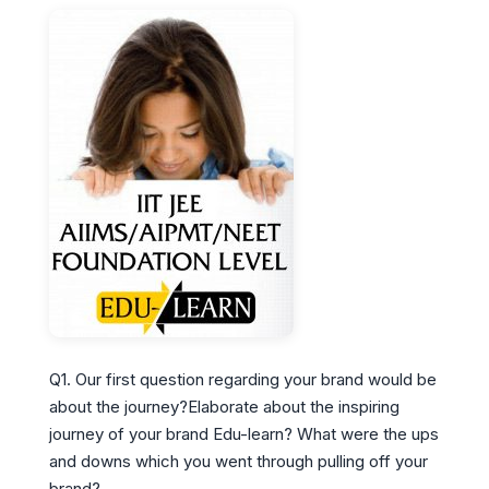
Q1. Our first question regarding your brand would be
about the journey?Elaborate about the inspiring
journey of your brand Edu-learn? What were the ups
and downs which you went through pulling off your
brand?