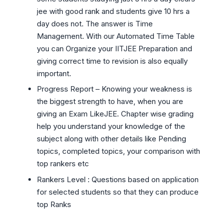
jee with good rank and students give 10 hrs a
day does not. The answer is Time
Management. With our Automated Time Table
you can Organize your IITJEE Preparation and
giving correct time to revision is also equally
important.
Progress Report – Knowing your weakness is
the biggest strength to have, when you are
giving an Exam LikeJEE. Chapter wise grading
help you understand your knowledge of the
subject along with other details like Pending
topics, completed topics, your comparison with
top rankers etc
Rankers Level : Questions based on application
for selected students so that they can produce
top Ranks