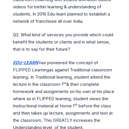
videos for better learning & understanding of
students. In 2016 Edu-learn planned to establish a
network of franchisee all over India.
Q2. What kind of services you provide which could
benefit the students or clients and in what sense,
that is to say for their future?
EDU-LEARN
has pioneered the concept of
FLIPPED Learningas against Traditional classroom
learning. In Traditional learning, student attend the
st
lecture in the classroom 1
& then complete
homework and assignments on his own at his place
where as in FLIPPED learning, student views the
st
Instructional material at Home 1
before the class
and then takes up lecture, assignments and test at
the classroom. This GREATLY increases the
Understanding level of the student.