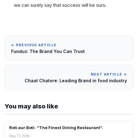
we can surely say that success will be ours.
← PREVIOUS ARTICLE
Funduz: The Brand You Can Trust
NEXT ARTICLE →
Chaat Chatore: Leading Brand in food industry
You may also like
Roti aur Boti- “The Finest Dining Restaurant”.
INTERVIEWS
May 17, 2018