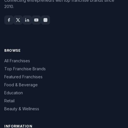
Connecting entrepreneurs with top franchise brands since
2010.
BROWSE
All Franchises
Top Franchise Brands
Featured Franchises
Food & Beverage
Education
Retail
Beauty & Wellness
INFORMATION