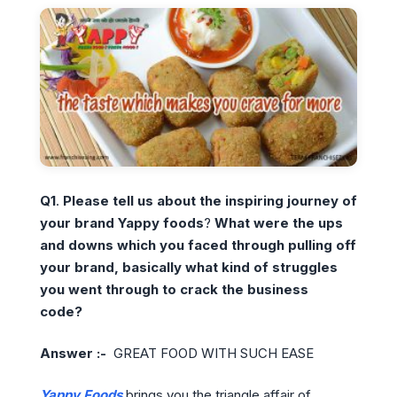
Q1
.
Please tell us about the inspiring journey of
your brand Yappy foods
?
What were the ups
and downs which you faced through pulling off
your brand, basically what kind of struggles
you went through to crack the business
code?
Answer :-
GREAT FOOD WITH SUCH EASE
Yappy Foods
brings you the triangle affair of