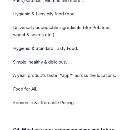
Fries,Parathas , Momos and more…
Hygienic & Less oily fried food.
Universally acceptable ingredients (like Potatoes,
wheat & spices etc.)
Hygienic & Standard Tasty Food.
Simple, healthy & delicious.
A year, products taste ‘YappY’ across the locations.
Food for All.
Economic & affordable Pricing.
Q4
.
What are your expansion plans and future