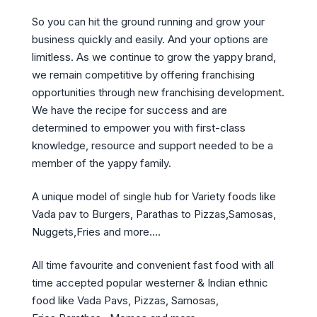
So you can hit the ground running and grow your
business quickly and easily. And your options are
limitless. As we continue to grow the yappy brand,
we remain competitive by offering franchising
opportunities through new franchising development.
We have the recipe for success and are
determined to empower you with first-class
knowledge, resource and support needed to be a
member of the yappy family.
A unique model of single hub for Variety foods like
Vada pav to Burgers, Parathas to Pizzas,Samosas,
Nuggets,Fries and more….
All time favourite and convenient fast food with all
time accepted popular westerner & Indian ethnic
food like Vada Pavs, Pizzas, Samosas,