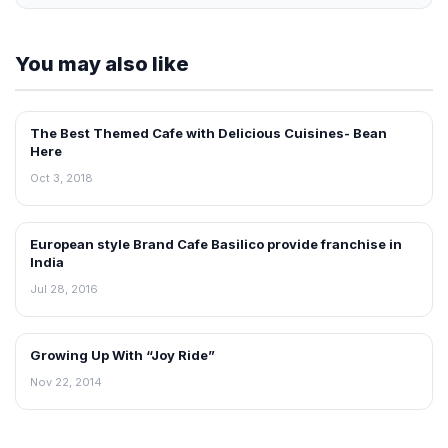
You may also like
The Best Themed Cafe with Delicious Cuisines- Bean
INTERVIEWS
Here
Oct 3, 2018
European style Brand Cafe Basilico provide franchise in
INTERVIEWS
India
Jul 28, 2016
Growing Up With “Joy Ride”
INTERVIEWS
Nov 22, 2014