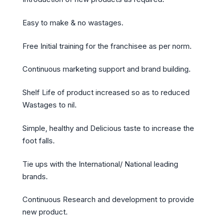
Easy to make & no wastages.
Free Initial training for the franchisee as per norm.
Continuous marketing support and brand building.
Shelf Life of product increased so as to reduced
Wastages to nil.
Simple, healthy and Delicious taste to increase the
foot falls.
Tie ups with the International/ National leading
brands.
Continuous Research and development to provide
new product.