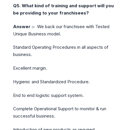
Q5
.
What kind of training and support will you
be providing to your franchisees?
Answer :-
We back our franchisee with Tested
Unique Business model.
Standard Operating Procedures in all aspects of
business.
Excellent margin.
Hygienic and Standardized Procedure.
End to end logistic support system.
Complete Operational Support to monitor & run
successful business.
Introduction of new products as required.