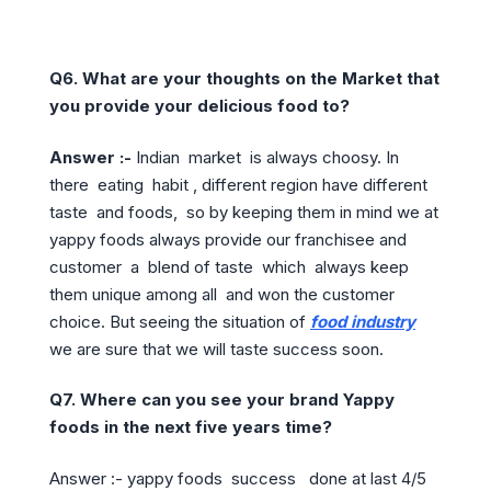
Q6. What are your thoughts on the Market that
you provide your delicious food to?
Answer :-
Indian market is always choosy. In
there eating habit , different region have different
taste and foods, so by keeping them in mind we at
yappy foods always provide our franchisee and
customer a blend of taste which always keep
them unique among all and won the customer
choice. But seeing the situation of
food industry
we are sure that we will taste success soon.
Q7. Where can you see your brand Yappy
foods in the next five years time?
Answer :- yappy foods success done at last 4/5