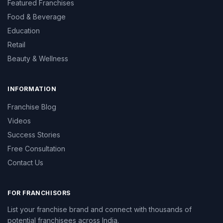
Featured Franchises
Food & Beverage
Education
Retail
Beauty & Wellness
INFORMATION
Franchise Blog
Videos
Success Stories
Free Consultation
Contact Us
FOR FRANCHISORS
List your franchise brand and connect with thousands of
potential franchisees across India.