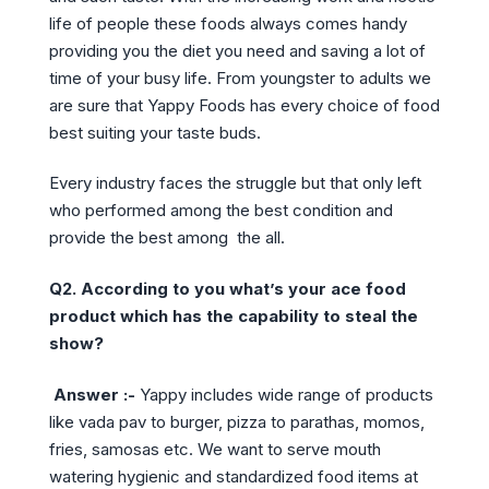
life of people these foods always comes handy
providing you the diet you need and saving a lot of
time of your busy life. From youngster to adults we
are sure that Yappy Foods has every choice of food
best suiting your taste buds.
Every industry faces the struggle but that only left
who performed among the best condition and
provide the best among the all.
Q2. According to you what’s your ace food
product which has the capability to steal the
show?
Answer :-
Yappy includes wide range of products
like vada pav to burger, pizza to parathas, momos,
fries, samosas etc. We want to serve mouth
watering hygienic and standardized food items at