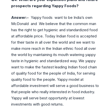
prospects regarding Yappy Foods?
Answer:-
Yappy foods want to be India’s own
McDonald and We believe that the common man
has the right to get hygienic and standardized food
at affordable price. Today Indian food is accepted
for their taste in all over the world and we want to
make more reach in the Indian ethnic food all over
the world by maintaining its mouth watering yappy
taste in hygienic and standardized way. We yappy
want to make the fastest leading Indian food chain
of quality food for the people of India, for serving
quality food to the people. Yappy model at
affordable investment will serve a good business to
that people who really interested in food industry.
Yappy will serve best opportunity at lowest
investments with good returns.