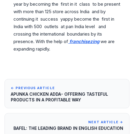
year by becoming the first in it class to be present
with more than 125 store across India and by
continuing it success yappy become the first in
India with 500 outlets at pan India level and
crossing the international boundaries by its
presence. With the help of
franchisezing
we are
expanding rapidly.
← PREVIOUS ARTICLE
APUNKA CHICKEN ADDA- OFFERING TASTEFUL
PRODUCTS IN A PROFITABLE WAY
NEXT ARTICLE →
BAFEL: THE LEADING BRAND IN ENGLISH EDUCATION