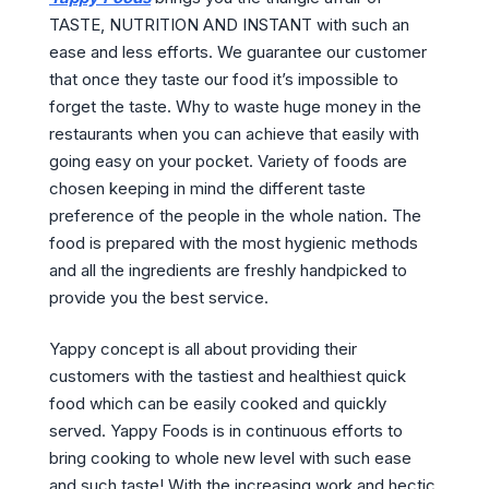
TASTE, NUTRITION AND INSTANT with such an
ease and less efforts. We guarantee our customer
that once they taste our food it’s impossible to
forget the taste. Why to waste huge money in the
restaurants when you can achieve that easily with
going easy on your pocket. Variety of foods are
chosen keeping in mind the different taste
preference of the people in the whole nation. The
food is prepared with the most hygienic methods
and all the ingredients are freshly handpicked to
provide you the best service.
Yappy concept is all about providing their
customers with the tastiest and healthiest quick
food which can be easily cooked and quickly
served. Yappy Foods is in continuous efforts to
bring cooking to whole new level with such ease
and such taste! With the increasing work and hectic