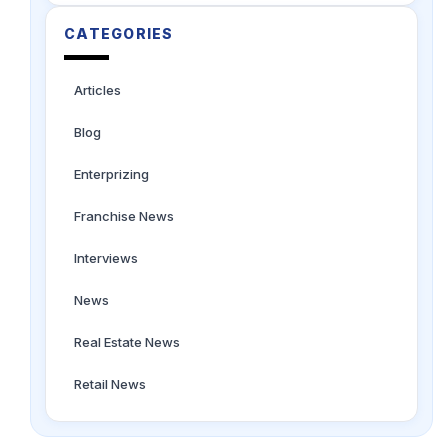
CATEGORIES
Articles
Blog
Enterprizing
Franchise News
Interviews
News
Real Estate News
Retail News