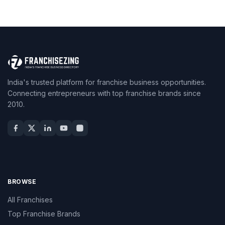
India's trusted platform for franchise business opportunities.
Connecting entrepreneurs with top franchise brands since
2010.
BROWSE
All Franchises
Top Franchise Brands