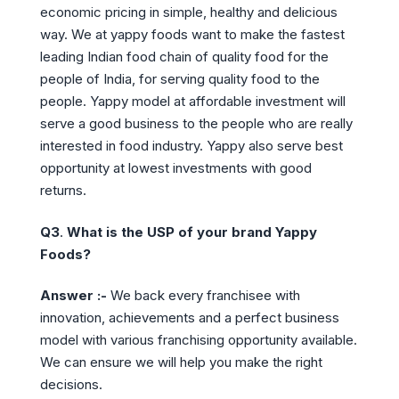
economic pricing in simple, healthy and delicious
way. We at yappy foods want to make the fastest
leading Indian food chain of quality food for the
people of India, for serving quality food to the
people. Yappy model at affordable investment will
serve a good business to the people who are really
interested in food industry. Yappy also serve best
opportunity at lowest investments with good
returns.
Q3
.
What is the USP of your brand Yappy
Foods?
Answer :-
We back every franchisee with
innovation, achievements and a perfect business
model with various franchising opportunity available.
We can ensure we will help you make the right
decisions.