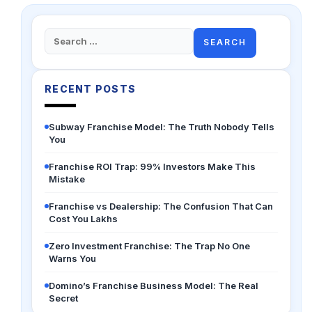
Search
for:
RECENT POSTS
Subway Franchise Model: The Truth Nobody Tells
You
Franchise ROI Trap: 99% Investors Make This
Mistake
Franchise vs Dealership: The Confusion That Can
Cost You Lakhs
Zero Investment Franchise: The Trap No One
Warns You
Domino’s Franchise Business Model: The Real
Secret