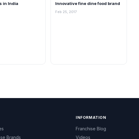
s in India
Innovative fine dine food brand
Feb 25, 2017
INFORMATION
es
Franchise Blog
ise Brands
Videos