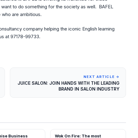
 want to do something for the society as well. BAFEL
e who are ambitious.
consultancy company helping the iconic English learning
 us at 97178-99733.
NEXT ARTICLE →
JUICE SALON: JOIN HANDS WITH THE LEADING
BRAND IN SALON INDUSTRY
Wok On Fire: The most
ARTICLES