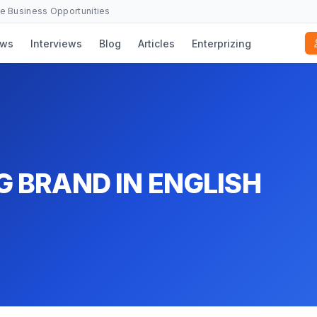
se Business Opportunities
ws
Interviews
Blog
Articles
Enterprizing
G BRAND IN ENGLISH