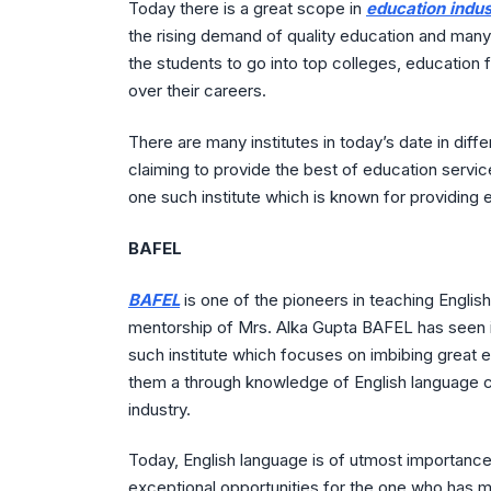
Today there is a great scope in
education indus
the rising demand of quality education and many
the students to go into top colleges, education 
over their careers.
There are many institutes in today’s date in diff
claiming to provide the best of education service
one such institute which is known for providing 
BAFEL
BAFEL
is one of the pioneers in teaching Engli
mentorship of Mrs. Alka Gupta BAFEL has seen i
such institute which focuses on imbibing great et
them a through knowledge of English language cr
industry.
Today, English language is of utmost importanc
exceptional opportunities for the one who has ma