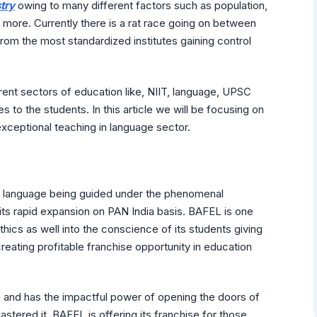
try
owing to many different factors such as population,
 more. Currently there is a rat race going on between
from the most standardized institutes gaining control
erent sectors of education like, NIIT, language, UPSC
s to the students. In this article we will be focusing on
exceptional teaching in language sector.
sh language being guided under the phenomenal
ts rapid expansion on PAN India basis. BAFEL is one
hics as well into the conscience of its students giving
eating profitable franchise opportunity in education
e and has the impactful power of opening the doors of
stered it. BAFEL is offering its franchise for those