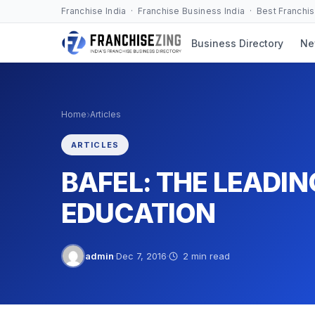
Skip
Franchise India · Franchise Business India · Best Franchi
to
Business Directory
Ne
content
›
Home
Articles
ARTICLES
BAFEL: THE LEADIN
EDUCATION
admin
·
Dec 7, 2016
·
2 min read