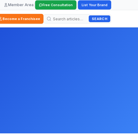
Member Area
|
|
Free Consultation
List Your Brand
SEARCH
Become a Franchisee