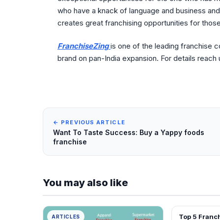
who have a knack of language and business and
creates great franchising opportunities for thos
FranchiseZing
is one of the leading franchise 
brand on pan-India expansion. For details reach
← PREVIOUS ARTICLE
Want To Taste Success: Buy a Yappy foods
franchise
You may also like
Top 5 Franchise Business
ARTICLES
ARTICLES