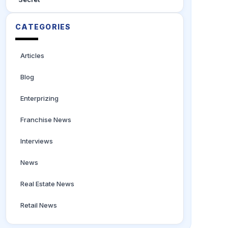
CATEGORIES
Articles
Blog
Enterprizing
Franchise News
Interviews
News
Real Estate News
Retail News