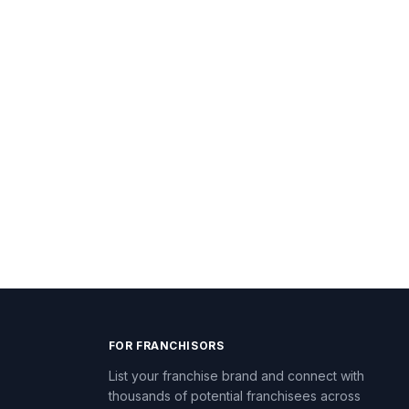
FOR FRANCHISORS
List your franchise brand and connect with
thousands of potential franchisees across