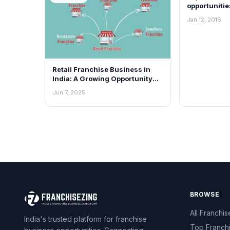
opportunitie
Jan 12, 2016
Retail Franchise Business in
India: A Growing Opportunity
for Everyone
Jun 7, 2025
BROWSE
All Franchis
India's trusted platform for franchise
Top Franch