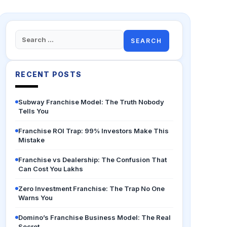
Search
for:
RECENT POSTS
Subway Franchise Model: The Truth Nobody
Tells You
Franchise ROI Trap: 99% Investors Make This
Mistake
Franchise vs Dealership: The Confusion That
Can Cost You Lakhs
Zero Investment Franchise: The Trap No One
Warns You
Domino’s Franchise Business Model: The Real
Secret