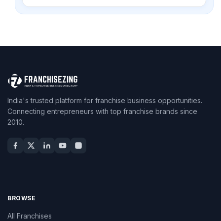
India's trusted platform for franchise business opportunities.
Connecting entrepreneurs with top franchise brands since
2010.
BROWSE
All Franchises