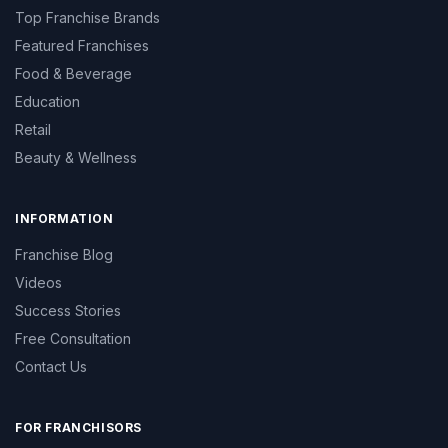
Top Franchise Brands
Featured Franchises
Food & Beverage
Education
Retail
Beauty & Wellness
INFORMATION
Franchise Blog
Videos
Success Stories
Free Consultation
Contact Us
FOR FRANCHISORS