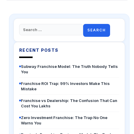
Search
for:
RECENT POSTS
Subway Franchise Model: The Truth Nobody Tells
You
Franchise ROI Trap: 99% Investors Make This
Mistake
Franchise vs Dealership: The Confusion That Can
Cost You Lakhs
Zero Investment Franchise: The Trap No One
Warns You