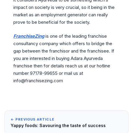
impact on society is very crucial, so it being in the
market as an employment generator can really
prove to be beneficial for the society.
FranchiseZing
is one of the leading franchise
consultancy company which offers to bridge the
gap between the franchisor and the franchisee. If
you are interested in buying Adara Ayurveda
franchise then for details reach us at our hotline
number 97178-99655 or mail us at
info@franchisezing.com
← PREVIOUS ARTICLE
Yappy foods: Savouring the taste of success