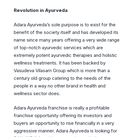
Revolution in Ayurveda
Adara Ayurveda’s sole purpose is to exist for the
benefit of the society itself and has developed its
name since many years offering a very wide range
of top-notch ayurvedic services which are
extremely potent ayurvedic therapies and holistic
wellness treatments. It has been backed by
Vasudeva Vilasam Group which is more than a
century old group catering to the needs of the
people in a way no other brand in health and
wellness sector does.
Adara Ayurveda franchise is really a profitable
franchise opportunity offering its investors and
buyers an opportunity to rise financially in a very
aggressive manner. Adara Ayurveda is looking for