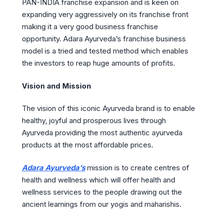
PAN-INDIA franchise expansion and is keen on
expanding very aggressively on its franchise front
making it a very good business franchise
opportunity. Adara Ayurveda’s franchise business
model is a tried and tested method which enables
the investors to reap huge amounts of profits.
Vision and Mission
The vision of this iconic Ayurveda brand is to enable
healthy, joyful and prosperous lives through
Ayurveda providing the most authentic ayurveda
products at the most affordable prices.
Adara Ayurveda’s
mission is to create centres of
health and wellness which will offer health and
wellness services to the people drawing out the
ancient learnings from our yogis and maharishis.