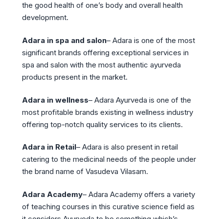
the good health of one’s body and overall health
development.
Adara in spa and salon
– Adara is one of the most
significant brands offering exceptional services in
spa and salon with the most authentic ayurveda
products present in the market.
Adara in wellness
– Adara Ayurveda is one of the
most profitable brands existing in wellness industry
offering top-notch quality services to its clients.
Adara in Retail
– Adara is also present in retail
catering to the medicinal needs of the people under
the brand name of Vasudeva Vilasam.
Adara Academy
– Adara Academy offers a variety
of teaching courses in this curative science field as
it considers Ayurveda to be something which’s