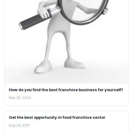
How do you find the best franchise business for yourself?
May 30, 2023
Get the best opportunity in food franchise sector
ARTICLES
Aug 23, 2017