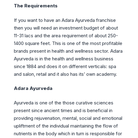
The Requirements
If you want to have an Adara Ayurveda franchise
then you will need an investment budget of about
11-31 lacs and the area requirement of about 250-
1400 square feet. This is one of the most profitable
brands present in health and wellness sector. Adara
Ayurveda is in the health and wellness business
since 1884 and does it on different verticals: spa
and salon, retail and it also has its’ own academy.
Adara Ayurveda
Ayurveda is one of the those curative sciences
present since ancient times and is beneficial in
providing rejuvenation, mental, social and emotional
upliftment of the individual maintaining the flow of
nutrients in the body which in turn is responsible for