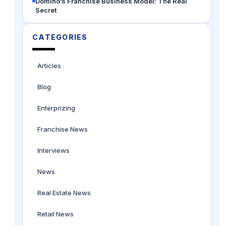
Domino’s Franchise Business Model: The Real
Secret
CATEGORIES
Articles
Blog
Enterprizing
Franchise News
Interviews
News
Real Estate News
Retail News