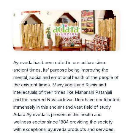
Ayurveda has been rooted in our culture since
ancient times, its’ purpose being improving the
mental, social and emotional health of the people of
the existent times. Many yogis and Rishis and
intellectuals of their times like Maharishi Patanjali
and the revered N.Vasudevan Unni have contributed
immensely in this ancient and vast field of study.
Adara Ayurveda is present in this health and
wellness sector since 1884 providing the society
with exceptional ayurveda products and services.