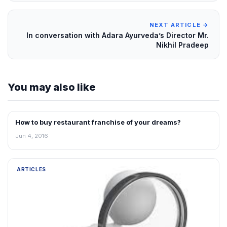
NEXT ARTICLE →
In conversation with Adara Ayurveda’s Director Mr.
Nikhil Pradeep
You may also like
How to buy restaurant franchise of your dreams?
ARTICLES
Jun 4, 2016
ARTICLES