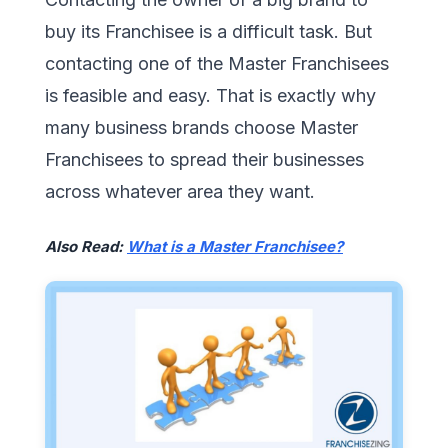
buy its Franchisee is a difficult task. But
contacting one of the Master Franchisees
is feasible and easy. That is exactly why
many business brands choose Master
Franchisees to spread their businesses
across whatever area they want.
Also Read:
What is a Master Franchisee?