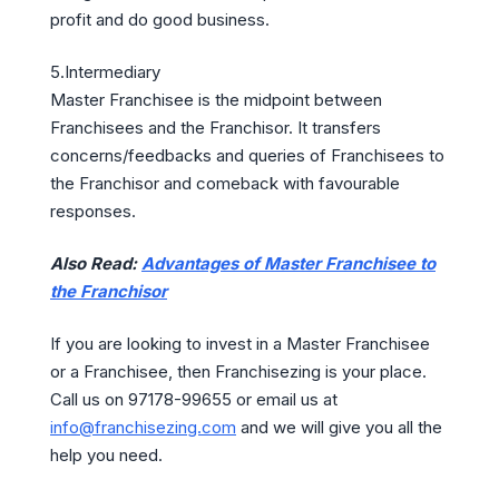
profit and do good business.
5.Intermediary
Master Franchisee is the midpoint between
Franchisees and the Franchisor. It transfers
concerns/feedbacks and queries of Franchisees to
the Franchisor and comeback with favourable
responses.
Also Read:
Advantages of Master Franchisee to
the Franchisor
If you are looking to invest in a Master Franchisee
or a Franchisee, then Franchisezing is your place.
Call us on 97178-99655 or email us at
info@franchisezing.com
and we will give you all the
help you need.