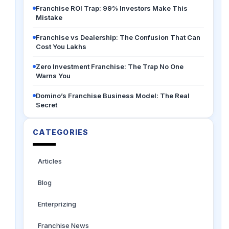
Franchise ROI Trap: 99% Investors Make This
Mistake
Franchise vs Dealership: The Confusion That Can
Cost You Lakhs
Zero Investment Franchise: The Trap No One
Warns You
Domino’s Franchise Business Model: The Real
Secret
CATEGORIES
Articles
Blog
Enterprizing
Franchise News