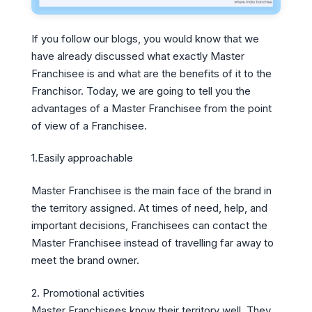
If you follow our blogs, you would know that we
have already discussed what exactly Master
Franchisee is and what are the benefits of it to the
Franchisor. Today, we are going to tell you the
advantages of a Master Franchisee from the point
of view of a Franchisee.
1.Easily approachable
Master Franchisee is the main face of the brand in
the territory assigned. At times of need, help, and
important decisions, Franchisees can contact the
Master Franchisee instead of travelling far away to
meet the brand owner.
2. Promotional activities
Master Franchisees know their territory well. They