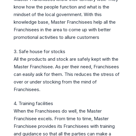
know how the people function and what is the
mindset of the local government. With this
knowledge base, Master Franchisees help all the
Franchisees in the area to come up with better
promotional activities to allure customers
3. Safe house for stocks
All the products and stock are safely kept with the
Master Franchisee. As per their need, Franchisees
can easily ask for them. This reduces the stress of
over or under stocking from the mind of
Franchisees.
4. Training facilities
When the Franchisees do well, the Master
Franchisee excels. From time to time, Master
Franchisee provides its Franchisees with training
and guidance so that all the parties can make a