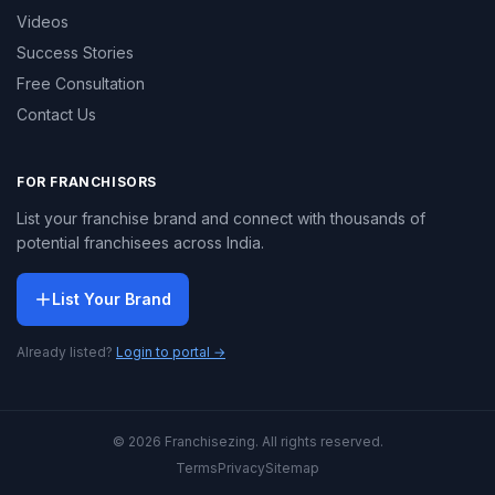
Videos
Success Stories
Free Consultation
Contact Us
FOR FRANCHISORS
List your franchise brand and connect with thousands of
potential franchisees across India.
List Your Brand
Already listed?
Login to portal →
© 2026 Franchisezing. All rights reserved.
Terms
Privacy
Sitemap