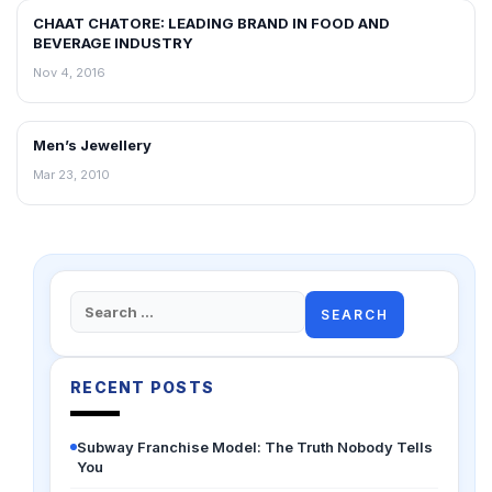
CHAAT CHATORE: LEADING BRAND IN FOOD AND
BLOG
BEVERAGE INDUSTRY
Nov 4, 2016
Men’s Jewellery
BLOG
Mar 23, 2010
Search
for:
RECENT POSTS
Subway Franchise Model: The Truth Nobody Tells
You