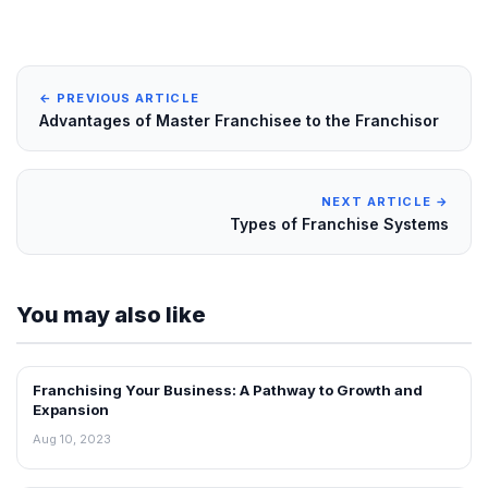
← PREVIOUS ARTICLE
Advantages of Master Franchisee to the Franchisor
NEXT ARTICLE →
Types of Franchise Systems
You may also like
Franchising Your Business: A Pathway to Growth and
BLOG
Expansion
Aug 10, 2023