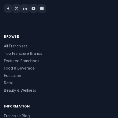
BROWSE
All Franchises
Top Franchise Brands
Featured Franchises
Food & Beverage
Education
Retail
Beauty & Wellness
INFORMATION
Franchise Blog