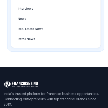
Interviews
News
Real Estate News
Retail News
India's trusted platform for franchise business opportunities.
Connecting entrepreneurs with top franchise brands since
2010.