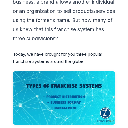
business, a brand allows another individual
or an organization to sell products/services
using the former’s name. But how many of
us knew that this franchise system has
three subdivisions?
Today, we have brought for you three popular
franchise systems around the globe.