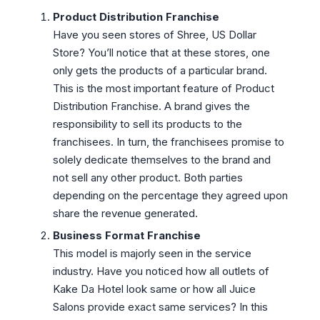
Product Distribution Franchise
Have you seen stores of Shree, US Dollar
Store? You’ll notice that at these stores, one
only gets the products of a particular brand.
This is the most important feature of Product
Distribution Franchise. A brand gives the
responsibility to sell its products to the
franchisees. In turn, the franchisees promise to
solely dedicate themselves to the brand and
not sell any other product. Both parties
depending on the percentage they agreed upon
share the revenue generated.
Business Format Franchise
This model is majorly seen in the service
industry. Have you noticed how all outlets of
Kake Da Hotel look same or how all Juice
Salons provide exact same services? In this