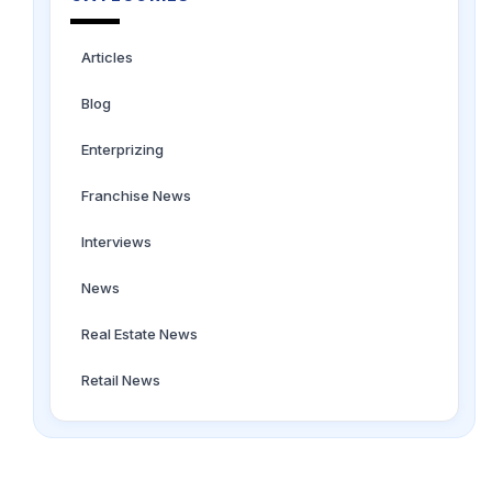
Articles
Blog
Enterprizing
Franchise News
Interviews
News
Real Estate News
Retail News