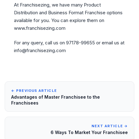
At Franchisezing, we have many Product
Distribution and Business Format Franchise options
available for you. You can explore them on
www.franchisezing.com
For any query, call us on 97178-99655 or email us at
info@franchisezing.com
← PREVIOUS ARTICLE
Advantages of Master Franchisee to the
Franchisees
NEXT ARTICLE →
6 Ways To Market Your Franchisee