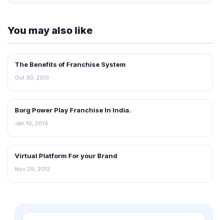
You may also like
The Benefits of Franchise System
BLOG
Oct 30, 2013
Borg Power Play Franchise In India.
BLOG
Jan 10, 2014
Virtual Platform For your Brand
BLOG
Nov 29, 2012