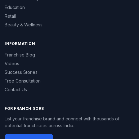
Education
Retail
Beauty & Wellness
INFORMATION
Franchise Blog
Videos
Success Stories
Free Consultation
Contact Us
FOR FRANCHISORS
List your franchise brand and connect with thousands of
potential franchisees across India.