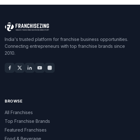
India's trusted platform for franchise business opportunities.
Connecting entrepreneurs with top franchise brands since
2010.
BROWSE
All Franchises
Top Franchise Brands
Featured Franchises
Food & Beverage