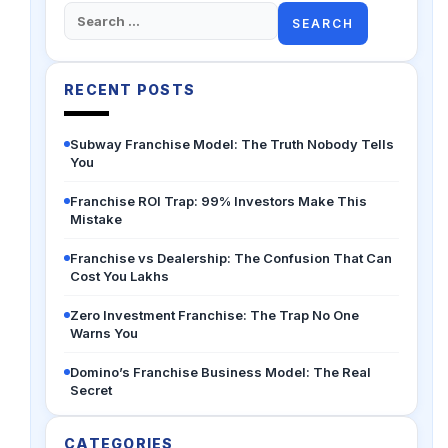
Search
for:
RECENT POSTS
Subway Franchise Model: The Truth Nobody Tells
You
Franchise ROI Trap: 99% Investors Make This
Mistake
Franchise vs Dealership: The Confusion That Can
Cost You Lakhs
Zero Investment Franchise: The Trap No One
Warns You
Domino’s Franchise Business Model: The Real
Secret
CATEGORIES