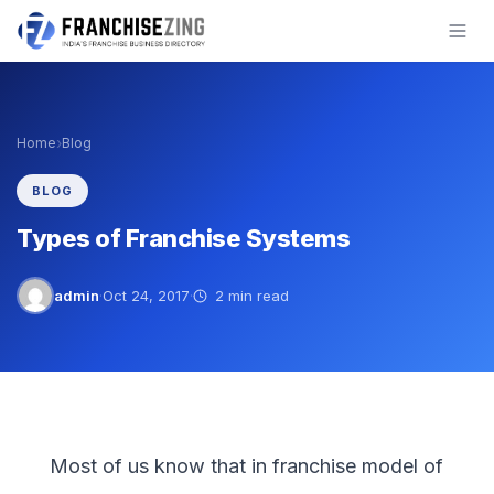
Skip
to
content
›
Home
Blog
BLOG
Types of Franchise Systems
admin
·
Oct 24, 2017
·
2 min read
Most of us know that in franchise model of