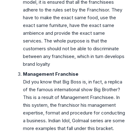
model, it is ensured that all the franchisees
adhere to the rules set by the Franchisor. They
have to make the exact same food, use the
exact same furniture, have the exact same
ambience and provide the exact same
services. The whole purpose is that the
customers should not be able to discriminate
between any franchisee, which in turn develops
brand loyalty
Management Franchise
Did you know that Big Boss is, in fact, a replica
of the famous international show Big Brother?
This is a result of Management Franchisee. In
this system, the franchisor his management
expertise, format and procedure for conducting
a business. Indian Idol, Golmaal series are some
more examples that fall under this bracket.