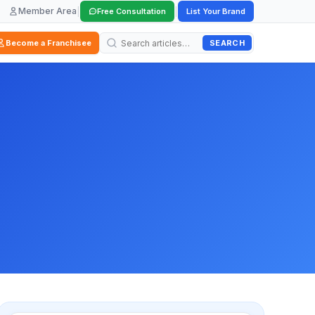
Member Area
|
|
Free Consultation
List Your Brand
SEARCH
Become a Franchisee