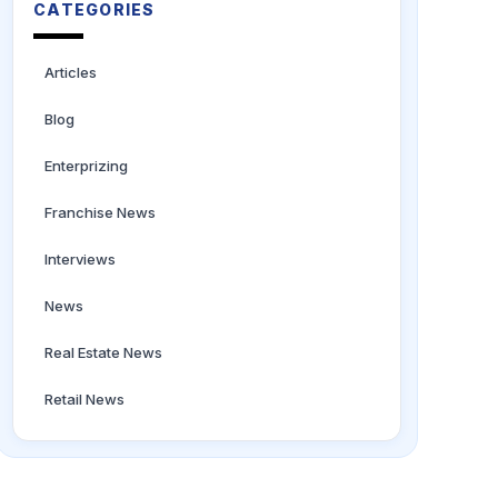
CATEGORIES
Articles
Blog
Enterprizing
Franchise News
Interviews
News
Real Estate News
Retail News