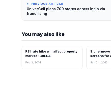
← PREVIOUS ARTICLE
UniverCell plans 700 stores across India via
franchising
You may also like
RBI rate hike will affect property
Sichermove t
NEWS
NEWS
market : CREDAI
screens for
Feb 3, 2014
Jan 24, 2013