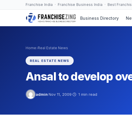
Skip
Franchise India · Franchise Business India · Best Franchi
to
Business Directory
Ne
content
›
Home
Real Estate News
REAL ESTATE NEWS
Ansal to develop ove
admin
·
Nov 11, 2009
·
1 min read