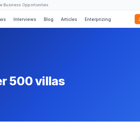
se Business Opportunities
ws
Interviews
Blog
Articles
Enterprizing
r 500 villas