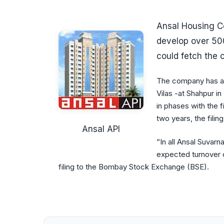
Ansal Housing Co
develop over 500
could fetch the
The company has al
Vilas -at Shahpur 
in phases with the 
two years, the filin
Ansal API
“In all Ansal Suvarna
expected turnover o
filing to the Bombay Stock Exchange (BSE).