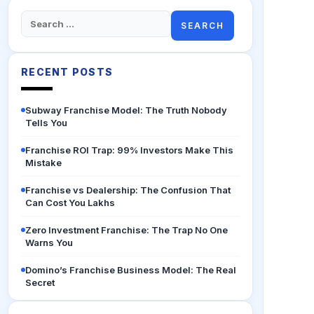
Search
for:
RECENT POSTS
Subway Franchise Model: The Truth Nobody
Tells You
Franchise ROI Trap: 99% Investors Make This
Mistake
Franchise vs Dealership: The Confusion That
Can Cost You Lakhs
Zero Investment Franchise: The Trap No One
Warns You
Domino’s Franchise Business Model: The Real
Secret