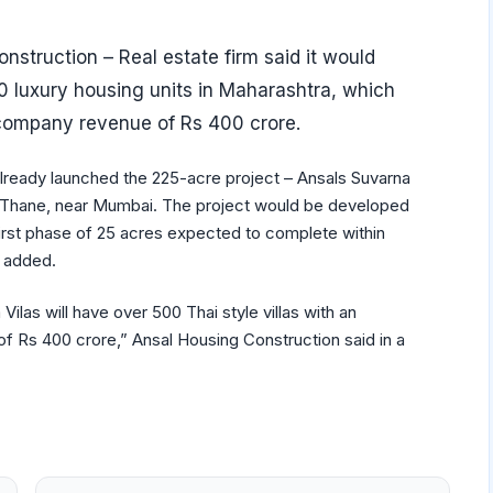
nstruction – Real estate firm said it would
 luxury housing units in Maharashtra, which
 company revenue of Rs 400 crore.
ready launched the 225-acre project – Ansals Suvarna
in Thane, near Mumbai. The project would be developed
first phase of 25 acres expected to complete within
g added.
 Vilas will have over 500 Thai style villas with an
f Rs 400 crore,” Ansal Housing Construction said in a