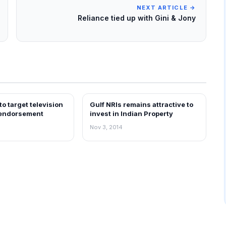
NEXT ARTICLE →
Reliance tied up with Gini & Jony
o target television
Gulf NRIs remains attractive to
REAL ESTATE NEWS
 endorsement
invest in Indian Property
Nov 3, 2014