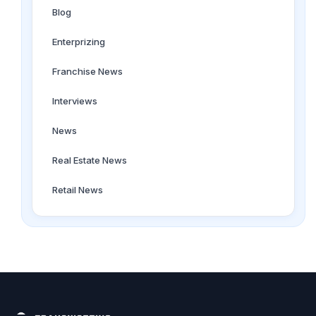
Blog
Enterprizing
Franchise News
Interviews
News
Real Estate News
Retail News