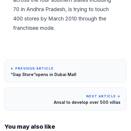
70 in Andhra Pradesh, is trying to touch
400 stores by March 2010 through the
franchisee mode.
← PREVIOUS ARTICLE
“Gap Store”opens in Dubai Mall
NEXT ARTICLE →
Ansal to develop over 500 villas
You may also like