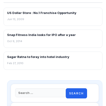
US Dollar Store : No.1 Franchise Opportunity
FRANCHISE NEWS
Jun 13, 2009
Snap Fitness India looks for IPO after a year
FRANCHISE NEWS
Oct 9, 2014
Sagar Ratna to foray into hotel industry
FRANCHISE NEWS
Feb 27, 2010
Search
for: