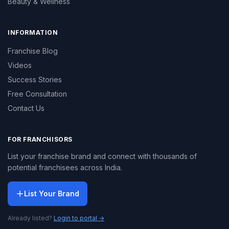
Beauty & Wellness
INFORMATION
Franchise Blog
Videos
Success Stories
Free Consultation
Contact Us
FOR FRANCHISORS
List your franchise brand and connect with thousands of
potential franchisees across India.
List Your Brand
Already listed?
Login to portal →