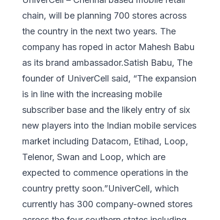
chain, will be planning 700 stores across
the country in the next two years. The
company has roped in actor Mahesh Babu
as its brand ambassador.Satish Babu, The
founder of UniverCell said, “The expansion
is in line with the increasing mobile
subscriber base and the likely entry of six
new players into the Indian mobile services
market including Datacom, Etihad, Loop,
Telenor, Swan and Loop, which are
expected to commence operations in the
country pretty soon.”UniverCell, which
currently has 300 company-owned stores
across the four southern states including