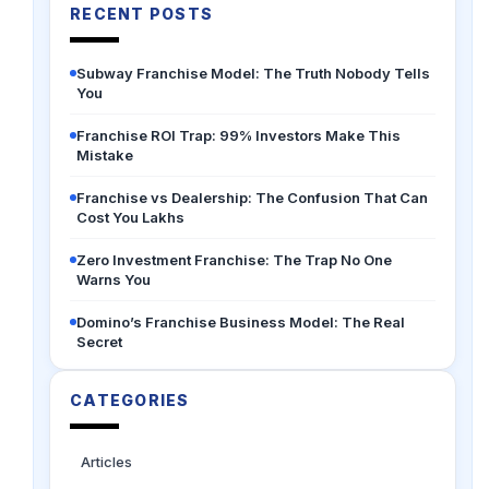
RECENT POSTS
Subway Franchise Model: The Truth Nobody Tells
You
Franchise ROI Trap: 99% Investors Make This
Mistake
Franchise vs Dealership: The Confusion That Can
Cost You Lakhs
Zero Investment Franchise: The Trap No One
Warns You
Domino’s Franchise Business Model: The Real
Secret
CATEGORIES
Articles