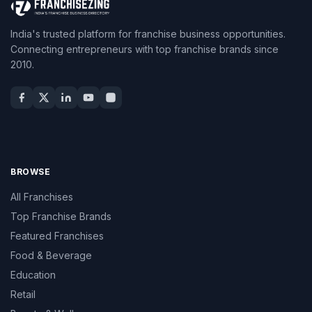
India's trusted platform for franchise business opportunities.
Connecting entrepreneurs with top franchise brands since
2010.
BROWSE
All Franchises
Top Franchise Brands
Featured Franchises
Food & Beverage
Education
Retail