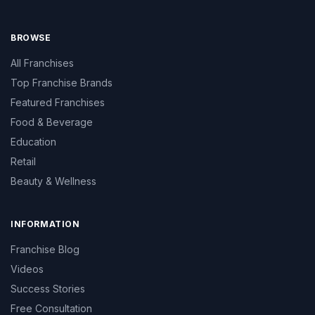
BROWSE
All Franchises
Top Franchise Brands
Featured Franchises
Food & Beverage
Education
Retail
Beauty & Wellness
INFORMATION
Franchise Blog
Videos
Success Stories
Free Consultation