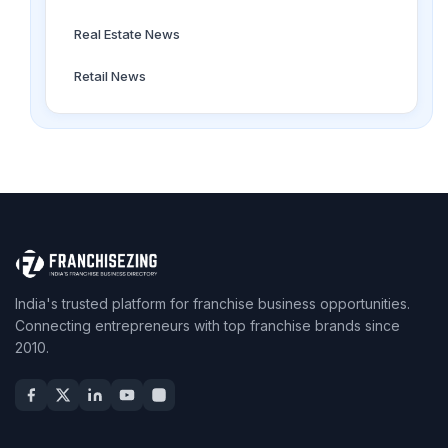
Real Estate News
Retail News
India's trusted platform for franchise business opportunities.
Connecting entrepreneurs with top franchise brands since
2010.