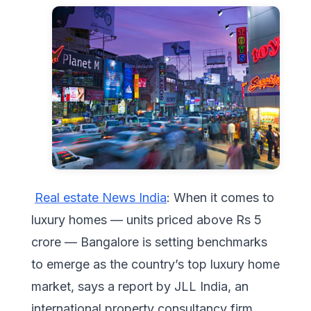
Real estate News India
: When it comes to
luxury homes — units priced above Rs 5
crore — Bangalore is setting benchmarks
to emerge as the country’s top luxury home
market, says a report by JLL India, an
international property consultancy firm.