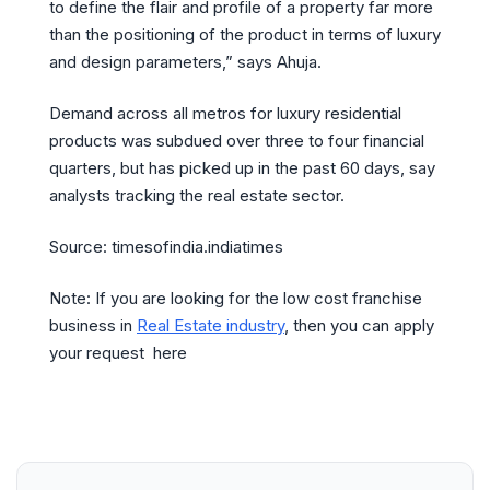
to define the flair and profile of a property far more
than the positioning of the product in terms of luxury
and design parameters,” says Ahuja.
Demand across all metros for luxury residential
products was subdued over three to four financial
quarters, but has picked up in the past 60 days, say
analysts tracking the real estate sector.
Source: timesofindia.indiatimes
Note: If you are looking for the low cost franchise
business in
Real Estate industry
, then you can apply
your request here