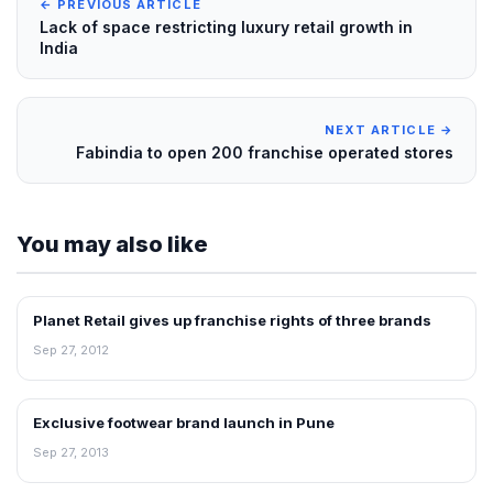
← PREVIOUS ARTICLE
Lack of space restricting luxury retail growth in
India
NEXT ARTICLE →
Fabindia to open 200 franchise operated stores
You may also like
Planet Retail gives up franchise rights of three brands
FRANCHISE NEWS
Sep 27, 2012
Exclusive footwear brand launch in Pune
NEWS
Sep 27, 2013