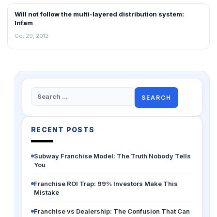
Will not follow the multi-layered distribution system:
NEWS
Infam
Oct 29, 2012
Search
for:
RECENT POSTS
Subway Franchise Model: The Truth Nobody Tells
You
Franchise ROI Trap: 99% Investors Make This
Mistake
Franchise vs Dealership: The Confusion That Can