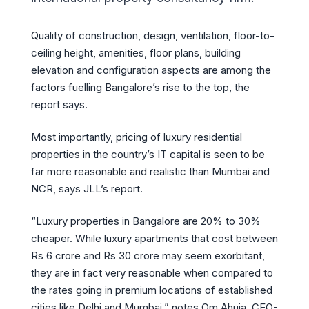
Quality of construction, design, ventilation, floor-to-
ceiling height, amenities, floor plans, building
elevation and configuration aspects are among the
factors fuelling Bangalore’s rise to the top, the
report says.
Most importantly, pricing of luxury residential
properties in the country’s IT capital is seen to be
far more reasonable and realistic than Mumbai and
NCR, says JLL’s report.
“Luxury properties in Bangalore are 20% to 30%
cheaper. While luxury apartments that cost between
Rs 6 crore and Rs 30 crore may seem exorbitant,
they are in fact very reasonable when compared to
the rates going in premium locations of established
cities like Delhi and Mumbai,” notes Om Ahuja, CEO-