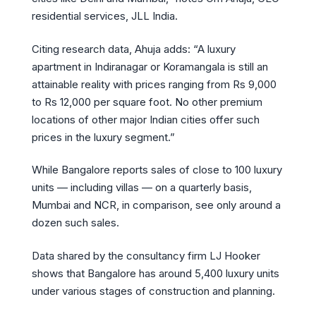
residential services, JLL India.
Citing research data, Ahuja adds: “A luxury
apartment in Indiranagar or Koramangala is still an
attainable reality with prices ranging from Rs 9,000
to Rs 12,000 per square foot. No other premium
locations of other major Indian cities offer such
prices in the luxury segment.”
While Bangalore reports sales of close to 100 luxury
units — including villas — on a quarterly basis,
Mumbai and NCR, in comparison, see only around a
dozen such sales.
Data shared by the consultancy firm LJ Hooker
shows that Bangalore has around 5,400 luxury units
under various stages of construction and planning.