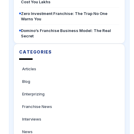
Cost You Lakhs
Zero Investment Franchise: The Trap No One
Warns You
Domino’s Franchise Business Model: The Real
Secret
CATEGORIES
Articles
Blog
Enterprizing
Franchise News
Interviews
News