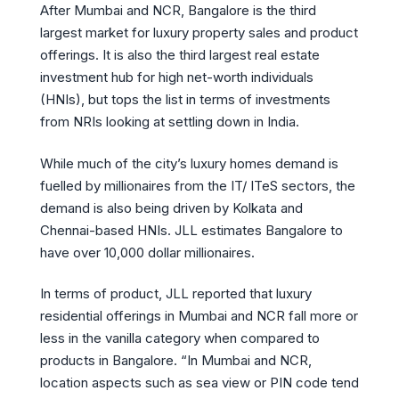
After Mumbai and NCR, Bangalore is the third
largest market for luxury property sales and product
offerings. It is also the third largest real estate
investment hub for high net-worth individuals
(HNIs), but tops the list in terms of investments
from NRIs looking at settling down in India.
While much of the city’s luxury homes demand is
fuelled by millionaires from the IT/ ITeS sectors, the
demand is also being driven by Kolkata and
Chennai-based HNIs. JLL estimates Bangalore to
have over 10,000 dollar millionaires.
In terms of product, JLL reported that luxury
residential offerings in Mumbai and NCR fall more or
less in the vanilla category when compared to
products in Bangalore. “In Mumbai and NCR,
location aspects such as sea view or PIN code tend