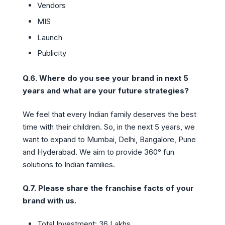
Vendors
MIS
Launch
Publicity
Q.6. Where do you see your brand in next 5
years and what are your future strategies?
We feel that every Indian family deserves the best
time with their children. So, in the next 5 years, we
want to expand to Mumbai, Delhi, Bangalore, Pune
and Hyderabad. We aim to provide 360° fun
solutions to Indian families.
Q.7. Please share the franchise facts of your
brand with us.
Total Investment: 36 Lakhs