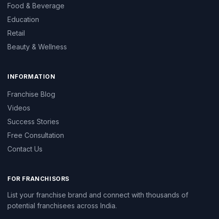
Food & Beverage
Education
Retail
Beauty & Wellness
INFORMATION
Franchise Blog
Videos
Success Stories
Free Consultation
Contact Us
FOR FRANCHISORS
List your franchise brand and connect with thousands of
potential franchisees across India.