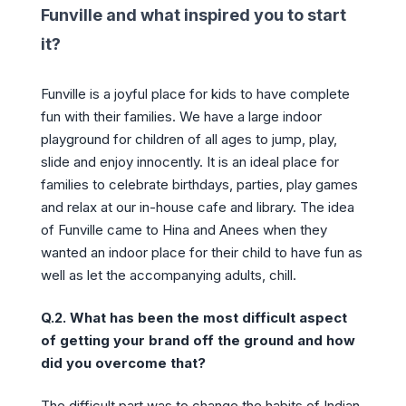
Funville and what inspired you to start
it?
Funville is a joyful place for kids to have complete
fun with their families. We have a large indoor
playground for children of all ages to jump, play,
slide and enjoy innocently. It is an ideal place for
families to celebrate birthdays, parties, play games
and relax at our in-house cafe and library. The idea
of Funville came to Hina and Anees when they
wanted an indoor place for their child to have fun as
well as let the accompanying adults, chill.
Q.2. What has been the most difficult aspect
of getting your brand off the ground and how
did you overcome that?
The difficult part was to change the habits of Indian