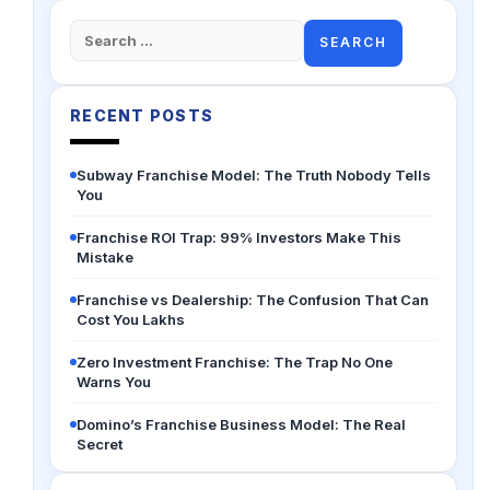
Search
for:
RECENT POSTS
Subway Franchise Model: The Truth Nobody Tells
You
Franchise ROI Trap: 99% Investors Make This
Mistake
Franchise vs Dealership: The Confusion That Can
Cost You Lakhs
Zero Investment Franchise: The Trap No One
Warns You
Domino’s Franchise Business Model: The Real
Secret