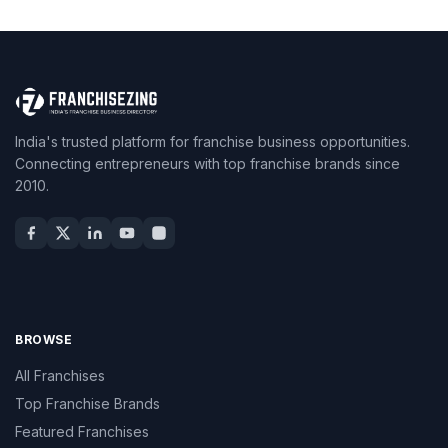
India's trusted platform for franchise business opportunities.
Connecting entrepreneurs with top franchise brands since
2010.
BROWSE
All Franchises
Top Franchise Brands
Featured Franchises