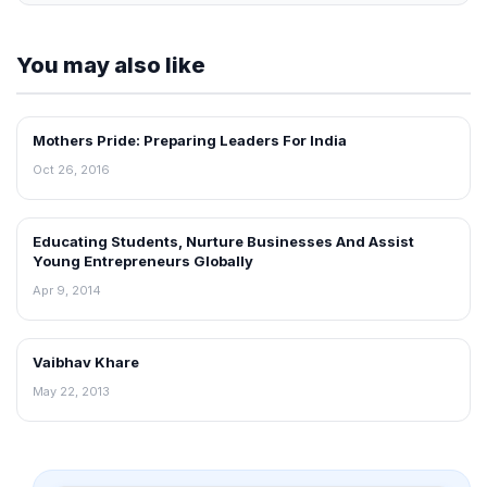
You may also like
Mothers Pride: Preparing Leaders For India
INTERVIEWS
Oct 26, 2016
Educating Students, Nurture Businesses And Assist
INTERVIEWS
Young Entrepreneurs Globally
Apr 9, 2014
Vaibhav Khare
INTERVIEWS
May 22, 2013