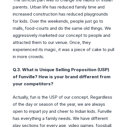
parents. Urban life has reduced family time and
increased construction has reduced playgrounds
for kids. Over the weekends, people just go to
malls, food-courts and do the same old things. We
aggressively marketed our concept to people and
attracted them to our venue. Once, they
experienced its magic, it was a piece of cake to pull
in more crowds.
Q.3. What is Unique Selling Proposition (USP)
of Funville? How is your brand different from
your competitors?
Actually, fun is the USP of our concept. Regardless
of the day or season of the year, we are always
open to impart joy and cheer to Indian kids. Funville
has everything a family needs. We have different
play sections for every age, video games, foosball,