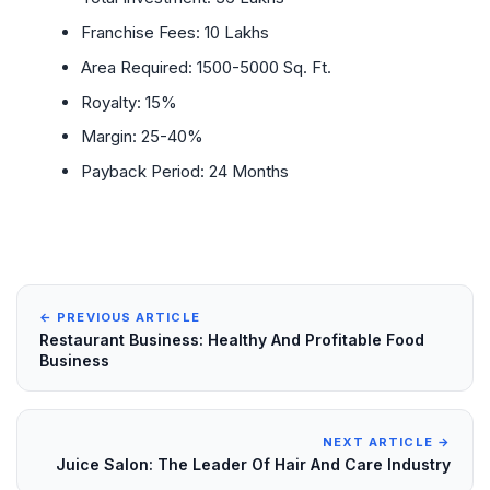
Franchise Fees: 10 Lakhs
Area Required: 1500-5000 Sq. Ft.
Royalty: 15%
Margin: 25-40%
Payback Period: 24 Months
← PREVIOUS ARTICLE
Restaurant Business: Healthy And Profitable Food
Business
NEXT ARTICLE →
Juice Salon: The Leader Of Hair And Care Industry