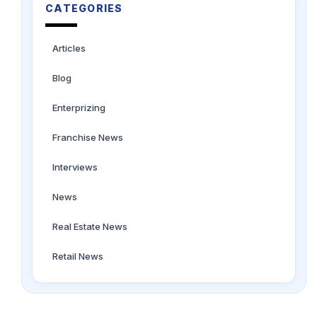
CATEGORIES
Articles
Blog
Enterprizing
Franchise News
Interviews
News
Real Estate News
Retail News