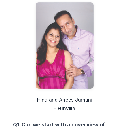
Hina and Anees Jumani
– Funville
Q1. Can we start with an overview of