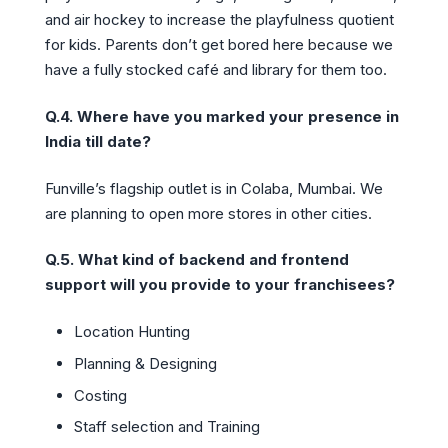
and air hockey to increase the playfulness quotient
for kids. Parents don’t get bored here because we
have a fully stocked café and library for them too.
Q.4. Where have you marked your presence in
India till date?
Funville’s flagship outlet is in Colaba, Mumbai. We
are planning to open more stores in other cities.
Q.5. What kind of backend and frontend
support will you provide to your franchisees?
Location Hunting
Planning & Designing
Costing
Staff selection and Training