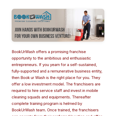
BookUrWash offers a promising franchise
opportunity to the ambitious and enthusiastic
entrepreneurs. If you yearn for a self-sustained,
fully-supported and a remunerative business entity,
then Book ur Wash is the right place for you. They
offer a low investment model. The franchisers are
required to hire service staff and invest in mobile
cleaning squads and equipments. Thereafter
complete training program is helmed by
BookUrWash team. Once trained, the franchisers