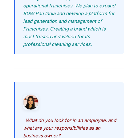
operational franchises. We plan to expand
BUW Pan India and develop a platform for
lead generation and management of
Franchises. Creating a brand which is
most trusted and valued for its
professional cleaning services.
What do you look for in an employee, and
what are your responsibilities as an
business owner?