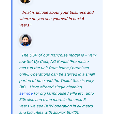
What is unique about your business and
where do you see yourself in next 5
years?
The USP of our franchise model is – Very
low Set Up Cost, NO Rental (Franchise
can run the unit from home / premises
only), Operations can be started in a small
period of time and the Ticket Size is very
BIG .. Have offered single cleaning
service
for big farmhouse / villa etc. upto
50k also and even more.In the next 5
years we see BUW operating in all metro
and big cities with approx 80-100