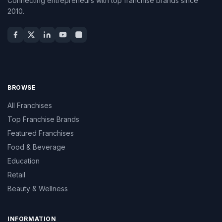
Connecting entrepreneurs with top franchise brands since
2010.
BROWSE
All Franchises
Top Franchise Brands
Featured Franchises
Food & Beverage
Education
Retail
Beauty & Wellness
INFORMATION