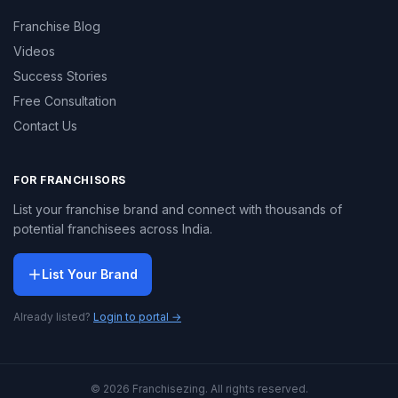
Franchise Blog
Videos
Success Stories
Free Consultation
Contact Us
FOR FRANCHISORS
List your franchise brand and connect with thousands of
potential franchisees across India.
List Your Brand
Already listed?
Login to portal →
© 2026 Franchisezing. All rights reserved.