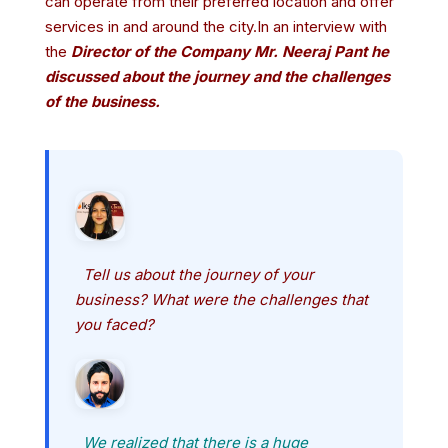
can operate from their preferred location and offer
services in and around the city.In an interview with
the
Director of the Company Mr. Neeraj Pant he
discussed about the journey and the challenges
of the business.
Tell us about the journey of your
business? What were the challenges that
you faced?
We realized that there is a huge