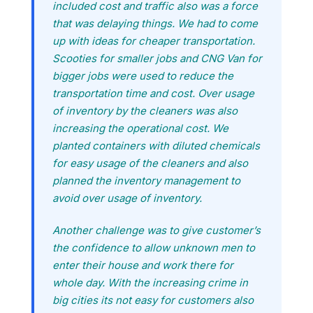
included cost and traffic also was a force
that was delaying things. We had to come
up with ideas for cheaper transportation.
Scooties for smaller jobs and CNG Van for
bigger jobs were used to reduce the
transportation time and cost. Over usage
of inventory by the cleaners was also
increasing the operational cost. We
planted containers with diluted chemicals
for easy usage of the cleaners and also
planned the inventory management to
avoid over usage of inventory.
Another challenge was to give customer’s
the confidence to allow unknown men to
enter their house and work there for
whole day. With the increasing crime in
big cities its not easy for customers also