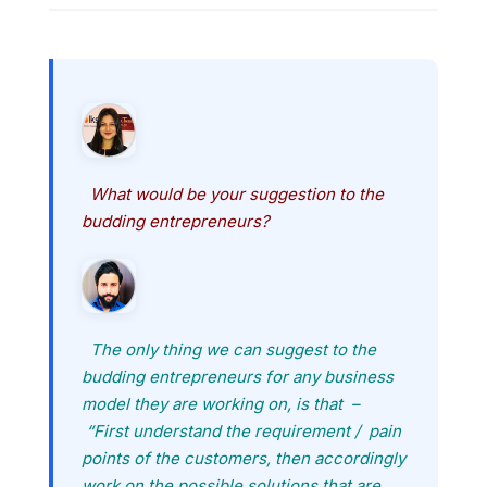
What would be your suggestion to the
budding entrepreneurs?
The only thing we can suggest to the
budding entrepreneurs for any business
model they are working on, is that –
“First understand the requirement / pain
points of the customers, then accordingly
work on the possible solutions that are