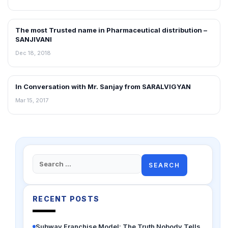
The most Trusted name in Pharmaceutical distribution –
INTERVIEWS
SANJIVANI
Dec 18, 2018
In Conversation with Mr. Sanjay from SARALVIGYAN
INTERVIEWS
Mar 15, 2017
Search
for:
RECENT POSTS
Subway Franchise Model: The Truth Nobody Tells