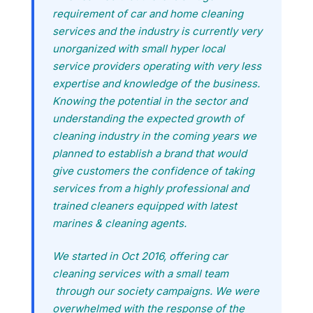
requirement of car and home cleaning
services and the industry is currently very
unorganized with small hyper local
service providers operating with very less
expertise and knowledge of the business.
Knowing the potential in the sector and
understanding the expected growth of
cleaning industry in the coming years we
planned to establish a brand that would
give customers the confidence of taking
services from a highly professional and
trained cleaners equipped with latest
marines & cleaning agents.
We started in Oct 2016, offering car
cleaning services with a small team
through our society campaigns. We were
overwhelmed with the response of the