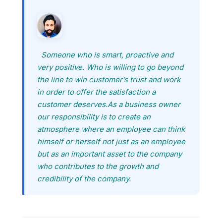
Someone who is smart, proactive and
very positive. Who is willing to go beyond
the line to win customer’s trust and work
in order to offer the satisfaction a
customer deserves.As a business owner
our responsibility is to create an
atmosphere where an employee can think
himself or herself not just as an employee
but as an important asset to the company
who contributes to the growth and
credibility of the company.