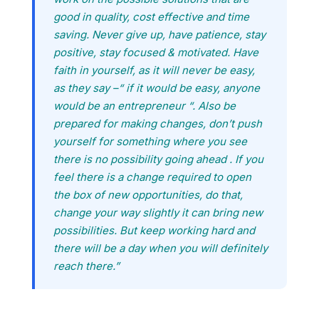
good in quality, cost effective and time
saving. Never give up, have patience, stay
positive, stay focused & motivated. Have
faith in yourself, as it will never be easy,
as they say –“ if it would be easy, anyone
would be an entrepreneur “. Also be
prepared for making changes, don’t push
yourself for something where you see
there is no possibility going ahead . If you
feel there is a change required to open
the box of new opportunities, do that,
change your way slightly it can bring new
possibilities. But keep working hard and
there will be a day when you will definitely
reach there.”