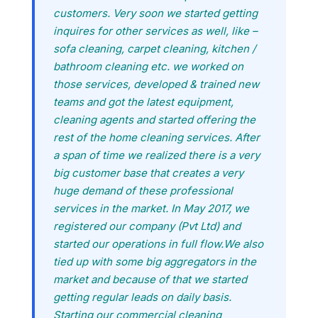
customers. Very soon we started getting
inquires for other services as well, like –
sofa cleaning, carpet cleaning, kitchen /
bathroom cleaning etc. we worked on
those services, developed & trained new
teams and got the latest equipment,
cleaning agents and started offering the
rest of the home cleaning services. After
a span of time we realized there is a very
big customer base that creates a very
huge demand of these professional
services in the market. In May 2017, we
registered our company (Pvt Ltd) and
started our operations in full flow.We also
tied up with some big aggregators in the
market and because of that we started
getting regular leads on daily basis.
Starting our commercial cleaning