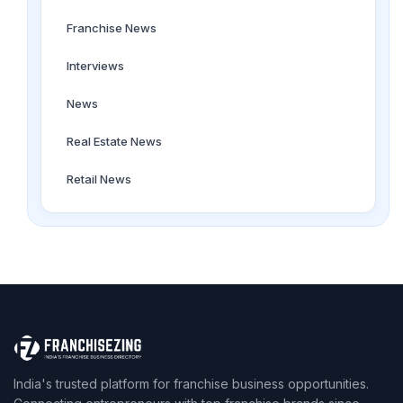
Franchise News
Interviews
News
Real Estate News
Retail News
India's trusted platform for franchise business opportunities.