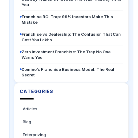
You
Franchise ROI Trap: 99% Investors Make This
Mistake
Franchise vs Dealership: The Confusion That Can
Cost You Lakhs
Zero Investment Franchise: The Trap No One
Warns You
Domino’s Franchise Business Model: The Real
Secret
CATEGORIES
Articles
Blog
Enterprizing