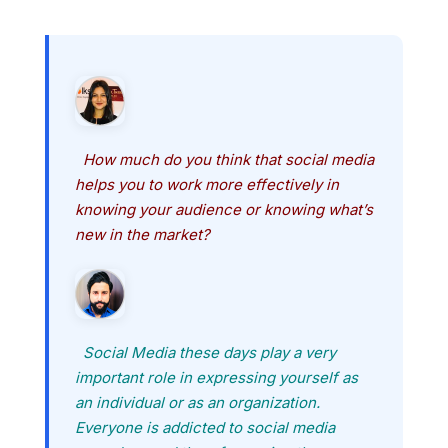
How much do you think that social media
helps you to work more effectively in
knowing your audience or knowing what’s
new in the market?
Social Media these days play a very
important role in expressing yourself as
an individual or as an organization.
Everyone is addicted to social media