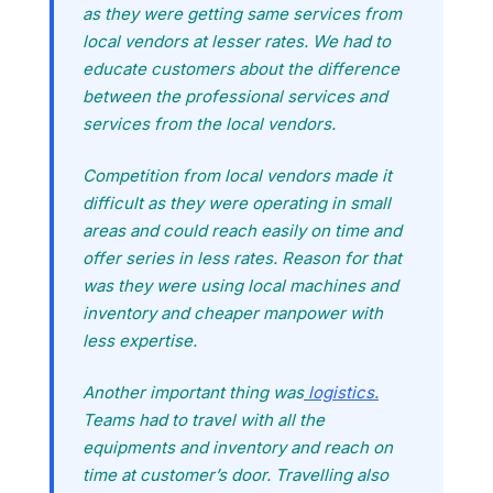
as they were getting same services from
local vendors at lesser rates. We had to
educate customers about the difference
between the professional services and
services from the local vendors.
Competition from local vendors made it
difficult as they were operating in small
areas and could reach easily on time and
offer series in less rates. Reason for that
was they were using local machines and
inventory and cheaper manpower with
less expertise.
Another important thing was
logistics.
Teams had to travel with all the
equipments and inventory and reach on
time at customer’s door. Travelling also