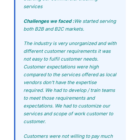
services
Challenges we faced :
We started serving
both B2B and B2C markets.
The industry is very unorganized and with
different customer requirements it was
not easy to fulfil customer needs.
Customer expectations were high
compared to the services offered as local
vendors don’t have the expertise
required. We had to develop / train teams
to meet those requirements and
expectations. We had to customize our
services and scope of work customer to
customer.
Customers were not willing to pay much