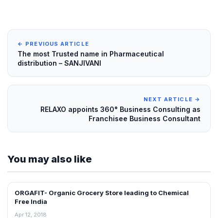
← PREVIOUS ARTICLE
The most Trusted name in Pharmaceutical
distribution – SANJIVANI
NEXT ARTICLE →
RELAXO appoints 360° Business Consulting as
Franchisee Business Consultant
You may also like
ORGAFIT- Organic Grocery Store leading to Chemical
INTERVIEWS
Free India
Apr 12, 2018