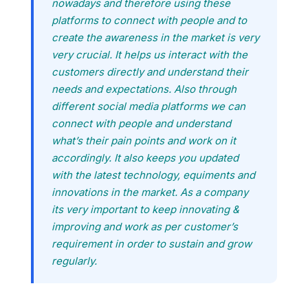
nowadays and therefore using these
platforms to connect with people and to
create the awareness in the market is very
very crucial. It helps us interact with the
customers directly and understand their
needs and expectations. Also through
different social media platforms we can
connect with people and understand
what’s their pain points and work on it
accordingly. It also keeps you updated
with the latest technology, equiments and
innovations in the market. As a company
its very important to keep innovating &
improving and work as per customer’s
requirement in order to sustain and grow
regularly.