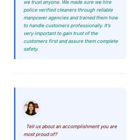
we trust anyone. We made sure we hire
police verified cleaners through reliable
manpower agencies and trained them how
to handle customers professionally. It’s
very important to gain trust of the
customers first and assure them complete
safety.
Tell us about an accomplishment you are
most proud of?