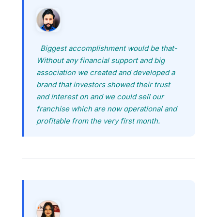
Biggest accomplishment would be that-
Without any financial support and big
association we created and developed a
brand that investors showed their trust
and interest on and we could sell our
franchise which are now operational and
profitable from the very first month.