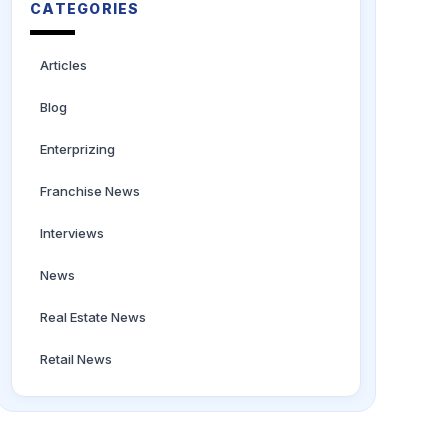
CATEGORIES
Articles
Blog
Enterprizing
Franchise News
Interviews
News
Real Estate News
Retail News