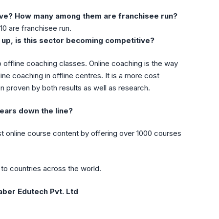
ave? How many among them are franchisee run?
10 are franchisee run.
up, is this sector becoming competitive?
 offline coaching classes. Online coaching is the way
ine coaching in offline centres. It is a more cost
en proven by both results as well as research.
ears down the line?
t online course content by offering over 1000 courses
to countries across the world.
aber Edutech Pvt. Ltd