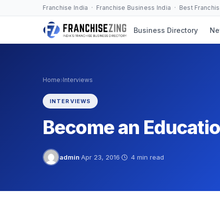
Skip
Franchise India · Franchise Business India · Best Franchi
to
Business Directory
Ne
content
›
Home
Interviews
INTERVIEWS
Become an Educatio
admin
·
Apr 23, 2016
·
4 min read