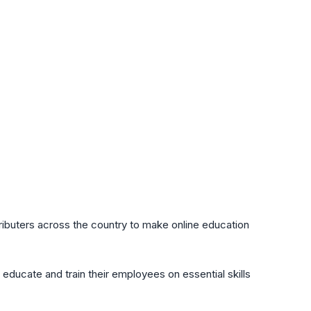
ributers across the country to make online education
 educate and train their employees on essential skills