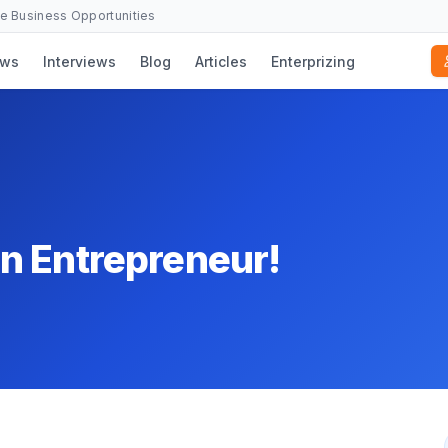
se Business Opportunities
ws
Interviews
Blog
Articles
Enterprizing
n Entrepreneur!