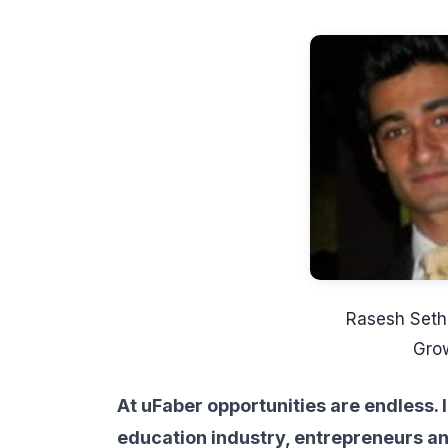
Rasesh Seth
Gro
At uFaber opportunities are endless. I
education industry, entrepreneurs an