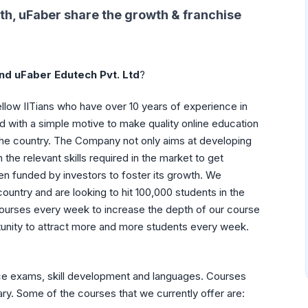
th, uFaber
share the growth & franchise
nd uFaber Edutech Pvt. Ltd
?
llow IITians who have over 10 years of experience in
 with a simple motive to make quality online education
the country. The Company not only aims at developing
he relevant skills required in the market to get
 funded by investors to foster its growth. We
ountry and are looking to hit 100,000 students in the
ourses every week to increase the depth of our course
rtunity to attract more and more students every week.
ce exams, skill development and languages. Courses
ary. Some of the courses that we currently offer are: