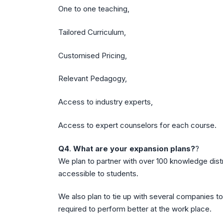
One to one teaching,
Tailored Curriculum,
Customised Pricing,
Relevant Pedagogy,
Access to industry experts,
Access to expert counselors for each course.
Q4
.
What are your expansion plans?
?
We plan to partner with over 100 knowledge dist
accessible to students.
We also plan to tie up with several companies to
required to perform better at the work place.