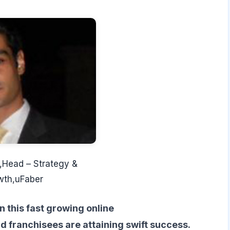
,Head – Strategy &
wth,uFaber
n this fast growing online
d franchisees are attaining swift success.