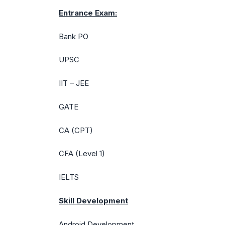
Entrance Exam:
Bank PO
UPSC
IIT – JEE
GATE
CA (CPT)
CFA (Level 1)
IELTS
Skill Development
Android Development