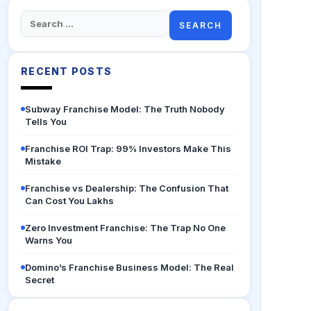
Search
for:
RECENT POSTS
Subway Franchise Model: The Truth Nobody
Tells You
Franchise ROI Trap: 99% Investors Make This
Mistake
Franchise vs Dealership: The Confusion That
Can Cost You Lakhs
Zero Investment Franchise: The Trap No One
Warns You
Domino’s Franchise Business Model: The Real
Secret