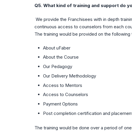
Q5
.
What kind of training and support do y
We provide the Franchisees with in depth traini
continuous access to counselors from each cours
The training would be provided on the following 
About uFaber
About the Course
Our Pedagogy
Our Delivery Methodology
Access to Mentors
Access to Counselors
Payment Options
Post completion certification and placement
The training would be done over a period of on