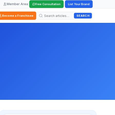
Member Area
|
|
Free Consultation
List Your Brand
SEARCH
Become a Franchisee