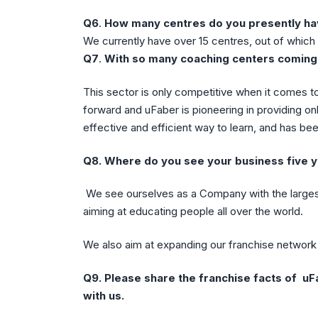
Q6
.
How many centres do you presently h
We currently have over 15 centres, out of which 
Q7
.
With so many coaching centers coming 
This sector is only competitive when it comes to
forward and uFaber is pioneering in providing onl
effective and efficient way to learn, and has be
Q8.
Where do you see your business five y
We see ourselves as a Company with the larges
aiming at educating people all over the world.
We also aim at expanding our franchise network 
Q9.
Please share the franchise facts of uF
with us.