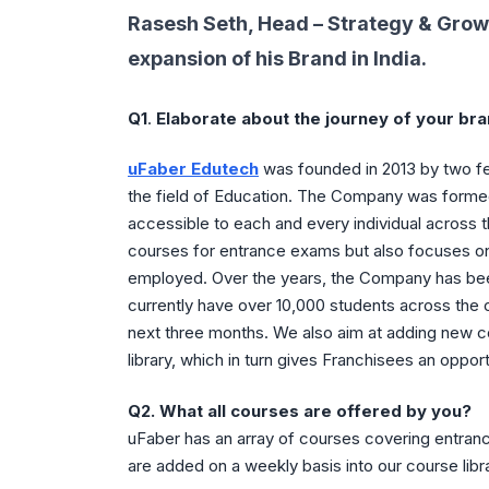
Rasesh Seth, Head – Strategy & Grow
expansion of his Brand in India.
Q1
.
Elaborate about the journey of your bra
uFaber Edutech
was founded in 2013 by two fe
the field of Education. The Company was formed
accessible to each and every individual across 
courses for entrance exams but also focuses on t
employed. Over the years, the Company has been
currently have over 10,000 students across the c
next three months. We also aim at adding new c
library, which in turn gives Franchisees an oppo
Q2.
What all courses are offered by you?
uFaber has an array of courses covering entran
are added on a weekly basis into our course libr