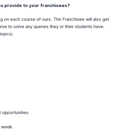
ou provide to your franchisees?
ng on each course of ours. The Franchisee will also get
e to solve any queries they or their students have.
topics:
 opportunities.
e week.