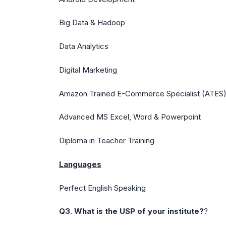
Big Data & Hadoop
Data Analytics
Digital Marketing
Amazon Trained E-Commerce Specialist (ATES
Advanced MS Excel, Word & Powerpoint
Diploma in Teacher Training
Languages
Perfect English Speaking
Q3
.
What is the USP of your institute?
?