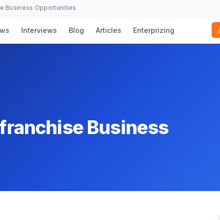
se Business Opportunities
ws
Interviews
Blog
Articles
Enterprizing
t franchise Business