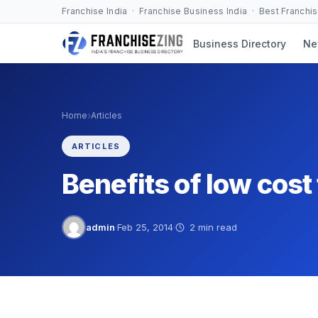
Skip
Franchise India · Franchise Business India · Best Franchi
to
Business Directory
Ne
content
›
Home
Articles
ARTICLES
Benefits of low cos
admin
·
Feb 25, 2014
·
2 min read