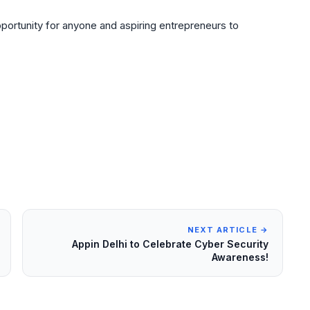
ortunity for anyone and aspiring entrepreneurs to
NEXT ARTICLE →
Appin Delhi to Celebrate Cyber Security
Awareness!