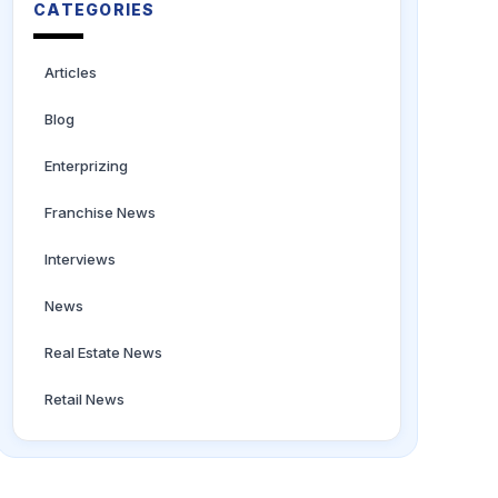
CATEGORIES
Articles
Blog
Enterprizing
Franchise News
Interviews
News
Real Estate News
Retail News