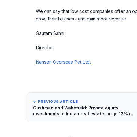
We can say that low cost companies offer an opp
grow their business and gain more revenue.
Gautam Sahni
Director
Nanson Overseas Pvt Ltd.
← PREVIOUS ARTICLE
Cushman and Wakefield: Private equity
investments in Indian real estate surge 13% in
2013