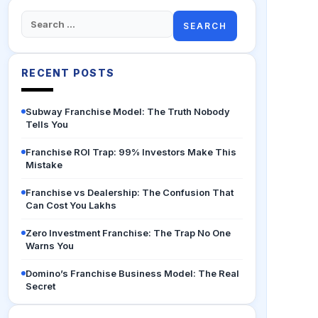
Search
for:
RECENT POSTS
Subway Franchise Model: The Truth Nobody
Tells You
Franchise ROI Trap: 99% Investors Make This
Mistake
Franchise vs Dealership: The Confusion That
Can Cost You Lakhs
Zero Investment Franchise: The Trap No One
Warns You
Domino’s Franchise Business Model: The Real
Secret