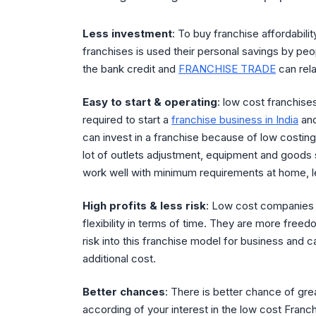
Less investment
: To buy franchise affordabil
franchises is used their personal savings by p
the bank credit and
FRANCHISE TRADE
can rela
Easy to start & operating
: low cost franchises
required to start a
franchise business in India
and
can invest in a franchise because of low costing
lot of outlets adjustment, equipment and goods s
work well with minimum requirements at home, le
High profits & less risk
: Low cost companies 
flexibility in terms of time. They are more freed
risk into this franchise model for business and c
additional cost.
Better chances
: There is better chance of gre
according of your interest in the low cost Franc