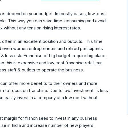
ity is depend on your budget. In mostly cases, low-cost
eople. This way you can save time-consuming and avoid
x without any tension rising interest rates.
 often in an excellent position and outputs. This time
 even women entrepreneurs and retired participants
 & less risk. Franchise of big budget require big place,
o this is expensive and low cost franchise retail can
ss staff & outlets to operate the business.
can offer more benefits to their owners and more
om to focus on franchise. Due to low investment, is less
an easily invest in a company at a low cost without
at margin for franchisees to invest in any business
hise in India and increase number of new players.