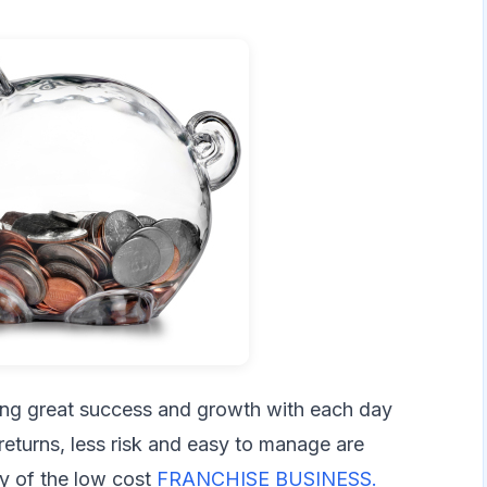
ing great success and growth with each day
returns, less risk and easy to manage are
ty of the low cost
FRANCHISE BUSINESS.