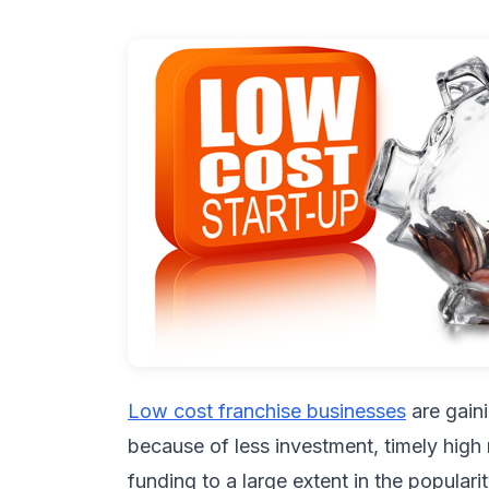
Low cost franchise businesses
are gain
because of less investment, timely high 
funding to a large extent in the populari