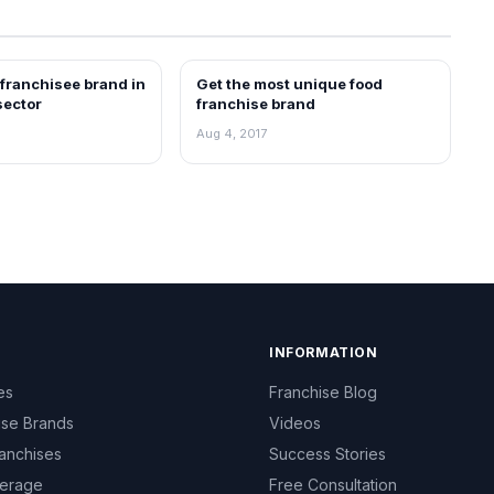
 franchisee brand in
Get the most unique food
ARTICLES
sector
franchise brand
Aug 4, 2017
INFORMATION
es
Franchise Blog
ise Brands
Videos
anchises
Success Stories
erage
Free Consultation