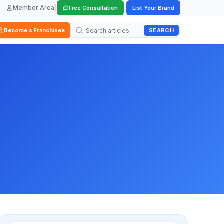
Member Area
|
|
Free Consultation
List Your Brand
SEARCH
Become a Franchisee