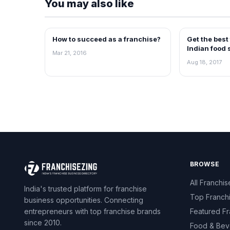
You may also like
How to succeed as a franchise?
Get the best
ARTICLES
ARTICLES
Indian food 
Mar 21, 2016
Aug 18, 2017
BROWSE
All Franchis
India's trusted platform for franchise
Top Franch
business opportunities. Connecting
entrepreneurs with top franchise brands
Featured Fr
since 2010.
Food & Bev