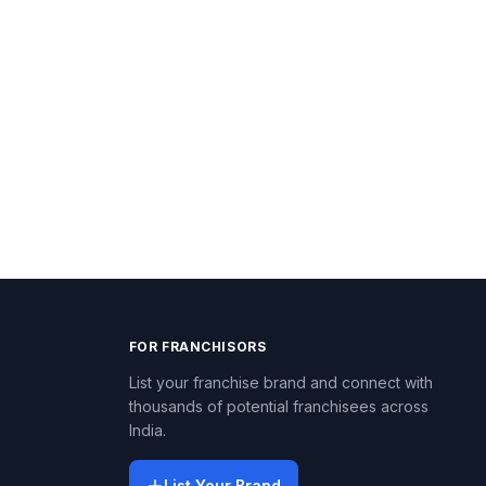
FOR FRANCHISORS
List your franchise brand and connect with
thousands of potential franchisees across
India.
List Your Brand