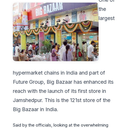
the
largest
hypermarket chains in India and part of
Future Group, Big Bazaar has enhanced its
reach with the launch of its first store in
Jamshedpur. This is the 121st store of the
Big Bazaar in India.
Said by the officials, looking at the overwhelming