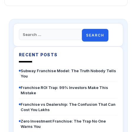
Search
for:
RECENT POSTS
Subway Franchise Model: The Truth Nobody Tells
You
Franchise ROI Trap: 99% Investors Make This
Mistake
Franchise vs Dealership: The Confusion That Can
Cost You Lakhs
Zero Investment Franchise: The Trap No One
Warns You