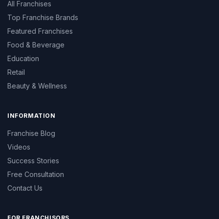
All Franchises
Top Franchise Brands
Featured Franchises
Food & Beverage
Education
Retail
Beauty & Wellness
INFORMATION
Franchise Blog
Videos
Success Stories
Free Consultation
Contact Us
FOR FRANCHISORS