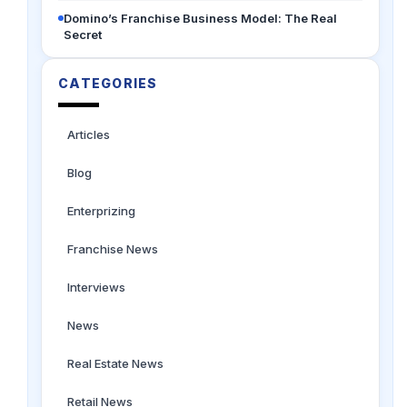
Domino’s Franchise Business Model: The Real
Secret
CATEGORIES
Articles
Blog
Enterprizing
Franchise News
Interviews
News
Real Estate News
Retail News