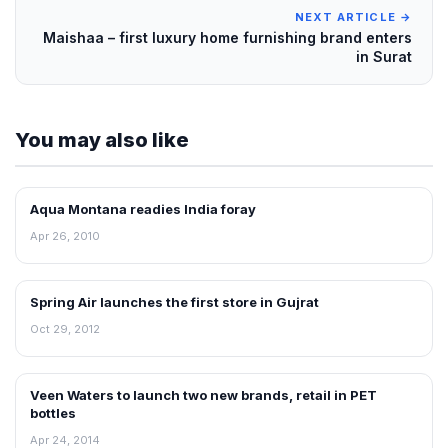
NEXT ARTICLE →
Maishaa – first luxury home furnishing brand enters
in Surat
You may also like
Aqua Montana readies India foray
RETAIL NEWS
Apr 26, 2010
Spring Air launches the first store in Gujrat
NEWS
Oct 29, 2012
Veen Waters to launch two new brands, retail in PET
NEWS
bottles
Apr 24, 2014