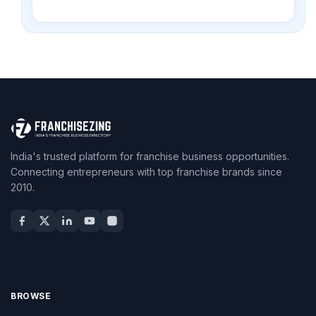
India's trusted platform for franchise business opportunities.
Connecting entrepreneurs with top franchise brands since
2010.
BROWSE