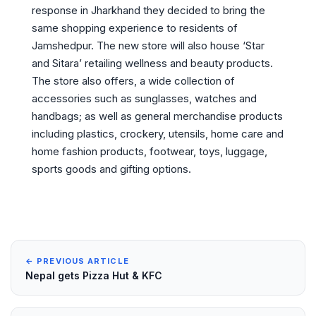
response in Jharkhand they decided to bring the
same shopping experience to residents of
Jamshedpur. The new store will also house ‘Star
and Sitara’ retailing wellness and beauty products.
The store also offers, a wide collection of
accessories such as sunglasses, watches and
handbags; as well as general merchandise products
including plastics, crockery, utensils, home care and
home fashion products, footwear, toys, luggage,
sports goods and gifting options.
← PREVIOUS ARTICLE
Nepal gets Pizza Hut & KFC