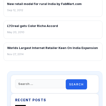
New retail model for rural India by FabMart.com
NEWS
Sep 12, 2012
L\’Oreal gets Color Riche Accord
RETAIL NEWS
May 20, 2010
Worlds Largest Internet Retailer Keen On India Expansion
RETAIL NEWS
Nov 27, 2014
Search
for:
RECENT POSTS