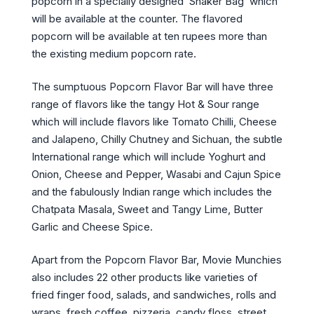
popcorn in a specially designed ‘Shaker Bag’ which
will be available at the counter. The flavored
popcorn will be available at ten rupees more than
the existing medium popcorn rate.
The sumptuous Popcorn Flavor Bar will have three
range of flavors like the tangy Hot & Sour range
which will include flavors like Tomato Chilli, Cheese
and Jalapeno, Chilly Chutney and Sichuan, the subtle
International range which will include Yoghurt and
Onion, Cheese and Pepper, Wasabi and Cajun Spice
and the fabulously Indian range which includes the
Chatpata Masala, Sweet and Tangy Lime, Butter
Garlic and Cheese Spice.
Apart from the Popcorn Flavor Bar, Movie Munchies
also includes 22 other products like varieties of
fried finger food, salads, and sandwiches, rolls and
wraps, fresh coffee, pizzeria, candy floss, street