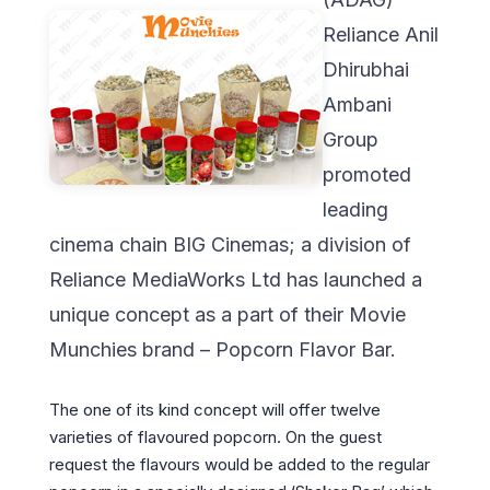
Reliance Anil
Dhirubhai
Ambani
Group
promoted
leading
cinema chain BIG Cinemas; a division of
Reliance MediaWorks Ltd has launched a
unique concept as a part of their Movie
Munchies brand – Popcorn Flavor Bar.
The one of its kind concept will offer twelve
varieties of flavoured popcorn. On the guest
request the flavours would be added to the regular