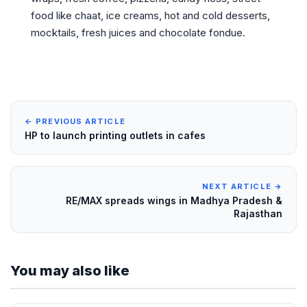
food like chaat, ice creams, hot and cold desserts,
mocktails, fresh juices and chocolate fondue.
← PREVIOUS ARTICLE
HP to launch printing outlets in cafes
NEXT ARTICLE →
RE/MAX spreads wings in Madhya Pradesh &
Rajasthan
You may also like