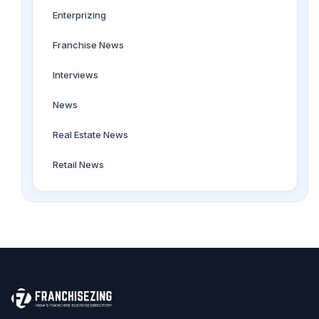
Enterprizing
Franchise News
Interviews
News
Real Estate News
Retail News