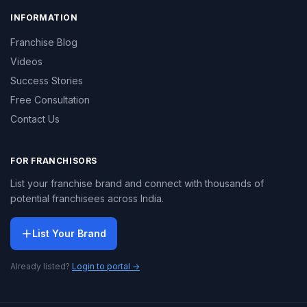
INFORMATION
Franchise Blog
Videos
Success Stories
Free Consultation
Contact Us
FOR FRANCHISORS
List your franchise brand and connect with thousands of
potential franchisees across India.
List Your Brand
Already listed?
Login to portal →