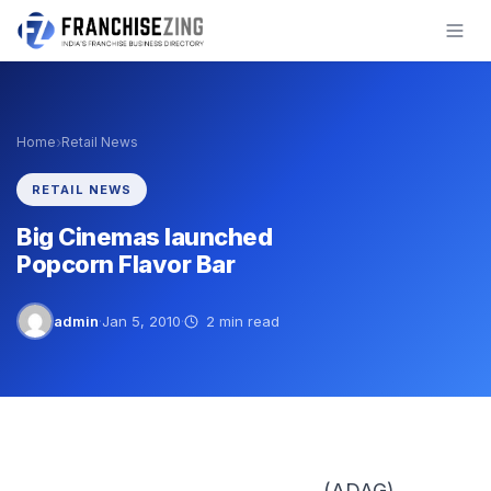
Skip
to
content
›
Home
Retail News
RETAIL NEWS
Big Cinemas launched
Popcorn Flavor Bar
admin
·
Jan 5, 2010
·
2 min read
(ADAG)