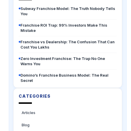
Subway Franchise Model: The Truth Nobody Tells
You
Franchise ROI Trap: 99% Investors Make This
Mistake
Franchise vs Dealership: The Confusion That Can
Cost You Lakhs
Zero Investment Franchise: The Trap No One
Warns You
Domino’s Franchise Business Model: The Real
Secret
CATEGORIES
Articles
Blog