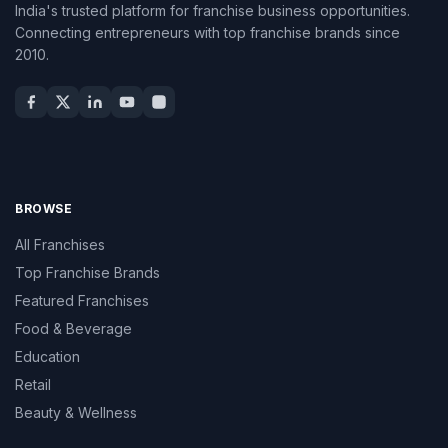
India's trusted platform for franchise business opportunities.
Connecting entrepreneurs with top franchise brands since
2010.
BROWSE
All Franchises
Top Franchise Brands
Featured Franchises
Food & Beverage
Education
Retail
Beauty & Wellness