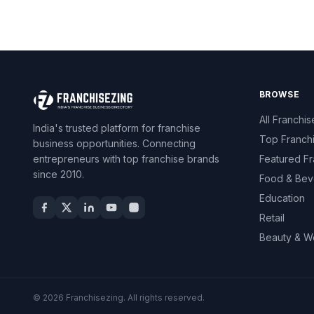
BROWSE
All Franchis
India's trusted platform for franchise
Top Franch
business opportunities. Connecting
entrepreneurs with top franchise brands
Featured Fr
since 2010.
Food & Bev
Education
Retail
Beauty & W
© 2026 Franchisezing. All rights reserved.