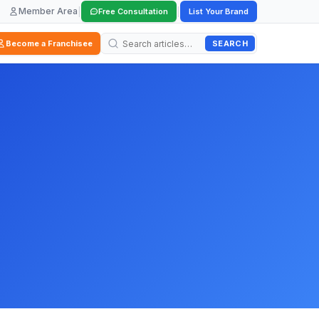
Member Area
|
|
Free Consultation
List Your Brand
SEARCH
Become a Franchisee