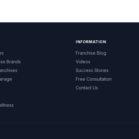
INFORMATION
es
Franchise Blog
ise Brands
Videos
anchises
Success Stories
erage
Free Consultation
Contact Us
ellness