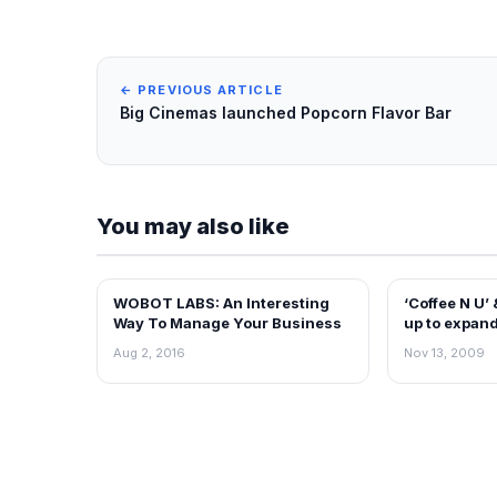
← PREVIOUS ARTICLE
Big Cinemas launched Popcorn Flavor Bar
You may also like
WOBOT LABS: An Interesting
‘Coffee N U’
FRANCHISE NEWS
FRANCHISE N
Way To Manage Your Business
up to expand
Aug 2, 2016
Nov 13, 2009