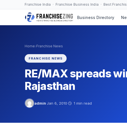
Skip
Franchise India · Franchise Business India · Best Franchi
to
Business Directory
Ne
content
›
Home
Franchise News
FRANCHISE NEWS
RE/MAX spreads wi
Rajasthan
admin
·
Jan 6, 2010
·
1 min read