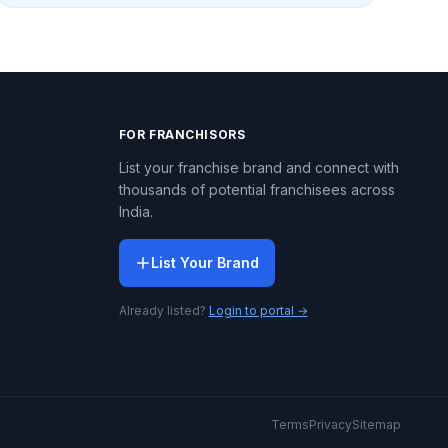
FOR FRANCHISORS
List your franchise brand and connect with
thousands of potential franchisees across
India.
List Your Brand
Already listed?
Login to portal →
Terms
Privacy
Sitemap