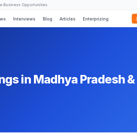
se Business Opportunities
ws
Interviews
Blog
Articles
Enterprizing
ngs in Madhya Pradesh &