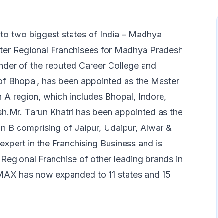
nto two biggest states of India – Madhya
ter Regional Franchisees for Madhya Pradesh
nder of the reputed Career College and
of Bhopal, has been appointed as the Master
A region, which includes Bhopal, Indore,
sh.Mr. Tarun Khatri has been appointed as the
n B comprising of Jaipur, Udaipur, Alwar &
 expert in the Franchising Business and is
 Regional Franchise of other leading brands in
/MAX has now expanded to 11 states and 15