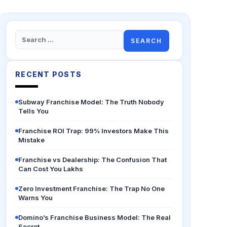
Search
for:
RECENT POSTS
Subway Franchise Model: The Truth Nobody
Tells You
Franchise ROI Trap: 99% Investors Make This
Mistake
Franchise vs Dealership: The Confusion That
Can Cost You Lakhs
Zero Investment Franchise: The Trap No One
Warns You
Domino’s Franchise Business Model: The Real
Secret