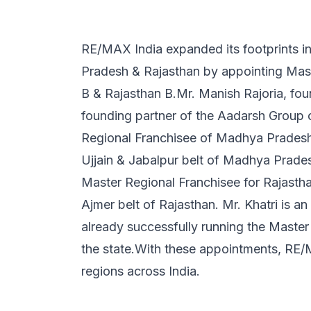
RE/MAX India expanded its footprints i
Pradesh & Rajasthan by appointing Mas
B & Rajasthan B.Mr. Manish Rajoria, fou
founding partner of the Aadarsh Group 
Regional Franchisee of Madhya Pradesh 
Ujjain & Jabalpur belt of Madhya Prade
Master Regional Franchisee for Rajastha
Ajmer belt of Rajasthan. Mr. Khatri is an
already successfully running the Master
the state.With these appointments, RE
regions across India.