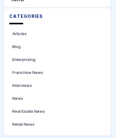
CATEGORIES
Articles
Blog
Enterprizing
Franchise News
Interviews
News
Real Estate News
Retail News