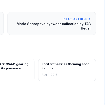
NEXT ARTICLE →
Maria Sharapova eyewear collection by TAG
Heuer
 & ‘OOVAA’, gearing
Lord of the Fries :Coming soon
EWS
FRANCHISE NEWS
 its presence
in India
Aug 4, 2014