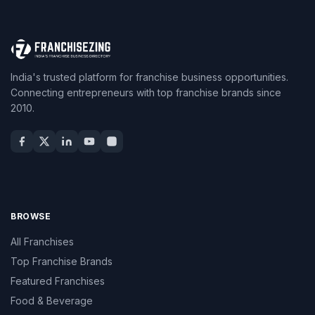
India's trusted platform for franchise business opportunities.
Connecting entrepreneurs with top franchise brands since
2010.
BROWSE
All Franchises
Top Franchise Brands
Featured Franchises
Food & Beverage