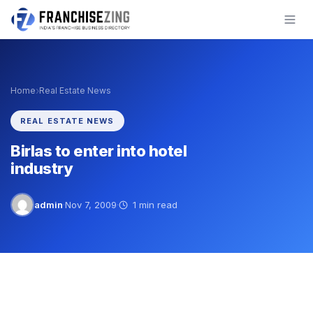
Skip
to
content
›
Home
Real Estate News
REAL ESTATE NEWS
Birlas to enter into hotel
industry
admin
·
Nov 7, 2009
·
1 min read