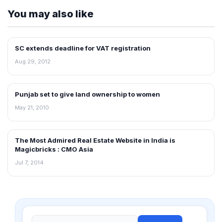
You may also like
SC extends deadline for VAT registration
NEWS
Aug 29, 2012
Punjab set to give land ownership to women
REAL ESTATE NEWS
May 21, 2010
The Most Admired Real Estate Website in India is
NEWS
Magicbricks : CMO Asia
Jul 7, 2014
Search