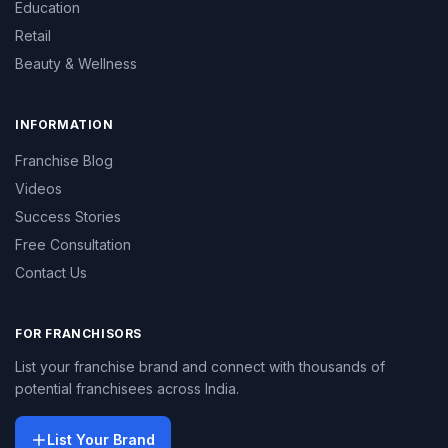
Education
Retail
Beauty & Wellness
INFORMATION
Franchise Blog
Videos
Success Stories
Free Consultation
Contact Us
FOR FRANCHISORS
List your franchise brand and connect with thousands of
potential franchisees across India.
List Your Brand