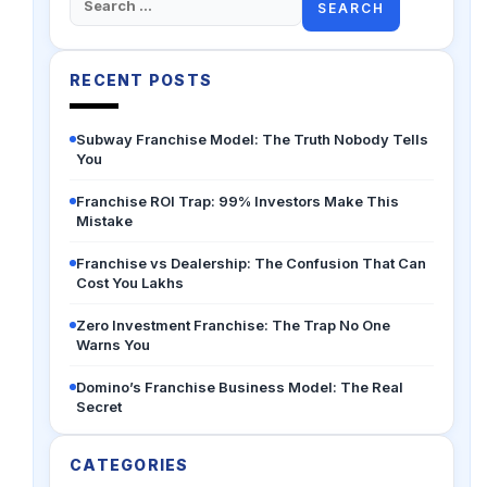
for:
RECENT POSTS
Subway Franchise Model: The Truth Nobody Tells
You
Franchise ROI Trap: 99% Investors Make This
Mistake
Franchise vs Dealership: The Confusion That Can
Cost You Lakhs
Zero Investment Franchise: The Trap No One
Warns You
Domino’s Franchise Business Model: The Real
Secret
CATEGORIES