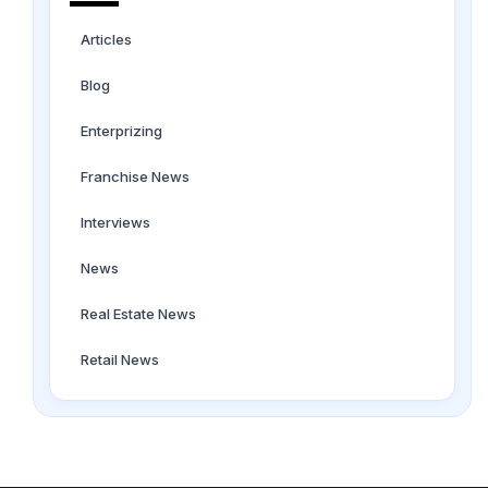
Articles
Blog
Enterprizing
Franchise News
Interviews
News
Real Estate News
Retail News