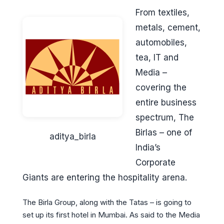
From textiles,
metals, cement,
automobiles,
tea, IT and
Media –
covering the
entire business
spectrum, The
Birlas – one of
aditya_birla
India’s
Corporate
Giants are entering the hospitality arena.
The Birla Group, along with the Tatas – is going to
set up its first hotel in Mumbai. As said to the Media