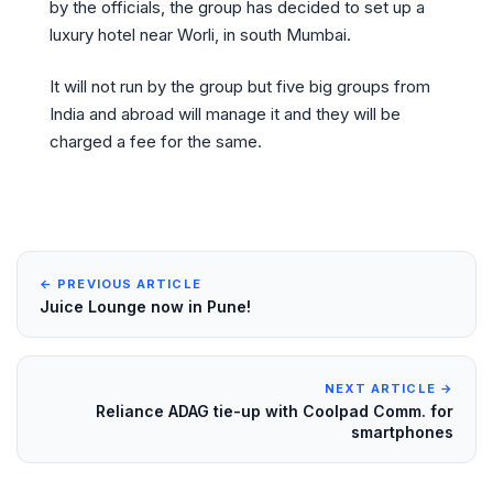
by the officials, the group has decided to set up a
luxury hotel near Worli, in south Mumbai.
It will not run by the group but five big groups from
India and abroad will manage it and they will be
charged a fee for the same.
← PREVIOUS ARTICLE
Juice Lounge now in Pune!
NEXT ARTICLE →
Reliance ADAG tie-up with Coolpad Comm. for
smartphones