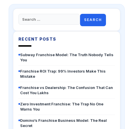
Search
for:
RECENT POSTS
Subway Franchise Model: The Truth Nobody Tells
You
Franchise ROI Trap: 99% Investors Make This
Mistake
Franchise vs Dealership: The Confusion That Can
Cost You Lakhs
Zero Investment Franchise: The Trap No One
Warns You
Domino’s Franchise Business Model: The Real
Secret