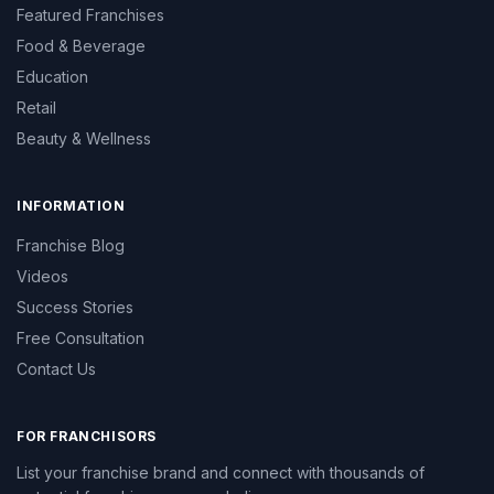
Featured Franchises
Food & Beverage
Education
Retail
Beauty & Wellness
INFORMATION
Franchise Blog
Videos
Success Stories
Free Consultation
Contact Us
FOR FRANCHISORS
List your franchise brand and connect with thousands of