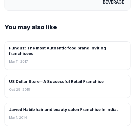
BEVERAGE
You may also like
Funduz: The most Authentic food brand inviting
ARTICLES
franchisees
Mar 11, 2017
US Dollar Store – A Successful Retail Franchise
ARTICLES
Oct 28, 2015
Jawed Habib hair and beauty salon Franchise In India.
ARTICLES
Mar 1, 2014