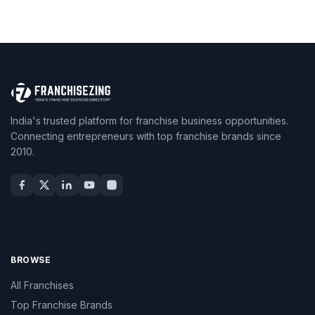
India's trusted platform for franchise business opportunities.
Connecting entrepreneurs with top franchise brands since
2010.
BROWSE
All Franchises
Top Franchise Brands