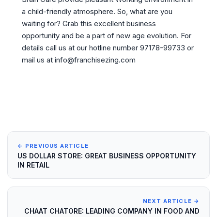
a child-friendly atmosphere. So, what are you
waiting for? Grab this excellent business
opportunity and be a part of new age evolution. For
details call us at our hotline number 97178-99733 or
mail us at info@franchisezing.com
← PREVIOUS ARTICLE
US DOLLAR STORE: GREAT BUSINESS OPPORTUNITY
IN RETAIL
NEXT ARTICLE →
CHAAT CHATORE: LEADING COMPANY IN FOOD AND