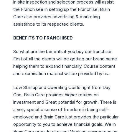
in site inspection and selection process will assist
the Franchisee in setting up the Franchise. Brain
Care also provides advertising & marketing
assistance to its respected clients.
BENEFITS TO FRANCHISEE:
So what are the benefits if you buy our franchise.
First of all the clients will be getting our brand name
helping them to expand financially. Course content
and examination material will be provided by us.
Low Startup and Operating Costs right from Day
One. Brain Care provides higher returns on
investment and Great potential for growth. There is
a very specific sense of freedom in being self-
employed and Brain Care just provides the particular
opportunity to you to achieve financial goals. We in
Brain Care provide pleasant Working environment in