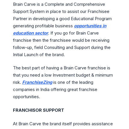
Brain Carve is a Complete and Comprehensive
Support System in place to assist our Franchisee
Partner in developing a good Educational Program
generating profitable business
opportunities in
education sector
. If you go for Brain Carve
franchise then the franchisee would be receiving
follow-up, field Consulting and Support during the
Initial Launch of the brand.
The best part of having a Brain Carve franchise is
that you need a low Investment budget & minimum
risk.
FranchiseZing
is one of the leading
companies in India offering great franchise
opportunities.
FRANCHISOR SUPPORT
At Brain Carve the brand itself provides assistance