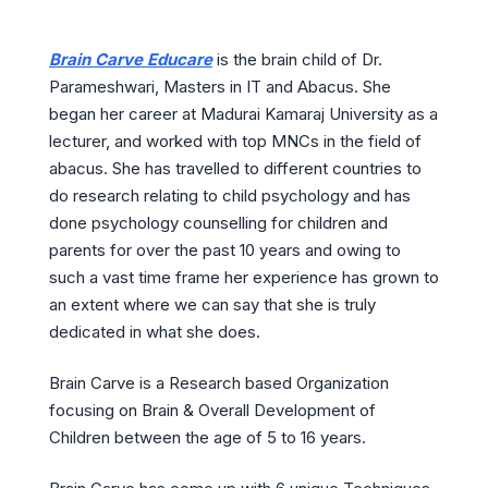
Brain Carve Educare
is the brain child of Dr.
Parameshwari, Masters in IT and Abacus. She
began her career at Madurai Kamaraj University as a
lecturer, and worked with top MNCs in the field of
abacus. She has travelled to different countries to
do research relating to child psychology and has
done psychology counselling for children and
parents for over the past 10 years and owing to
such a vast time frame her experience has grown to
an extent where we can say that she is truly
dedicated in what she does.
Brain Carve is a Research based Organization
focusing on Brain & Overall Development of
Children between the age of 5 to 16 years.