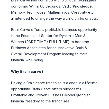
Brain Carve has come up with 6 unique Techniques
combining Win in 60 Seconds, Vedic Knowledge,
Memory Techniques, Mathematics, Creativity etc.,
all intended to change the way a child thinks or acts.
Brain Carve offers a profitable business opportunity
in the Educational Sector for Dynamic Men &
Women (PART TIME / FULL TIME) to become
Business Associates for an Innovative Brain &
Overall Development Program leading to their
financial well-being.
Why Brain carve?
Having a Brain carve franchise is a once in a lifetime
opportunity. Brain Carve offers successful,
Profitable and Proven Business Model giving an
financial freedom to the franchisee.