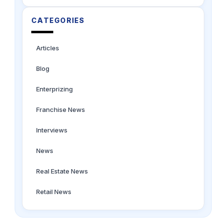
CATEGORIES
Articles
Blog
Enterprizing
Franchise News
Interviews
News
Real Estate News
Retail News