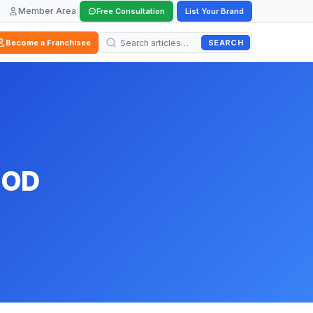
Member Area
|
|
Free Consultation
List Your Brand
SEARCH
Become a Franchisee
OOD