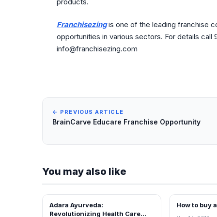
products.
Franchisezing
is one of the leading franchise 
opportunities in various sectors. For details cal
info@franchisezing.com
← PREVIOUS ARTICLE
BrainCarve Educare Franchise Opportunity
You may also like
Adara Ayurveda:
How to buy 
BLOG
BLOG
Revolutionizing Health Care