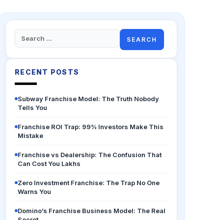
Search
for:
RECENT POSTS
Subway Franchise Model: The Truth Nobody
Tells You
Franchise ROI Trap: 99% Investors Make This
Mistake
Franchise vs Dealership: The Confusion That
Can Cost You Lakhs
Zero Investment Franchise: The Trap No One
Warns You
Domino’s Franchise Business Model: The Real
Secret