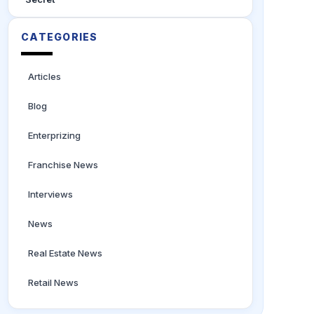
CATEGORIES
Articles
Blog
Enterprizing
Franchise News
Interviews
News
Real Estate News
Retail News