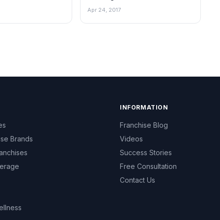
Apr 24, 2017
INFORMATION
es
Franchise Blog
ise Brands
Videos
anchises
Success Stories
erage
Free Consultation
Contact Us
ellness