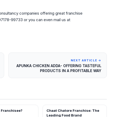
consultancy companies offering great franchise
l 97178-99733 or you can even mail us at
NEXT ARTICLE →
APUNKA CHICKEN ADDA- OFFERING TASTEFUL
PRODUCTS IN A PROFITABLE WAY
a Franchisee?
Chaat Chatore Franchise: The
BLOG
Leading Food Brand