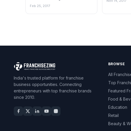
Nov 14, 2017
Sector since 1884
Feb 25, 2017
BROWSE
All Franchis
India's trusted platform for franchise
Top Franch
business opportunities. Connecting
entrepreneurs with top franchise brands
Featured Fr
since 2010.
Food & Bev
Education
Retail
Beauty & W