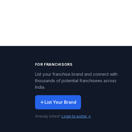
FOR FRANCHISORS
List your franchise brand and connect with
thousands of potential franchisees across
India.
List Your Brand
Already listed?
Login to portal →