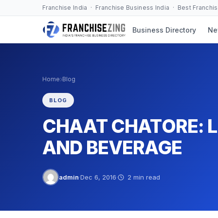
Skip
Franchise India · Franchise Business India · Best Franchi
to
Business Directory
Ne
content
›
Home
Blog
BLOG
CHAAT CHATORE: 
AND BEVERAGE
admin
·
Dec 6, 2016
·
2 min read