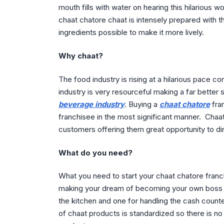
mouth fills with water on hearing this hilarious w
chaat chatore chaat is intensely prepared with t
ingredients possible to make it more lively.
Why chaat?
The food industry is rising at a hilarious pace co
industry is very resourceful making a far better 
beverage industry
. Buying a
chaat chatore
fran
franchisee in the most significant manner. Chaat
customers offering them great opportunity to din
What do you need?
What you need to start your chaat chatore franch
making your dream of becoming your own boss co
the kitchen and one for handling the cash counter
of chaat products is standardized so there is no