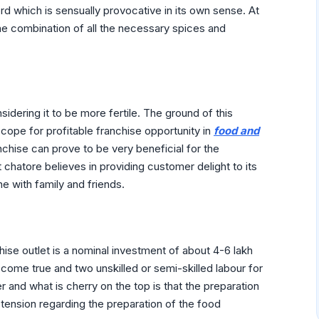
ord which is sensually provocative in its own sense. At
he combination of all the necessary spices and
nsidering it to be more fertile. The ground of this
scope for profitable franchise opportunity in
food and
chise can prove to be very beneficial for the
 chatore believes in providing customer delight to its
e with family and friends.
ise outlet is a nominal investment of about 4-6 lakh
me true and two unskilled or semi-skilled labour for
 and what is cherry on the top is that the preparation
 tension regarding the preparation of the food