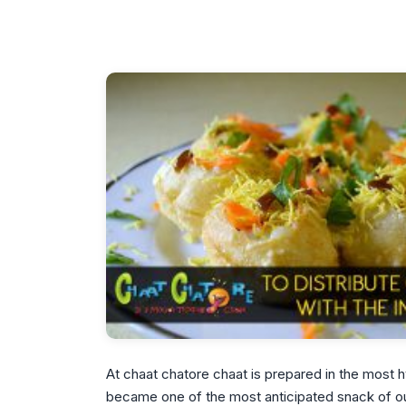
At chaat chatore chaat is prepared in the most
became one of the most anticipated snack of our