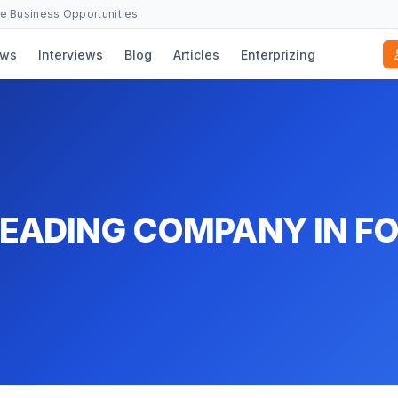
se Business Opportunities
ws
Interviews
Blog
Articles
Enterprizing
LEADING COMPANY IN F