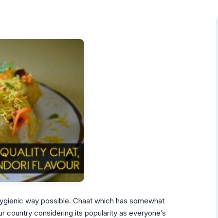
 hygienic way possible. Chaat which has somewhat
 country considering its popularity as everyone’s