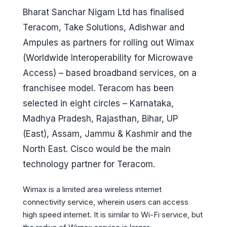
Bharat Sanchar Nigam Ltd has finalised
Teracom, Take Solutions, Adishwar and
Ampules as partners for rolling out Wimax
(Worldwide Interoperability for Microwave
Access) – based broadband services, on a
franchisee model. Teracom has been
selected in eight circles – Karnataka,
Madhya Pradesh, Rajasthan, Bihar, UP
(East), Assam, Jammu & Kashmir and the
North East. Cisco would be the main
technology partner for Teracom.
Wimax is a limited area wireless internet
connectivity service, wherein users can access
high speed internet. It is similar to Wi-Fi service, but