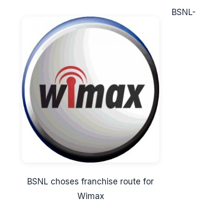
BSNL-
BSNL choses franchise route for
Wimax