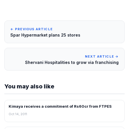
← PREVIOUS ARTICLE
Spar Hypermarket plans 25 stores
NEXT ARTICLE →
Shervani Hospitalities to grow via franchising
You may also like
Kimaya receives a commitment of Rs60cr from FTPES
FRANCHISE NEWS
Oct 14, 2011