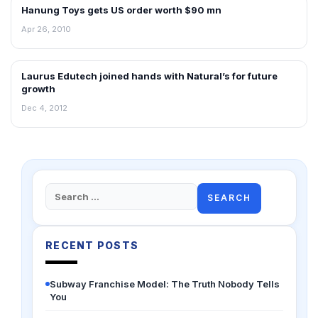
Hanung Toys gets US order worth $90 mn
FRANCHISE NEWS
Apr 26, 2010
Laurus Edutech joined hands with Natural’s for future
FRANCHISE NEWS
growth
Dec 4, 2012
Search
for:
RECENT POSTS
Subway Franchise Model: The Truth Nobody Tells
You