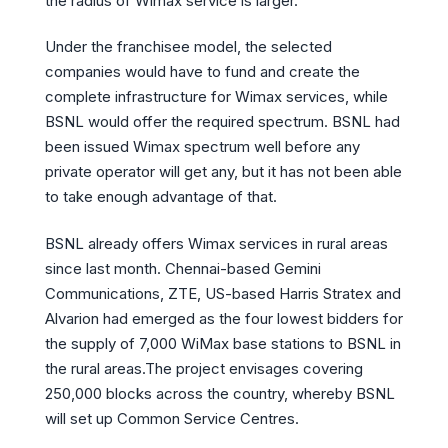
the radius of Wimax service is larger.
Under the franchisee model, the selected
companies would have to fund and create the
complete infrastructure for Wimax services, while
BSNL would offer the required spectrum. BSNL had
been issued Wimax spectrum well before any
private operator will get any, but it has not been able
to take enough advantage of that.
BSNL already offers Wimax services in rural areas
since last month. Chennai-based Gemini
Communications, ZTE, US-based Harris Stratex and
Alvarion had emerged as the four lowest bidders for
the supply of 7,000 WiMax base stations to BSNL in
the rural areas.The project envisages covering
250,000 blocks across the country, whereby BSNL
will set up Common Service Centres.