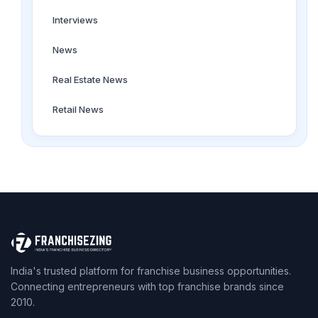
Interviews
News
Real Estate News
Retail News
India's trusted platform for franchise business opportunities.
Connecting entrepreneurs with top franchise brands since
2010.