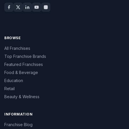
BROWSE
All Franchises
Top Franchise Brands
Featured Franchises
Food & Beverage
Education
Retail
Beauty & Wellness
INFORMATION
Franchise Blog