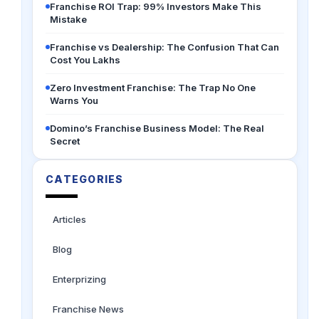
Franchise ROI Trap: 99% Investors Make This
Mistake
Franchise vs Dealership: The Confusion That Can
Cost You Lakhs
Zero Investment Franchise: The Trap No One
Warns You
Domino’s Franchise Business Model: The Real
Secret
CATEGORIES
Articles
Blog
Enterprizing
Franchise News