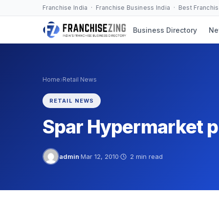
Skip
Franchise India · Franchise Business India · Best Franchi
to
Business Directory
Ne
content
›
Home
Retail News
RETAIL NEWS
Spar Hypermarket p
admin
·
Mar 12, 2010
·
2 min read