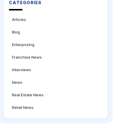
CATEGORIES
Articles
Blog
Enterprizing
Franchise News
Interviews
News
Real Estate News
Retail News