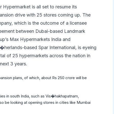
r Hypermarket is all set to resume its
ansion drive with 25 stores coming up. The
pany, which is the outcome of a licensee
eement between Dubai-based Landmark
up’s Max Hypermarkets India and
�herlands-based Spar International, is eyeing
otal of 25 hypermarkets across the nation in
 next 3 years.
xpansion plans, of which, about Rs 250 crore will be
cities in south India, such as Vis�hakhapatnam,
o be looking at opening stores in cities like Mumbai