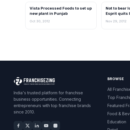
Vista Processed Foods to set up
Not to bear 
NEWS
NEWS
new plant in Punjab
Esprit quits 
Oct 30, 2012
Nov 29, 2012
BROWSE
All Franchis
India's trusted platform for franchise
Top Franch
business opportunities. Connecting
entrepreneurs with top franchise brands
Featured Fr
since 2010.
Food & Bev
Education
Retail