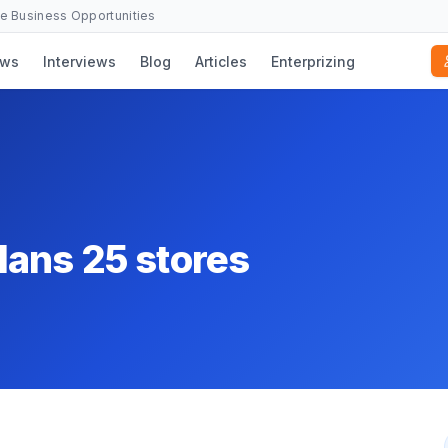
se Business Opportunities
ws
Interviews
Blog
Articles
Enterprizing
lans 25 stores