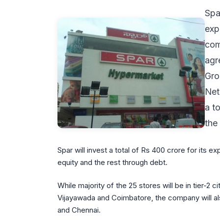
Spa
exp
com
agr
Gro
Net
a t
the
Spar will invest a total of Rs 400 crore for its e
equity and the rest through debt.
While majority of the 25 stores will be in tier-2 
Vijayawada and Coimbatore, the company will als
and Chennai.