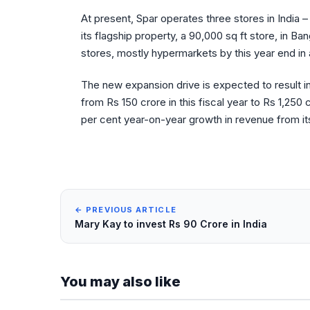
At present, Spar operates three stores in India –
its flagship property, a 90,000 sq ft store, in 
stores, mostly hypermarkets by this year end in
The new expansion drive is expected to result i
from Rs 150 crore in this fiscal year to Rs 1,25
per cent year-on-year growth in revenue from its 
← PREVIOUS ARTICLE
Mary Kay to invest Rs 90 Crore in India
You may also like