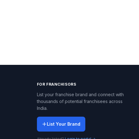
FOR FRANCHISORS
List your franchise brand and connect with
thousands of potential franchisees across
India.
List Your Brand
Already listed?
Login to portal →