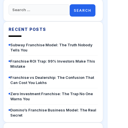
Search
for:
RECENT POSTS
Subway Franchise Model: The Truth Nobody
Tells You
Franchise ROI Trap: 99% Investors Make This
Mistake
Franchise vs Dealership: The Confusion That
Can Cost You Lakhs
Zero Investment Franchise: The Trap No One
Warns You
Domino’s Franchise Business Model: The Real
Secret