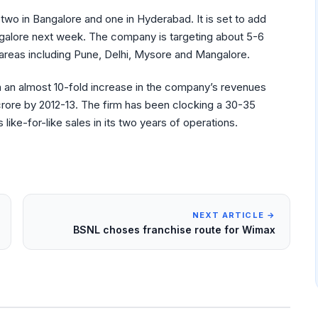
 two in Bangalore and one in Hyderabad. It is set to add
Bangalore next week. The company is targeting about 5-6
 areas including Pune, Delhi, Mysore and Mangalore.
n an almost 10-fold increase in the company’s revenues
0 crore by 2012-13. The firm has been clocking a 30-35
like-for-like sales in its two years of operations.
NEXT ARTICLE →
BSNL choses franchise route for Wimax