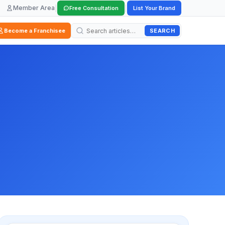
Member Area
|
|
Free Consultation
List Your Brand
SEARCH
Become a Franchisee