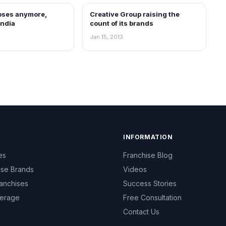
loses anymore,
Creative Group raising the
NEWS
India
count of its brands
Jan 15, 2013
INFORMATION
es
Franchise Blog
ise Brands
Videos
anchises
Success Stories
erage
Free Consultation
Contact Us