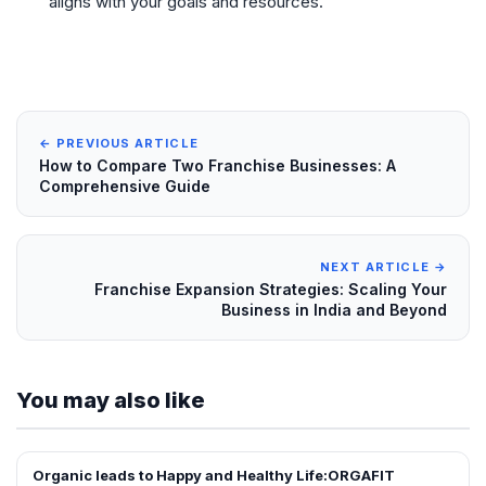
aligns with your goals and resources.
← PREVIOUS ARTICLE
How to Compare Two Franchise Businesses: A
Comprehensive Guide
NEXT ARTICLE →
Franchise Expansion Strategies: Scaling Your
Business in India and Beyond
You may also like
Organic leads to Happy and Healthy Life:ORGAFIT
ARTICLES