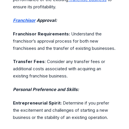
ensure its profitability.
Franchisor
Approval:
Franchisor Requirements:
Understand the
franchisor’s approval process for both new
franchisees and the transfer of existing businesses.
Transfer Fees
: Consider any transfer fees or
additional costs associated with acquiring an
existing franchise business.
Personal Preference and Skills:
Entrepreneurial Spirit:
Determine if you prefer
the excitement and challenges of starting a new
business or the stability of an existing operation.