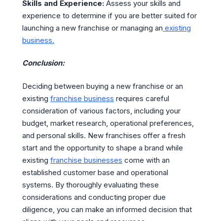
Skills and Experience:
Assess your skills and
experience to determine if you are better suited for
launching a new franchise or managing an
existing
business.
Conclusion:
Deciding between buying a new franchise or an
existing
franchise business
requires careful
consideration of various factors, including your
budget, market research, operational preferences,
and personal skills. New franchises offer a fresh
start and the opportunity to shape a brand while
existing
franchise businesses
come with an
established customer base and operational
systems. By thoroughly evaluating these
considerations and conducting proper due
diligence, you can make an informed decision that