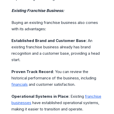
Existing Franchise Business:
Buying an existing franchise business also comes
with its advantages:
Established Brand and Customer Base
: An
existing franchise business already has brand
recognition and a customer base, providing a head
start.
Proven Track Record
: You can review the
historical performance of the business, including
financials
and customer satisfaction.
Operational Systems in Place
: Existing
franchise
businesses
have established operational systems,
making it easier to transition and operate.