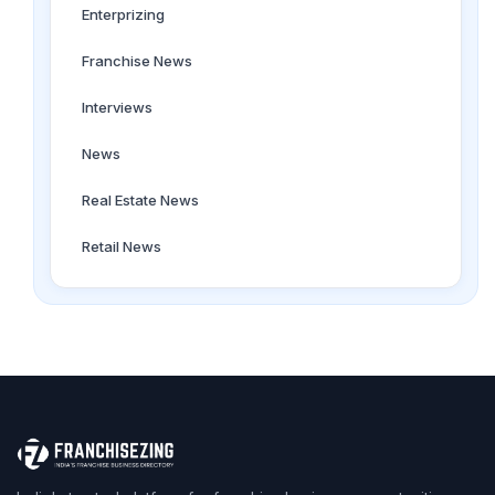
Enterprizing
Franchise News
Interviews
News
Real Estate News
Retail News