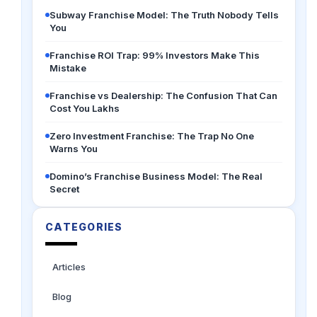
Subway Franchise Model: The Truth Nobody Tells
You
Franchise ROI Trap: 99% Investors Make This
Mistake
Franchise vs Dealership: The Confusion That Can
Cost You Lakhs
Zero Investment Franchise: The Trap No One
Warns You
Domino’s Franchise Business Model: The Real
Secret
CATEGORIES
Articles
Blog