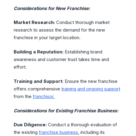
Considerations for New Franchise:
Market Research:
Conduct thorough market
research to assess the demand for the new
franchise in your target location.
Building a Reputation:
Establishing brand
awareness and customer trust takes time and
effort.
Training and Support
: Ensure the new franchise
offers comprehensive
training and ongoing support
from the
franchisor.
Considerations for Existing Franchise Business:
Due Diligence:
Conduct a thorough evaluation of
the existing
franchise business
, including its