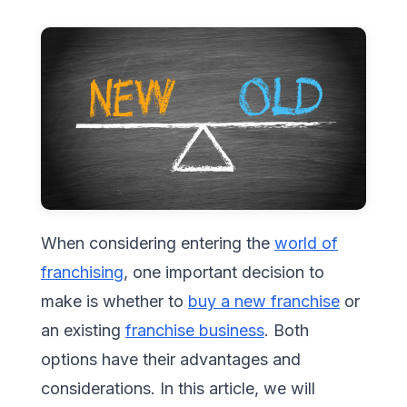
When considering entering the
world of
franchising
, one important decision to
make is whether to
buy a new franchise
or
an existing
franchise business
. Both
options have their advantages and
considerations. In this article, we will