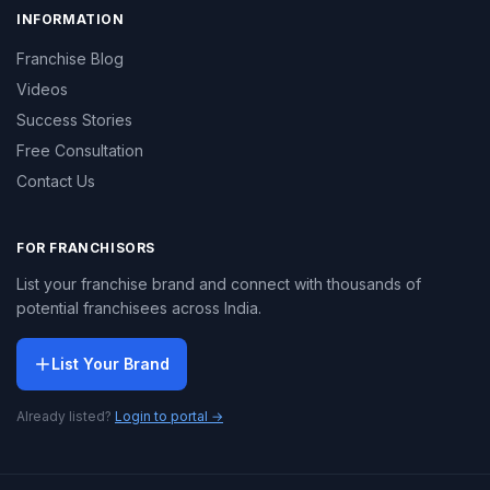
INFORMATION
Franchise Blog
Videos
Success Stories
Free Consultation
Contact Us
FOR FRANCHISORS
List your franchise brand and connect with thousands of
potential franchisees across India.
List Your Brand
Already listed?
Login to portal →