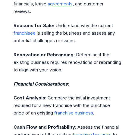
financials, lease
agreements
, and customer
reviews.
Reasons for Sale:
Understand why the current
franchisee
is selling the business and assess any
potential challenges or issues.
Renovation or Rebranding
: Determine if the
existing business requires renovations or rebranding
to align with your vision.
Financial Considerations:
Cost Analysis:
Compare the initial investment
required for a new franchise with the purchase
price of an existing
franchise business
.
Cash Flow and Profitability:
Assess the financial
performance of the existing
franchise business
to