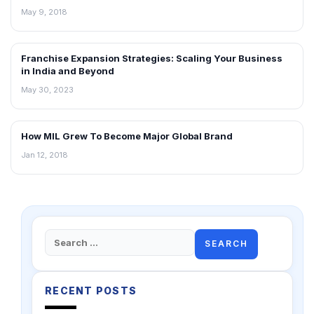
May 9, 2018
Franchise Expansion Strategies: Scaling Your Business
ARTICLES
in India and Beyond
May 30, 2023
How MIL Grew To Become Major Global Brand
ARTICLES
Jan 12, 2018
Search
for:
RECENT POSTS