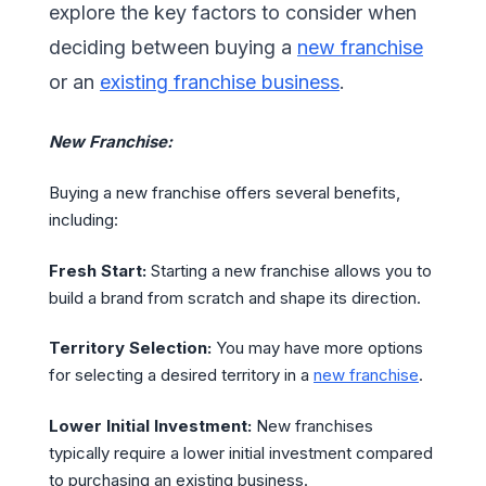
explore the key factors to consider when
deciding between buying a
new franchise
or an
existing franchise business
.
New Franchise:
Buying a new franchise offers several benefits,
including:
Fresh Start:
Starting a new franchise allows you to
build a brand from scratch and shape its direction.
Territory Selection:
You may have more options
for selecting a desired territory in a
new franchise
.
Lower Initial Investment:
New franchises
typically require a lower initial investment compared
to purchasing an existing business.