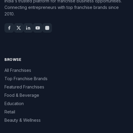
India's trusted platform for franchise business opportunities.
Connecting entrepreneurs with top franchise brands since
2010.
BROWSE
All Franchises
Top Franchise Brands
Featured Franchises
Food & Beverage
Education
Retail
Beauty & Wellness