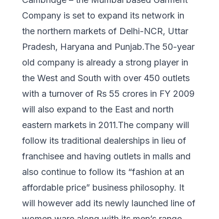
Company is set to expand its network in
the northern markets of Delhi-NCR, Uttar
Pradesh, Haryana and Punjab.The 50-year
old company is already a strong player in
the West and South with over 450 outlets
with a turnover of Rs 55 crores in FY 2009
will also expand to the East and north
eastern markets in 2011.The company will
follow its traditional dealerships in lieu of
franchisee and having outlets in malls and
also continue to follow its “fashion at an
affordable price” business philosophy. It
will however add its newly launched line of
women ware along with its men’s range