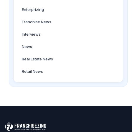
Enterprizing
Franchise News
Interviews
News
Real Estate News
Retail News