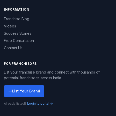
INFORMATION
Franchise Blog
Videos
Success Stories
Free Consultation
Contact Us
FOR FRANCHISORS
List your franchise brand and connect with thousands of
potential franchisees across India.
List Your Brand
Already listed?
Login to portal →