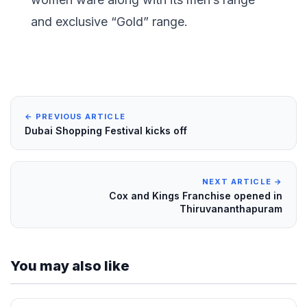
and exclusive “Gold” range.
← PREVIOUS ARTICLE
Dubai Shopping Festival kicks off
NEXT ARTICLE →
Cox and Kings Franchise opened in
Thiruvananthapuram
You may also like