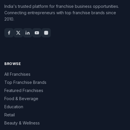
India's trusted platform for franchise business opportunities.
Connecting entrepreneurs with top franchise brands since
2010.
BROWSE
All Franchises
Top Franchise Brands
Featured Franchises
Food & Beverage
Education
Retail
Beauty & Wellness