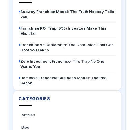
Subway Franchise Model: The Truth Nobody Tells
You
Franchise ROI Trap: 99% Investors Make This
Mistake
Franchise vs Dealership: The Confusion That Can
Cost You Lakhs
Zero Investment Franchise: The Trap No One
Warns You
Domino’s Franchise Business Model: The Real
Secret
CATEGORIES
Articles
Blog