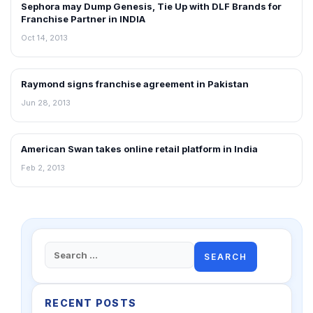
Sephora may Dump Genesis, Tie Up with DLF Brands for
FRANCHISE NEWS
Franchise Partner in INDIA
Oct 14, 2013
Raymond signs franchise agreement in Pakistan
FRANCHISE NEWS
Jun 28, 2013
American Swan takes online retail platform in India
FRANCHISE NEWS
Feb 2, 2013
Search
for:
RECENT POSTS