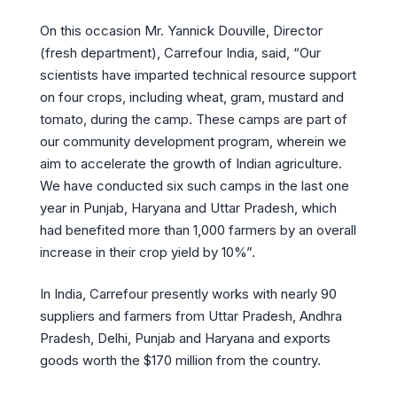
On this occasion Mr. Yannick Douville, Director
(fresh department), Carrefour India, said, “Our
scientists have imparted technical resource support
on four crops, including wheat, gram, mustard and
tomato, during the camp. These camps are part of
our community development program, wherein we
aim to accelerate the growth of Indian agriculture.
We have conducted six such camps in the last one
year in Punjab, Haryana and Uttar Pradesh, which
had benefited more than 1,000 farmers by an overall
increase in their crop yield by 10%”.
In India, Carrefour presently works with nearly 90
suppliers and farmers from Uttar Pradesh, Andhra
Pradesh, Delhi, Punjab and Haryana and exports
goods worth the $170 million from the country.