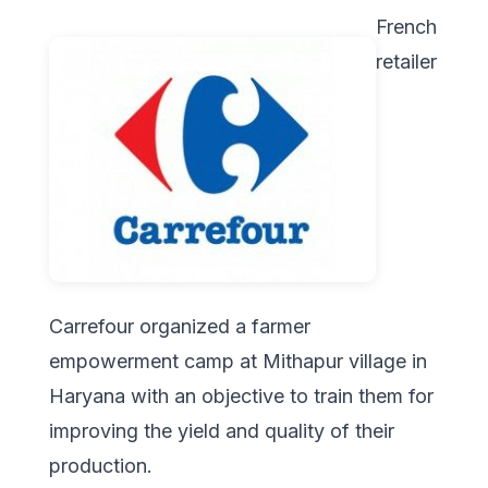
French
retailer
Carrefour organized a farmer
empowerment camp at Mithapur village in
Haryana with an objective to train them for
improving the yield and quality of their
production.