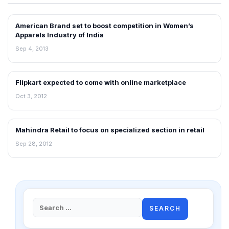
American Brand set to boost competition in Women’s
NEWS
Apparels Industry of India
Sep 4, 2013
Flipkart expected to come with online marketplace
NEWS
Oct 3, 2012
Mahindra Retail to focus on specialized section in retail
NEWS
Sep 28, 2012
Search
for: