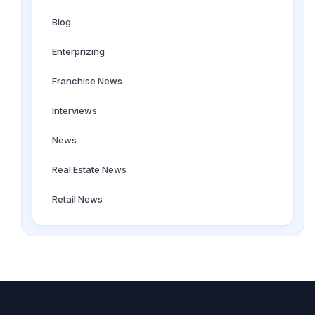
Blog
Enterprizing
Franchise News
Interviews
News
Real Estate News
Retail News