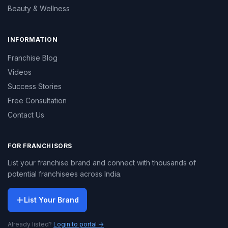
Beauty & Wellness
INFORMATION
Franchise Blog
Videos
Success Stories
Free Consultation
Contact Us
FOR FRANCHISORS
List your franchise brand and connect with thousands of
potential franchisees across India.
List Your Brand
Already listed?
Login to portal →