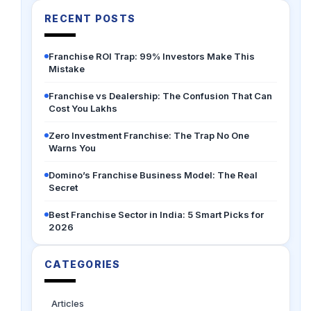
RECENT POSTS
Franchise ROI Trap: 99% Investors Make This
Mistake
Franchise vs Dealership: The Confusion That Can
Cost You Lakhs
Zero Investment Franchise: The Trap No One
Warns You
Domino’s Franchise Business Model: The Real
Secret
Best Franchise Sector in India: 5 Smart Picks for
2026
CATEGORIES
Articles