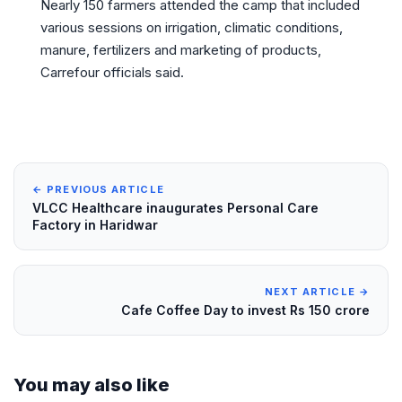
Nearly 150 farmers attended the camp that included
various sessions on irrigation, climatic conditions,
manure, fertilizers and marketing of products,
Carrefour officials said.
← PREVIOUS ARTICLE
VLCC Healthcare inaugurates Personal Care
Factory in Haridwar
NEXT ARTICLE →
Cafe Coffee Day to invest Rs 150 crore
You may also like