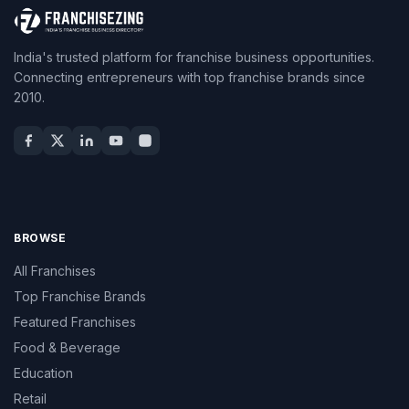
India's trusted platform for franchise business opportunities.
Connecting entrepreneurs with top franchise brands since
2010.
BROWSE
All Franchises
Top Franchise Brands
Featured Franchises
Food & Beverage
Education
Retail