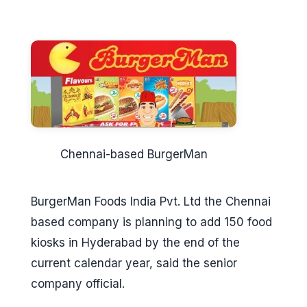
Chennai-based BurgerMan
BurgerMan Foods India Pvt. Ltd the Chennai
based company is planning to add 150 food
kiosks in Hyderabad by the end of the
current calendar year, said the senior
company official.