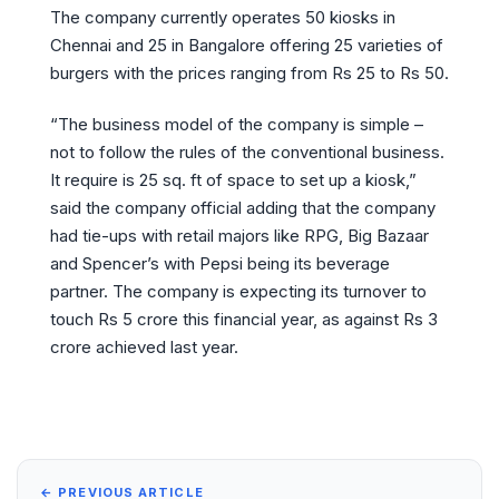
The company currently operates 50 kiosks in
Chennai and 25 in Bangalore offering 25 varieties of
burgers with the prices ranging from Rs 25 to Rs 50.
“The business model of the company is simple –
not to follow the rules of the conventional business.
It require is 25 sq. ft of space to set up a kiosk,”
said the company official adding that the company
had tie-ups with retail majors like RPG, Big Bazaar
and Spencer’s with Pepsi being its beverage
partner. The company is expecting its turnover to
touch Rs 5 crore this financial year, as against Rs 3
crore achieved last year.
← PREVIOUS ARTICLE