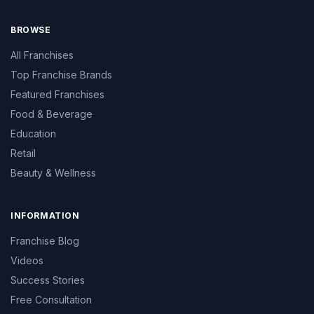
BROWSE
All Franchises
Top Franchise Brands
Featured Franchises
Food & Beverage
Education
Retail
Beauty & Wellness
INFORMATION
Franchise Blog
Videos
Success Stories
Free Consultation