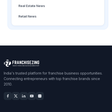
Real Estate News
Retail News
India's trusted platform for franchise business opportunities.
Connecting entrepreneurs with top franchise brands since
2010.