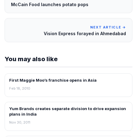
McCain Food launches potato pops
NEXT ARTICLE →
Vision Express forayed in Ahmedabad
You may also like
First Maggie Moo’s franchise opens in Asia
FRANCHISE NEWS
Feb 18, 2010
Yum Brands creates separate division to drive expansion
FRANCHISE NEWS
plans in India
Nov 30, 2011