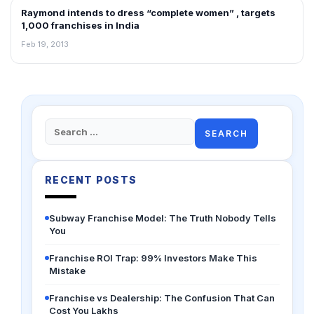
Raymond intends to dress “complete women” , targets
FRANCHISE NEWS
1,000 franchises in India
Feb 19, 2013
Search
for:
RECENT POSTS
Subway Franchise Model: The Truth Nobody Tells
You
Franchise ROI Trap: 99% Investors Make This
Mistake
Franchise vs Dealership: The Confusion That Can
Cost You Lakhs