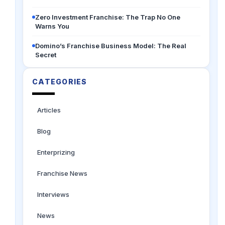
Zero Investment Franchise: The Trap No One
Warns You
Domino’s Franchise Business Model: The Real
Secret
CATEGORIES
Articles
Blog
Enterprizing
Franchise News
Interviews
News