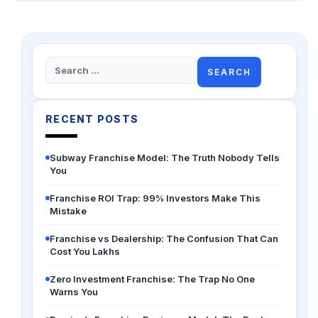
Search
for:
RECENT POSTS
Subway Franchise Model: The Truth Nobody Tells
You
Franchise ROI Trap: 99% Investors Make This
Mistake
Franchise vs Dealership: The Confusion That Can
Cost You Lakhs
Zero Investment Franchise: The Trap No One
Warns You