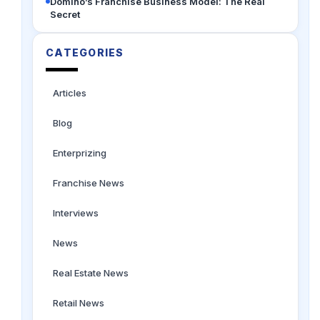
Domino’s Franchise Business Model: The Real
Secret
CATEGORIES
Articles
Blog
Enterprizing
Franchise News
Interviews
News
Real Estate News
Retail News