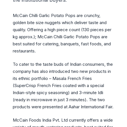
McCain Chilli Garlic Potato Pops are crunchy,
golden bite size nuggets which deliver taste and
quality. Offering a high piece count (130 pieces per
kg approx.); McCain Chilli Garlic Potato Pops are
best suited for catering, banquets, fast foods, and
restaurants.
To cater to the taste buds of Indian consumers, the
company has also introduced two new products in
its ethnic portfolio – Masala French Fries
(SuperCrisp French Fries coated with a special
Indian-style spicy seasoning) and 3-minute Idli
(ready in microwave in just 3 minutes). The two
products were presented at Aahar International Fair.
McCain Foods India Pvt. Ltd currently offers a wide