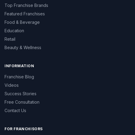
Top Franchise Brands
Featured Franchises
Food & Beverage
Education
Retail
Beauty & Wellness
INFORMATION
Franchise Blog
Videos
Success Stories
Free Consultation
Contact Us
FOR FRANCHISORS