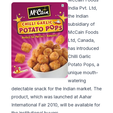
India Pvt. Ltd,
the Indian
subsidiary of
McCain Foods
Ltd, Canada,
has introduced
Chilli Garlic
Potato Pops, a
unique mouth-
watering
delectable snack for the Indian market. The
product, which was launched at Aahar
International Fair 2010, will be available for
the institutional buyers.