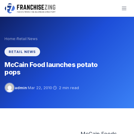
Skip
to
content
›
Home
Retail News
RETAIL NEWS
McCain Food launches potato
pops
admin
·
Mar 22, 2010
·
2 min read
McCain Foods