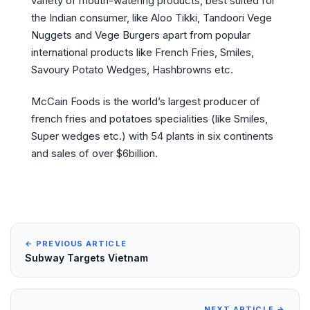
variety of mouth-watering products, best suited for
the Indian consumer, like Aloo Tikki, Tandoori Vege
Nuggets and Vege Burgers apart from popular
international products like French Fries, Smiles,
Savoury Potato Wedges, Hashbrowns etc.
McCain Foods is the world’s largest producer of
french fries and potatoes specialities (like Smiles,
Super wedges etc.) with 54 plants in six continents
and sales of over $6billion.
← PREVIOUS ARTICLE
Subway Targets Vietnam
NEXT ARTICLE →