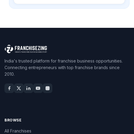
India's trusted platform for franchise business opportunities.
Connecting entrepreneurs with top franchise brands since
2010.
BROWSE
All Franchises