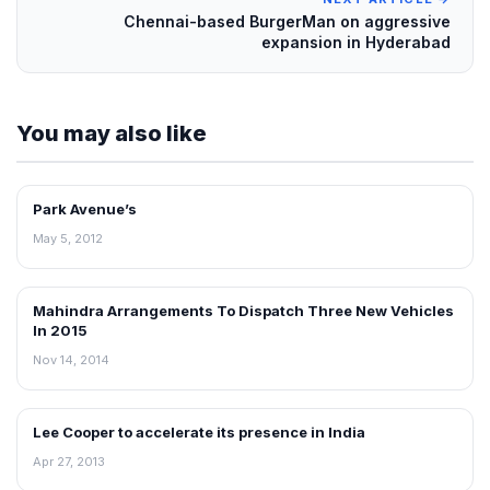
Chennai-based BurgerMan on aggressive
expansion in Hyderabad
You may also like
Park Avenue’s
RETAIL NEWS
May 5, 2012
Mahindra Arrangements To Dispatch Three New Vehicles
RETAIL NEWS
In 2015
Nov 14, 2014
Lee Cooper to accelerate its presence in India
NEWS
Apr 27, 2013