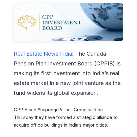
Real Estate News India
: The Canada
Pension Plan Investment Board (CPPIB) is
making its first investment into India’s real
estate market in a new joint venture as the
fund widens its global expansion.
CPPIB and Shapoorji Pallonji Group said on
Thursday they have formed a strategic alliance to
acquire office buildings in India’s major cities.