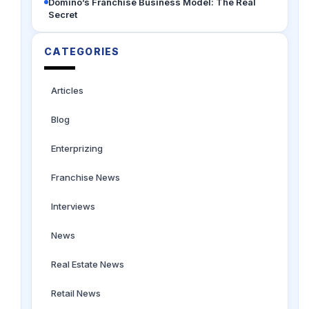
Domino’s Franchise Business Model: The Real
Secret
CATEGORIES
Articles
Blog
Enterprizing
Franchise News
Interviews
News
Real Estate News
Retail News