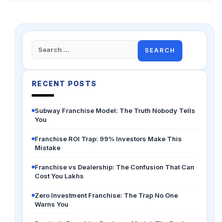
Search
for:
RECENT POSTS
Subway Franchise Model: The Truth Nobody Tells
You
Franchise ROI Trap: 99% Investors Make This
Mistake
Franchise vs Dealership: The Confusion That Can
Cost You Lakhs
Zero Investment Franchise: The Trap No One
Warns You