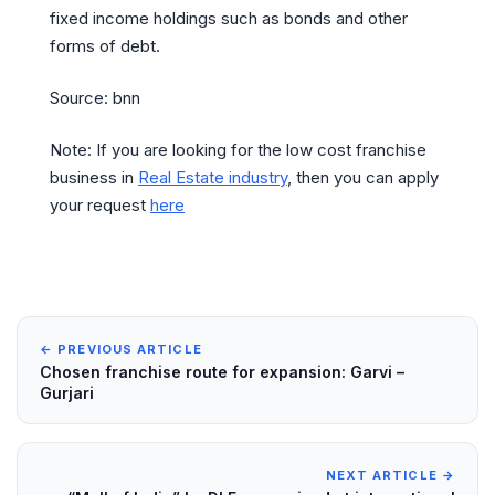
fixed income holdings such as bonds and other
forms of debt.
Source: bnn
Note: If you are looking for the low cost franchise
business in
Real Estate industry
, then you can apply
your request
here
← PREVIOUS ARTICLE
Chosen franchise route for expansion: Garvi –
Gurjari
NEXT ARTICLE →