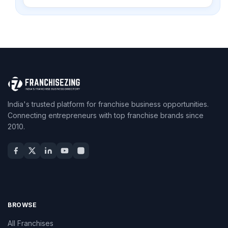
India's trusted platform for franchise business opportunities.
Connecting entrepreneurs with top franchise brands since
2010.
BROWSE
All Franchises