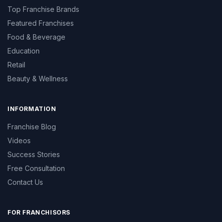
Top Franchise Brands
Featured Franchises
Food & Beverage
Education
Retail
Beauty & Wellness
INFORMATION
Franchise Blog
Videos
Success Stories
Free Consultation
Contact Us
FOR FRANCHISORS