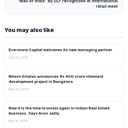
“Mall of India” by DLF recognized at international
retail meet
You may also like
Everstone Capital welcomes its new managing partner
NEWS
Oct 23, 2012
Nitesh Estates announces Rs 400 crore villament
NEWS
development project in Bangalore
Mar 20, 2013
Now it is the time to invest again in Indian Real Estate
REAL ESTATE NEWS
business. Says Arun Jaitly
Nov 6, 2014