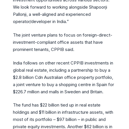
We look forward to working alongside Shapoorji
Pallonji, a well-aligned and experienced
operator/developer in India.”
The joint venture plans to focus on foreign-direct-
investment-compliant office assets that have
prominent tenants, CPPIB said.
India follows on other recent CPPIB investments in
global real estate, including a partnership to buy a
$2.8 billion Cdn Australian office property portfolio,
a joint venture to buy a shopping centre in Spain for
$226.7 million and malls in Sweden and Britain.
The fund has $22 billion tied up in real estate
holdings and $11 billion in infrastructure assets, with
most of its portfolio – $97 billion – in public and
private equity investments. Another $62 billion is in