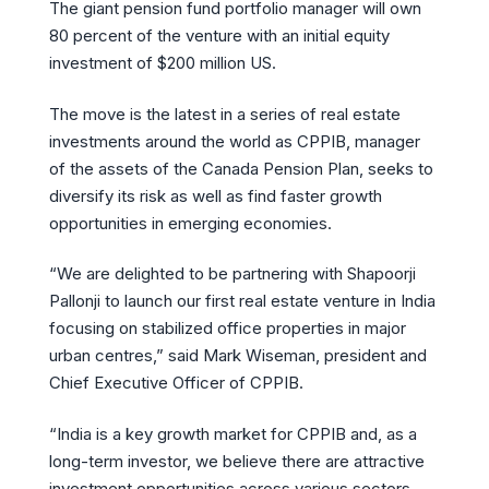
The giant pension fund portfolio manager will own
80 percent of the venture with an initial equity
investment of $200 million US.
The move is the latest in a series of real estate
investments around the world as CPPIB, manager
of the assets of the Canada Pension Plan, seeks to
diversify its risk as well as find faster growth
opportunities in emerging economies.
“We are delighted to be partnering with Shapoorji
Pallonji to launch our first real estate venture in India
focusing on stabilized office properties in major
urban centres,” said Mark Wiseman, president and
Chief Executive Officer of CPPIB.
“India is a key growth market for CPPIB and, as a
long-term investor, we believe there are attractive
investment opportunities across various sectors.