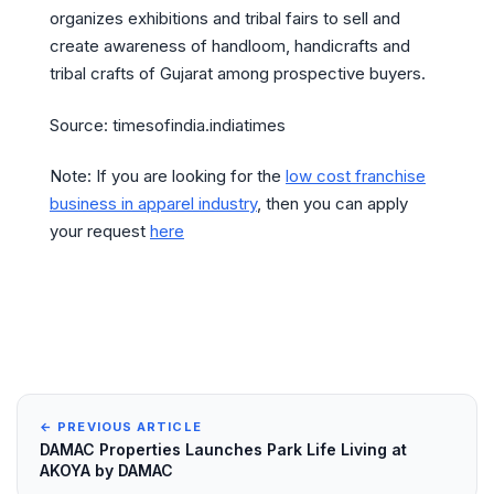
organizes exhibitions and tribal fairs to sell and
create awareness of handloom, handicrafts and
tribal crafts of Gujarat among prospective buyers.
Source: timesofindia.indiatimes
Note: If you are looking for the
low cost franchise
business in apparel industry
, then you can apply
your request
here
← PREVIOUS ARTICLE
DAMAC Properties Launches Park Life Living at
AKOYA by DAMAC