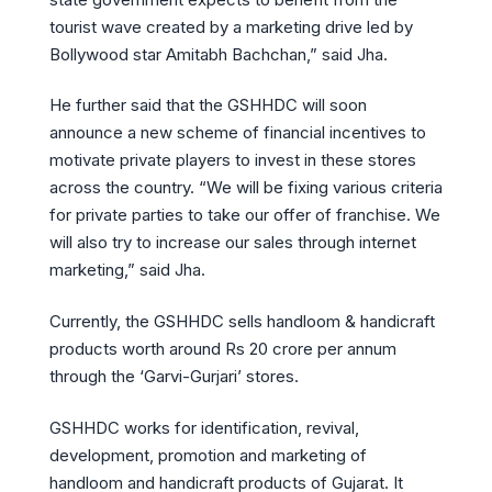
tourist wave created by a marketing drive led by
Bollywood star Amitabh Bachchan,” said Jha.
He further said that the GSHHDC will soon
announce a new scheme of financial incentives to
motivate private players to invest in these stores
across the country. “We will be fixing various criteria
for private parties to take our offer of franchise. We
will also try to increase our sales through internet
marketing,” said Jha.
Currently, the GSHHDC sells handloom & handicraft
products worth around Rs 20 crore per annum
through the ‘Garvi-Gurjari’ stores.
GSHHDC works for identification, revival,
development, promotion and marketing of
handloom and handicraft products of Gujarat. It