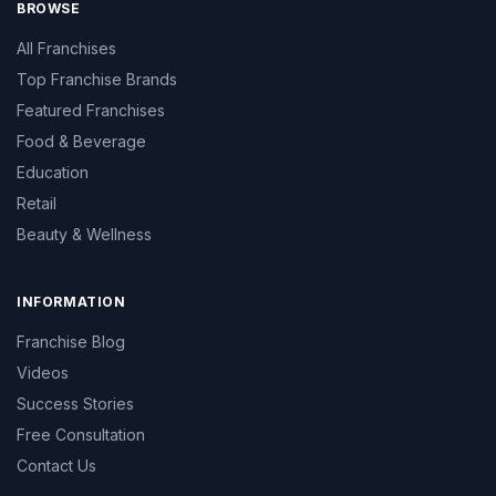
BROWSE
All Franchises
Top Franchise Brands
Featured Franchises
Food & Beverage
Education
Retail
Beauty & Wellness
INFORMATION
Franchise Blog
Videos
Success Stories
Free Consultation
Contact Us