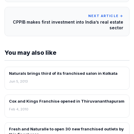
NEXT ARTICLE →
CPPIB makes first investment into India’s real estate
sector
You may also like
Naturals brings third of its franchised salon in Kolkata
FRANCHISE NEWS
Jun 5, 2013
Cox and Kings Franchise opened in Thiruvananthapuram
FRANCHISE NEWS
Feb 4, 2010
Fresh and Naturalle to open 30 new franchised outlets by
FRANCHISE NEWS