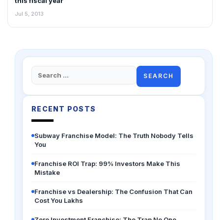
this fiscal year
Jul 5, 2013
Search
for:
RECENT POSTS
Subway Franchise Model: The Truth Nobody Tells
You
Franchise ROI Trap: 99% Investors Make This
Mistake
Franchise vs Dealership: The Confusion That Can
Cost You Lakhs
Zero Investment Franchise: The Trap No One