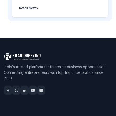
Retail News
India's trusted platform for franchise business opportunities.
Connecting entrepreneurs with top franchise brands since
2010.