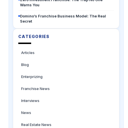
Warns You
Domino’s Franchise Business Model: The Real
Secret
CATEGORIES
Articles
Blog
Enterprizing
Franchise News
Interviews
News
Real Estate News