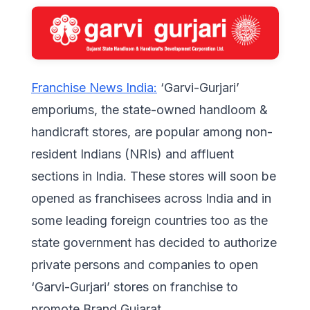
Franchise News India:
‘Garvi-Gurjari’
emporiums, the state-owned handloom &
handicraft stores, are popular among non-
resident Indians (NRIs) and affluent
sections in India. These stores will soon be
opened as franchisees across India and in
some leading foreign countries too as the
state government has decided to authorize
private persons and companies to open
‘Garvi-Gurjari’ stores on franchise to
promote Brand Gujarat.