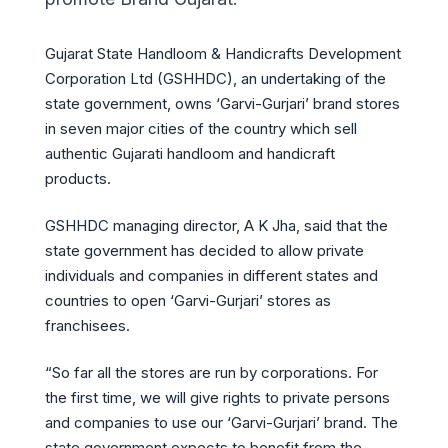
Gujarat State Handloom & Handicrafts Development
Corporation Ltd (GSHHDC), an undertaking of the
state government, owns ‘Garvi-Gurjari’ brand stores
in seven major cities of the country which sell
authentic Gujarati handloom and handicraft
products.
GSHHDC managing director, A K Jha, said that the
state government has decided to allow private
individuals and companies in different states and
countries to open ‘Garvi-Gurjari’ stores as
franchisees.
“So far all the stores are run by corporations. For
the first time, we will give rights to private persons
and companies to use our ‘Garvi-Gurjari’ brand. The
state government expects to benefit from the