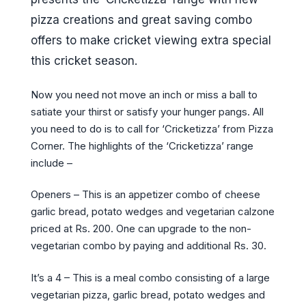
pizza creations and great saving combo
offers to make cricket viewing extra special
this cricket season.
Now you need not move an inch or miss a ball to
satiate your thirst or satisfy your hunger pangs. All
you need to do is to call for ‘Cricketizza’ from Pizza
Corner. The highlights of the ‘Cricketizza’ range
include –
Openers – This is an appetizer combo of cheese
garlic bread, potato wedges and vegetarian calzone
priced at Rs. 200. One can upgrade to the non-
vegetarian combo by paying and additional Rs. 30.
It’s a 4 – This is a meal combo consisting of a large
vegetarian pizza, garlic bread, potato wedges and