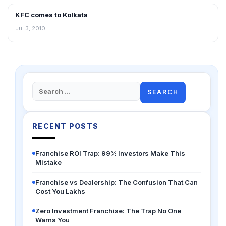
KFC comes to Kolkata
FRANCHISE NEWS
Jul 3, 2010
Search
for:
RECENT POSTS
Franchise ROI Trap: 99% Investors Make This
Mistake
Franchise vs Dealership: The Confusion That Can
Cost You Lakhs
Zero Investment Franchise: The Trap No One
Warns You