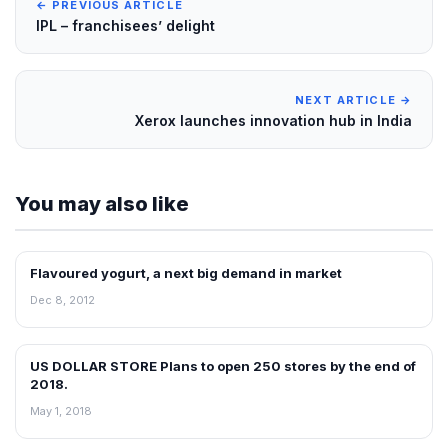
← PREVIOUS ARTICLE
IPL – franchisees’ delight
NEXT ARTICLE →
Xerox launches innovation hub in India
You may also like
Flavoured yogurt, a next big demand in market
FRANCHISE NEWS
Dec 8, 2012
US DOLLAR STORE Plans to open 250 stores by the end of
FRANCHISE NEWS
2018.
May 1, 2018