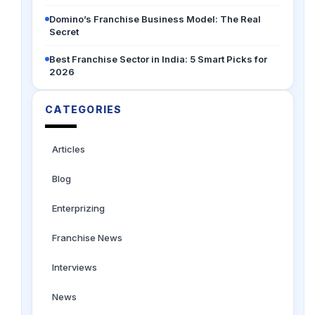
Domino’s Franchise Business Model: The Real
Secret
Best Franchise Sector in India: 5 Smart Picks for
2026
CATEGORIES
Articles
Blog
Enterprizing
Franchise News
Interviews
News