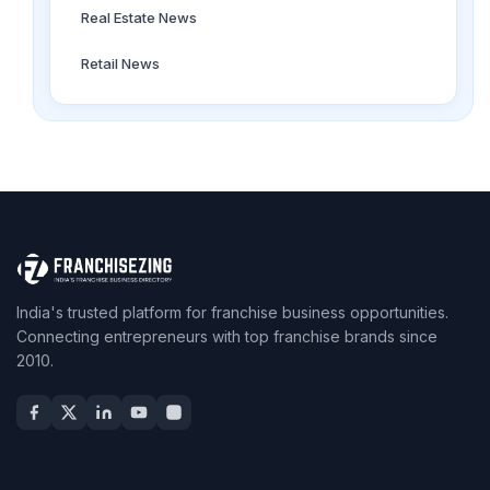
Real Estate News
Retail News
India's trusted platform for franchise business opportunities.
Connecting entrepreneurs with top franchise brands since
2010.