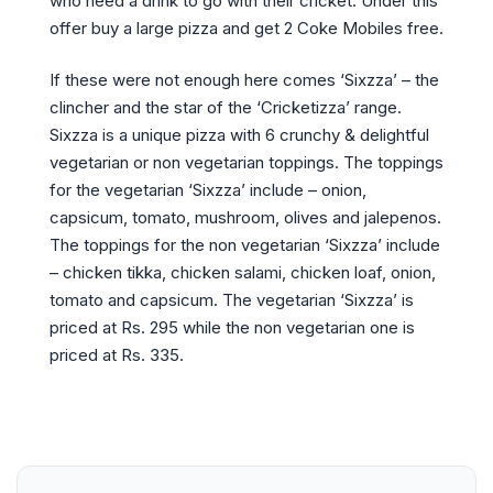
who need a drink to go with their cricket. Under this
offer buy a large pizza and get 2 Coke Mobiles free.
If these were not enough here comes ‘Sixzza’ – the
clincher and the star of the ‘Cricketizza’ range.
Sixzza is a unique pizza with 6 crunchy & delightful
vegetarian or non vegetarian toppings. The toppings
for the vegetarian ‘Sixzza’ include – onion,
capsicum, tomato, mushroom, olives and jalepenos.
The toppings for the non vegetarian ‘Sixzza’ include
– chicken tikka, chicken salami, chicken loaf, onion,
tomato and capsicum. The vegetarian ‘Sixzza’ is
priced at Rs. 295 while the non vegetarian one is
priced at Rs. 335.