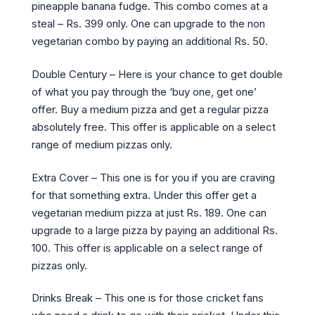
pineapple banana fudge. This combo comes at a
steal – Rs. 399 only. One can upgrade to the non
vegetarian combo by paying an additional Rs. 50.
Double Century – Here is your chance to get double
of what you pay through the ‘buy one, get one’
offer. Buy a medium pizza and get a regular pizza
absolutely free. This offer is applicable on a select
range of medium pizzas only.
Extra Cover – This one is for you if you are craving
for that something extra. Under this offer get a
vegetarian medium pizza at just Rs. 189. One can
upgrade to a large pizza by paying an additional Rs.
100. This offer is applicable on a select range of
pizzas only.
Drinks Break – This one is for those cricket fans