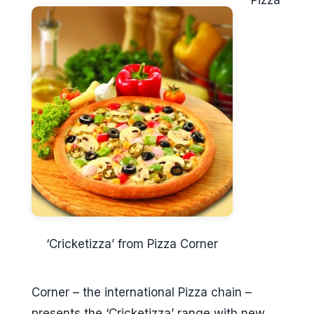
Pizza
‘Cricketizza’ from Pizza Corner
Corner – the international Pizza chain –
presents the ‘Cricketizza’ range with new