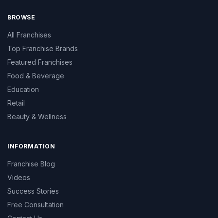
BROWSE
All Franchises
Top Franchise Brands
Featured Franchises
Food & Beverage
Education
Retail
Beauty & Wellness
INFORMATION
Franchise Blog
Videos
Success Stories
Free Consultation