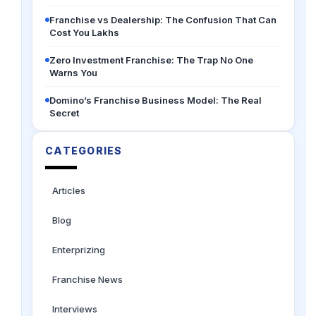
Franchise vs Dealership: The Confusion That Can
Cost You Lakhs
Zero Investment Franchise: The Trap No One
Warns You
Domino’s Franchise Business Model: The Real
Secret
CATEGORIES
Articles
Blog
Enterprizing
Franchise News
Interviews