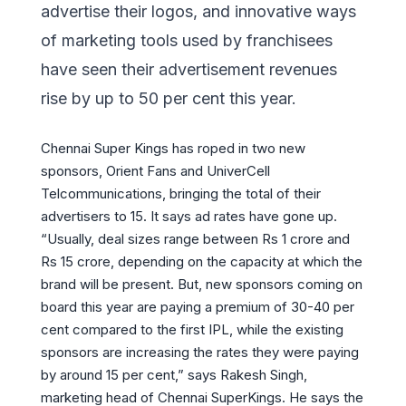
advertise their logos, and innovative ways
of marketing tools used by franchisees
have seen their advertisement revenues
rise by up to 50 per cent this year.
Chennai Super Kings has roped in two new
sponsors, Orient Fans and UniverCell
Telcommunications, bringing the total of their
advertisers to 15. It says ad rates have gone up.
“Usually, deal sizes range between Rs 1 crore and
Rs 15 crore, depending on the capacity at which the
brand will be present. But, new sponsors coming on
board this year are paying a premium of 30-40 per
cent compared to the first IPL, while the existing
sponsors are increasing the rates they were paying
by around 15 per cent,” says Rakesh Singh,
marketing head of Chennai SuperKings. He says the