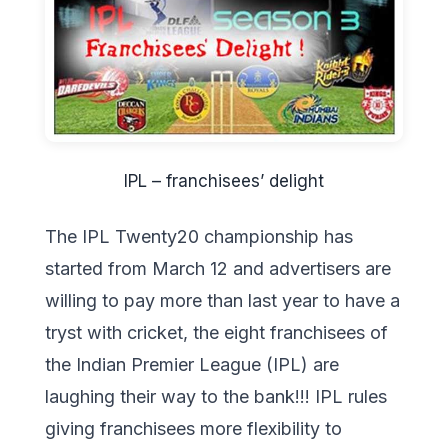
IPL – franchisees’ delight
The IPL Twenty20 championship has
started from March 12 and advertisers are
willing to pay more than last year to have a
tryst with cricket, the eight franchisees of
the Indian Premier League (IPL) are
laughing their way to the bank!!! IPL rules
giving franchisees more flexibility to