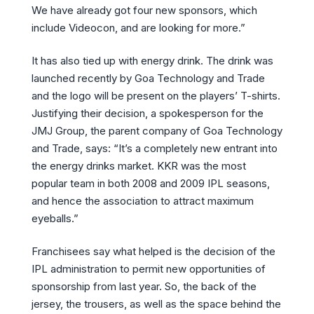
We have already got four new sponsors, which
include Videocon, and are looking for more.”
It has also tied up with energy drink. The drink was
launched recently by Goa Technology and Trade
and the logo will be present on the players’ T-shirts.
Justifying their decision, a spokesperson for the
JMJ Group, the parent company of Goa Technology
and Trade, says: “It’s a completely new entrant into
the energy drinks market. KKR was the most
popular team in both 2008 and 2009 IPL seasons,
and hence the association to attract maximum
eyeballs.”
Franchisees say what helped is the decision of the
IPL administration to permit new opportunities of
sponsorship from last year. So, the back of the
jersey, the trousers, as well as the space behind the