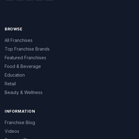
BROWSE
All Franchises
Top Franchise Brands
Featured Franchises
Food & Beverage
Education
Retail
Beauty & Wellness
INFORMATION
Franchise Blog
Videos