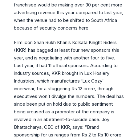
franchisee would be making over 30 per cent more
advertising revenue this year compared to last year,
when the venue had to be shifted to South Africa
because of security concerns here.
Film icon Shah Rukh Khan’s Kolkata Knight Riders
(KKR) has bagged at least four new sponsors this
year, and is negotiating with another four to five.
Last year, it had 11 official sponsors. According to
industry sources, KKR brought in Lux Hosiery
Industries, which manufactures ‘Lux Cozy’
innerwear, for a staggering Rs 12 crore, through
executives won’t divulge the numbers. The deal has
since been put on hold due to public sentiment
being aroused as a promoter of the company is
involved in an abetment-to-suicide case. Joy
Bhattacharya, CEO of KKR, says: “Brand
sponsorship for us ranges from Rs 2 to Rs 10 crore.