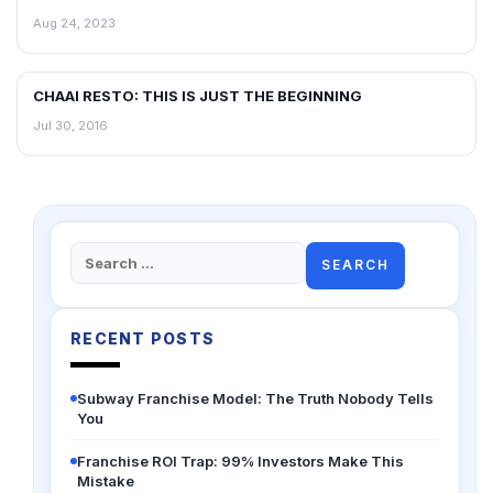
Aug 24, 2023
CHAAI RESTO: THIS IS JUST THE BEGINNING
BLOG
Jul 30, 2016
Search
for:
RECENT POSTS
Subway Franchise Model: The Truth Nobody Tells
You
Franchise ROI Trap: 99% Investors Make This
Mistake