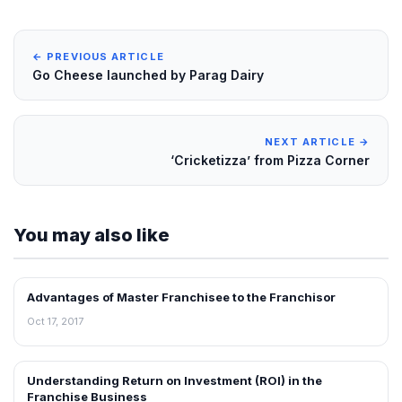
← PREVIOUS ARTICLE
Go Cheese launched by Parag Dairy
NEXT ARTICLE →
‘Cricketizza’ from Pizza Corner
You may also like
Advantages of Master Franchisee to the Franchisor
BLOG
Oct 17, 2017
Understanding Return on Investment (ROI) in the
BLOG
Franchise Business