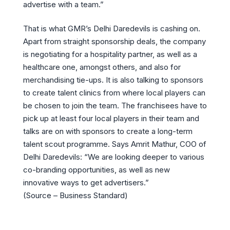
advertise with a team.”
That is what GMR’s Delhi Daredevils is cashing on.
Apart from straight sponsorship deals, the company
is negotiating for a hospitality partner, as well as a
healthcare one, amongst others, and also for
merchandising tie-ups. It is also talking to sponsors
to create talent clinics from where local players can
be chosen to join the team. The franchisees have to
pick up at least four local players in their team and
talks are on with sponsors to create a long-term
talent scout programme. Says Amrit Mathur, COO of
Delhi Daredevils: “We are looking deeper to various
co-branding opportunities, as well as new
innovative ways to get advertisers.”
(Source – Business Standard)