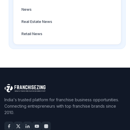
News
Real Estate News
Retail News
India's trusted platform for franchise business opportunities.
Connecting entrepreneurs with top franchise brands since
2010.