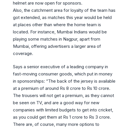
helmet are now open for sponsors.
Also, the catchment area for loyalty of the team has
got extended, as matches this year would be held
at places other than where the home team is
located. For instance, Mumbai Indians would be
playing some matches in Nagpur, apart from
Mumbai, offering advertisers a larger area of
coverage.
Says a senior executive of a leading company in
fast-moving consumer goods, which put in money
in sponsorships: “The back of the jersey is available
at a premium of around Rs 8 crore to Rs 10 crore.
The trousers will not get a premium, as they cannot
be seen on TV, and are a good way for new
companies with limited budgets to get into cricket,
as you could get them at Rs 1 crore to Rs 3 crore.
There are, of course, many more options to