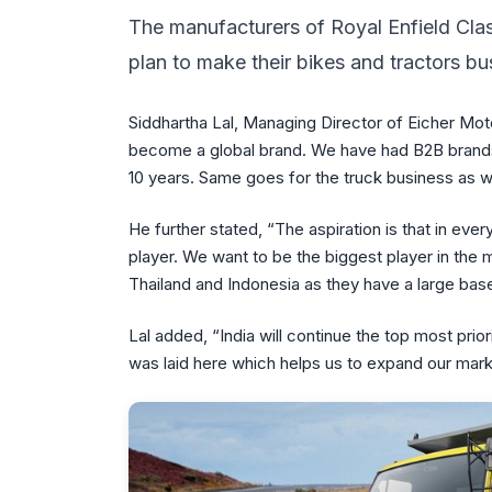
The manufacturers of Royal Enfield Clas
plan to make their bikes and tractors bu
Siddhartha Lal, Managing Director of Eicher Motors
become a global brand. We have had B2B brands 
10 years. Same goes for the truck business as we
He further stated, “The aspiration is that in ev
player. We want to be the biggest player in the 
Thailand and Indonesia as they have a large ba
Lal added, “India will continue the top most pr
was laid here which helps us to expand our marke