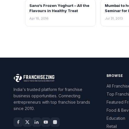
Sano’s Frozen Yoghurt – All the
Mumbai to h
FRANCHISE NEWS
NEWS
Flavours in Healthy Treat
Seminar for 
Industry and
Apr 18, 2016
Jul 31, 2013
media oppor
BROWSE
All Franchis
India's trusted platform for franchise
Top Franch
business opportunities. Connecting
entrepreneurs with top franchise brands
Featured Fr
since 2010.
Food & Bev
Education
Retail