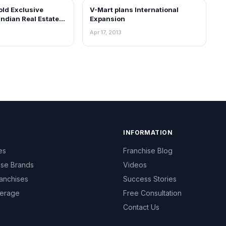
old Exclusive
V-Mart plans International
NEWS
Indian Real Estate
Expansion
 untapped digital
Apr 17, 2013
tunities
INFORMATION
es
Franchise Blog
ise Brands
Videos
anchises
Success Stories
erage
Free Consultation
Contact Us