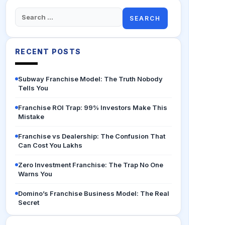
Search
for:
RECENT POSTS
Subway Franchise Model: The Truth Nobody
Tells You
Franchise ROI Trap: 99% Investors Make This
Mistake
Franchise vs Dealership: The Confusion That
Can Cost You Lakhs
Zero Investment Franchise: The Trap No One
Warns You
Domino’s Franchise Business Model: The Real
Secret