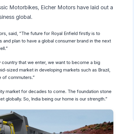
sic Motorbikes, Eicher Motors have laid out a
siness global.
, said, “The future for Royal Enfield firstly is to
and plan to have a global consumer brand in the next
ll.”
ery country that we enter, we want to become a big
mid-sized market in developing markets such as Brazil,
se of commuters.”
iority market for decades to come. The foundation stone
t globally. So, India being our home is our strength.”