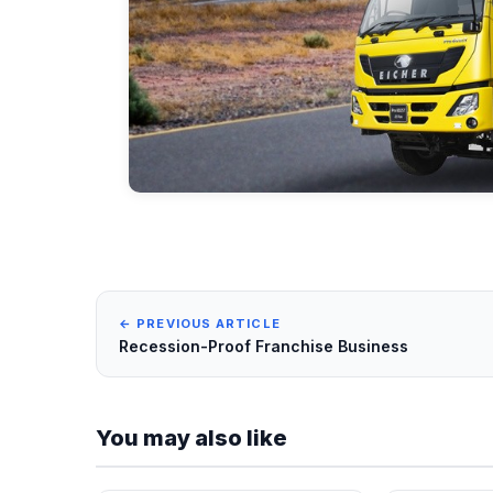
← PREVIOUS ARTICLE
Recession-Proof Franchise Business
You may also like