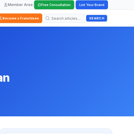
Member Area
|
|
Free Consultation
List Your Brand
SEARCH
Become a Franchisee
an