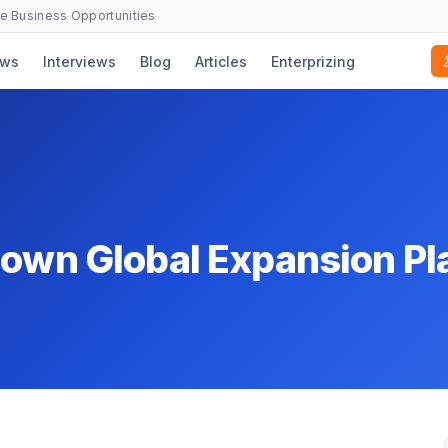
se Business Opportunities
ws
Interviews
Blog
Articles
Enterprizing
down Global Expansion Pl