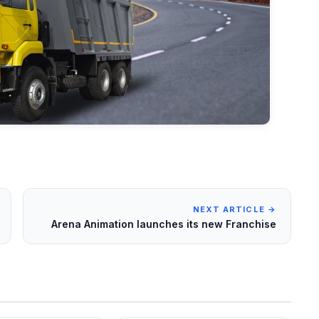
NEXT ARTICLE →
Arena Animation launches its new Franchise