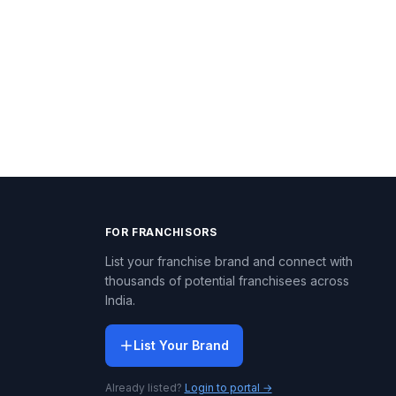
FOR FRANCHISORS
List your franchise brand and connect with
thousands of potential franchisees across
India.
List Your Brand
Already listed?
Login to portal →