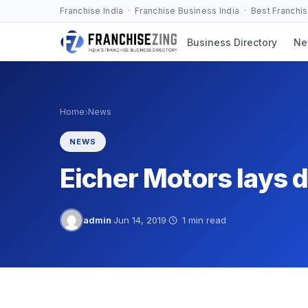
Skip
Franchise India · Franchise Business India · Best Franchi
to
Business Directory
Ne
content
›
Home
News
NEWS
Eicher Motors lays 
admin
·
Jun 14, 2019
·
1 min read