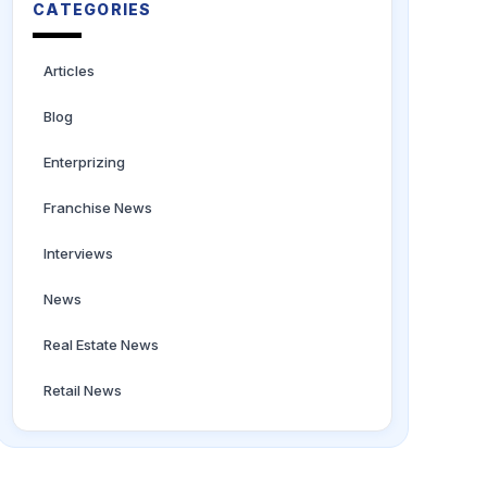
CATEGORIES
Articles
Blog
Enterprizing
Franchise News
Interviews
News
Real Estate News
Retail News