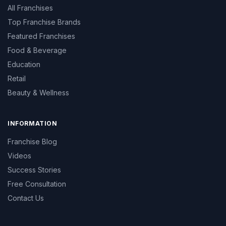
All Franchises
Top Franchise Brands
Featured Franchises
Food & Beverage
Education
Retail
Beauty & Wellness
INFORMATION
Franchise Blog
Videos
Success Stories
Free Consultation
Contact Us