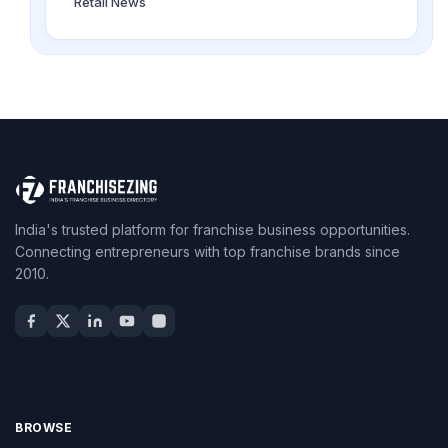
Retail News
India's trusted platform for franchise business opportunities.
Connecting entrepreneurs with top franchise brands since
2010.
BROWSE