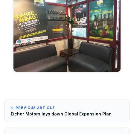
← PREVIOUS ARTICLE
Eicher Motors lays down Global Expansion Plan