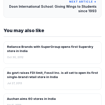
NEXT ARTICLE →
Doon International School: Giving Wings to Students
since 1993
You may also like
Reliance Brands with SuperGroup opens first Superdry
FRANCHISE NEWS
store in India
Oct 30, 2012
As govt raises FDI limit, Fossil Inc. is all set to open its first
NEWS
single-brand retail store in India
Jul 27, 2013
Auchan aims 60 stores in India
NEWS
Apr 5, 2013