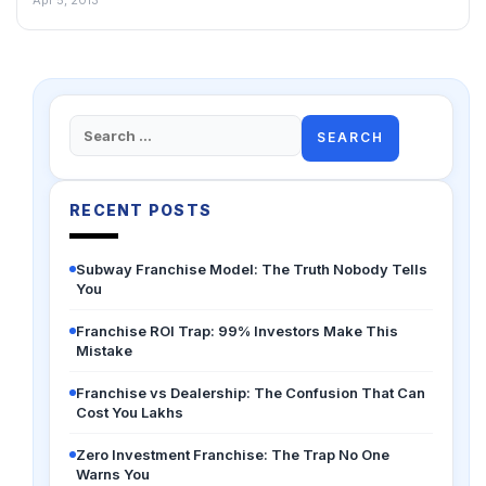
Search
for:
RECENT POSTS
Subway Franchise Model: The Truth Nobody Tells
You
Franchise ROI Trap: 99% Investors Make This
Mistake
Franchise vs Dealership: The Confusion That Can
Cost You Lakhs
Zero Investment Franchise: The Trap No One
Warns You