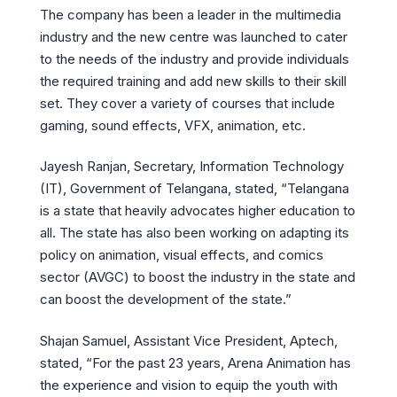
The company has been a leader in the multimedia
industry and the new centre was launched to cater
to the needs of the industry and provide individuals
the required training and add new skills to their skill
set. They cover a variety of courses that include
gaming, sound effects, VFX, animation, etc.
Jayesh Ranjan, Secretary, Information Technology
(IT), Government of Telangana, stated, “Telangana
is a state that heavily advocates higher education to
all. The state has also been working on adapting its
policy on animation, visual effects, and comics
sector (AVGC) to boost the industry in the state and
can boost the development of the state.”
Shajan Samuel, Assistant Vice President, Aptech,
stated, “For the past 23 years, Arena Animation has
the experience and vision to equip the youth with