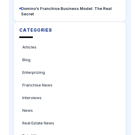
Domino’s Franchise Business Model: The Real
Secret
CATEGORIES
Articles
Blog
Enterprizing
Franchise News
Interviews
News
Real Estate News