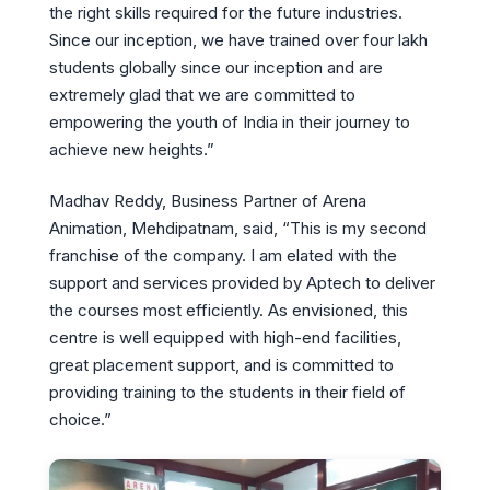
the right skills required for the future industries.
Since our inception, we have trained over four lakh
students globally since our inception and are
extremely glad that we are committed to
empowering the youth of India in their journey to
achieve new heights.”
Madhav Reddy, Business Partner of Arena
Animation, Mehdipatnam, said, “This is my second
franchise of the company. I am elated with the
support and services provided by Aptech to deliver
the courses most efficiently. As envisioned, this
centre is well equipped with high-end facilities,
great placement support, and is committed to
providing training to the students in their field of
choice.”