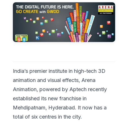
India’s premier institute in high-tech 3D
animation and visual effects, Arena
Animation, powered by Aptech recently
established its new franchise in
Mehdipatnam, Hyderabad. It now has a
total of six centres in the city.