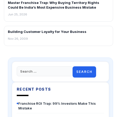
Master Franchise Trap: Why Buying Territory Rights
Could Be India’s Most Expensive Business Mistake
Jun 25, 2026
Building Customer Loyalty for Your Business
BLOG
Nov 26, 2009
Search
for:
RECENT POSTS
Franchise ROI Trap: 99% Investors Make This
Mistake