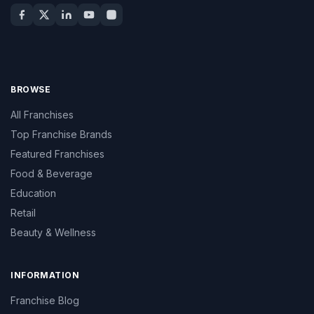
BROWSE
All Franchises
Top Franchise Brands
Featured Franchises
Food & Beverage
Education
Retail
Beauty & Wellness
INFORMATION
Franchise Blog