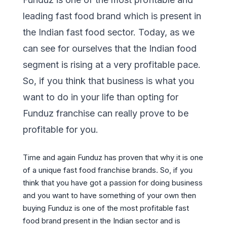
leading fast food brand which is present in
the Indian fast food sector. Today, as we
can see for ourselves that the Indian food
segment is rising at a very profitable pace.
So, if you think that business is what you
want to do in your life than opting for
Funduz franchise can really prove to be
profitable for you.
Time and again Funduz has proven that why it is one
of a unique fast food franchise brands. So, if you
think that you have got a passion for doing business
and you want to have something of your own then
buying Funduz is one of the most profitable fast
food brand present in the Indian sector and is