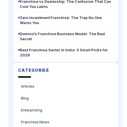
Franchise vs Dealership: The Confusion That Can
Cost You Lakhs
Zero Investment Franchise: The Trap No One
Warns You
Domino’s Franchise Business Model: The Real
Secret
Best Franchise Sector in India: 5 Smart Picks for
2026
CATEGORIES
Articles
Blog
Enterprizing
Franchise News