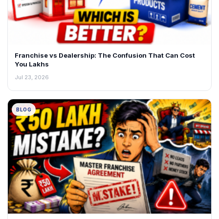
Franchise vs Dealership: The Confusion That Can Cost
You Lakhs
Jul 23, 2026
BLOG