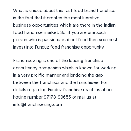
What is unique about this fast food brand franchise
is the fact that it creates the most lucrative
business opportunities which are there in the Indian
food franchise market. So, if you are one such
person who is passionate about food then you must
invest into Funduz food franchise opportunity.
FranchiseZing is one of the leading franchise
consultancy companies which is known for working
in a very prolific manner and bridging the gap
between the franchisor and the franchisee. For
details regarding Funduz franchise reach us at our
hotline number 97178-99655 or mail us at
info@franchisezing.com