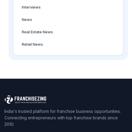
Interviews
News
Real Estate News
Retail News
India's trusted platform for franchise business opportunities.
Connecting entrepreneurs with top franchise brands since
2010.