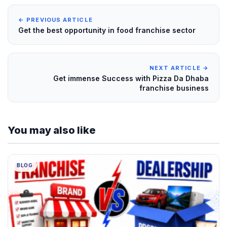
← PREVIOUS ARTICLE
Get the best opportunity in food franchise sector
NEXT ARTICLE →
Get immense Success with Pizza Da Dhaba
franchise business
You may also like
BLOG