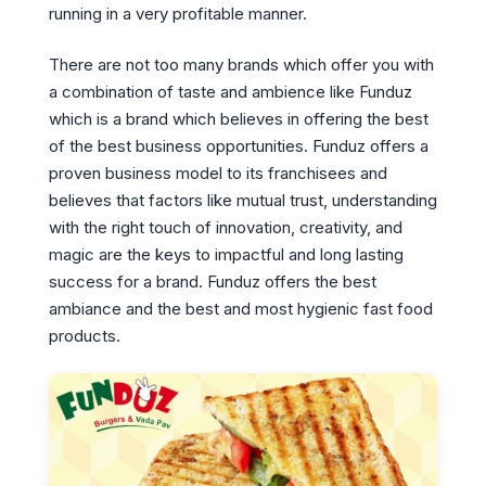
running in a very profitable manner.
There are not too many brands which offer you with
a combination of taste and ambience like Funduz
which is a brand which believes in offering the best
of the best business opportunities. Funduz offers a
proven business model to its franchisees and
believes that factors like mutual trust, understanding
with the right touch of innovation, creativity, and
magic are the keys to impactful and long lasting
success for a brand. Funduz offers the best
ambiance and the best and most hygienic fast food
products.