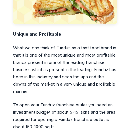
Unique and Profitable
What we can think of Funduz as a fast food brand is
that it is one of the most unique and most profitable
brands present in one of the leading franchise
business which is present in the leading. Funduz has
been in this industry and seen the ups and the
downs of the market in a very unique and profitable
manner.
To open your Funduz franchise outlet you need an
investment budget of about 5-15 lakhs and the area
required for opening a Funduz franchise outlet is
about 150-1000 sq ft.