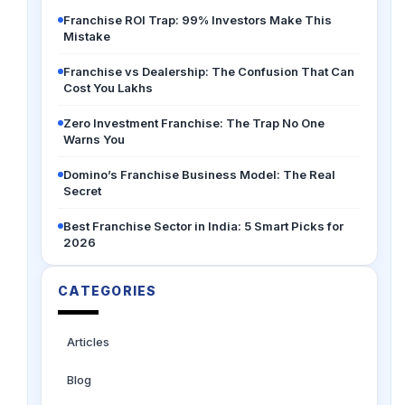
Franchise ROI Trap: 99% Investors Make This
Mistake
Franchise vs Dealership: The Confusion That Can
Cost You Lakhs
Zero Investment Franchise: The Trap No One
Warns You
Domino’s Franchise Business Model: The Real
Secret
Best Franchise Sector in India: 5 Smart Picks for
2026
CATEGORIES
Articles
Blog