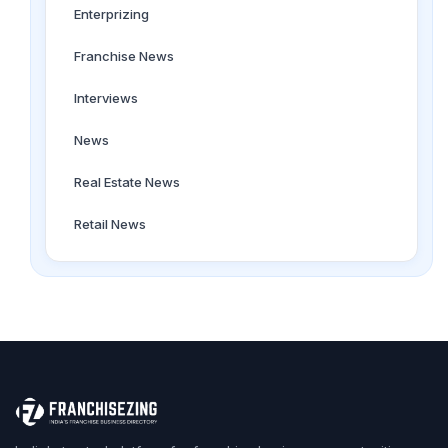
Enterprizing
Franchise News
Interviews
News
Real Estate News
Retail News