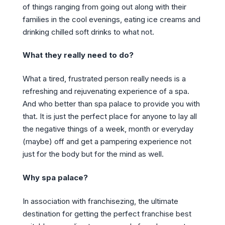
of things ranging from going out along with their
families in the cool evenings, eating ice creams and
drinking chilled soft drinks to what not.
What they really need to do?
What a tired, frustrated person really needs is a
refreshing and rejuvenating experience of a spa.
And who better than spa palace to provide you with
that. It is just the perfect place for anyone to lay all
the negative things of a week, month or everyday
(maybe) off and get a pampering experience not
just for the body but for the mind as well.
Why spa palace?
In association with franchisezing, the ultimate
destination for getting the perfect franchise best