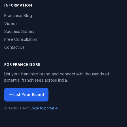
INFORMATION
Franchise Blog
Videos
Success Stories
Free Consultation
Contact Us
FOR FRANCHISORS
List your franchise brand and connect with thousands of
potential franchisees across India.
List Your Brand
Already listed?
Login to portal →