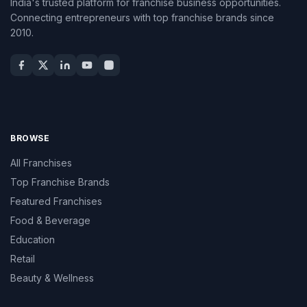
India's trusted platform for franchise business opportunities.
Connecting entrepreneurs with top franchise brands since
2010.
BROWSE
All Franchises
Top Franchise Brands
Featured Franchises
Food & Beverage
Education
Retail
Beauty & Wellness