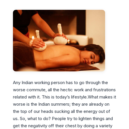
Any Indian working person has to go through the
worse commute, all the hectic work and frustrations
related with it. This is today’s lifestyle.What makes it
worse is the Indian summers; they are already on
the top of our heads sucking all the energy out of
us. So, what to do? People try to lighten things and
get the negativity off their chest by doing a variety