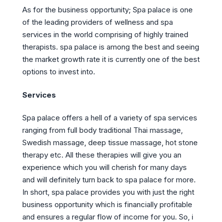
As for the business opportunity; Spa palace is one
of the leading providers of wellness and spa
services in the world comprising of highly trained
therapists. spa palace is among the best and seeing
the market growth rate it is currently one of the best
options to invest into.
Services
Spa palace offers a hell of a variety of spa services
ranging from full body traditional Thai massage,
Swedish massage, deep tissue massage, hot stone
therapy etc. All these therapies will give you an
experience which you will cherish for many days
and will definitely turn back to spa palace for more.
In short, spa palace provides you with just the right
business opportunity which is financially profitable
and ensures a regular flow of income for you. So, i