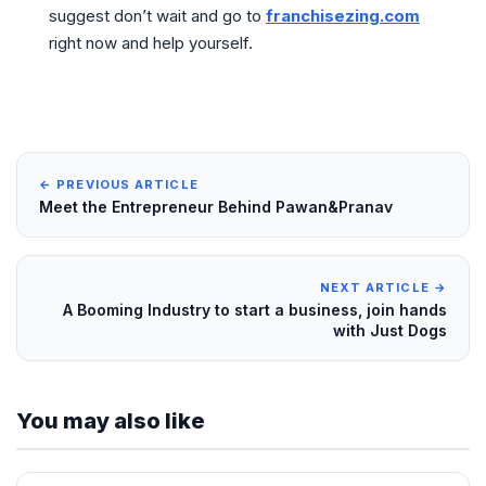
suggest don’t wait and go to
franchisezing.com
right now and help yourself.
← PREVIOUS ARTICLE
Meet the Entrepreneur Behind Pawan&Pranav
NEXT ARTICLE →
A Booming Industry to start a business, join hands
with Just Dogs
You may also like