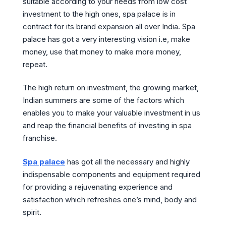
suitable according to your needs from low cost
investment to the high ones, spa palace is in
contract for its brand expansion all over India. Spa
palace has got a very interesting vision i.e, make
money, use that money to make more money,
repeat.
The high return on investment, the growing market,
Indian summers are some of the factors which
enables you to make your valuable investment in us
and reap the financial benefits of investing in spa
franchise.
Spa palace
has got all the necessary and highly
indispensable components and equipment required
for providing a rejuvenating experience and
satisfaction which refreshes one’s mind, body and
spirit.