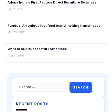
Adona India’s First Factory Direct Furniture Business
ARTICLES
Jan 2, 2016
Funduz: An unique fast food brand inviting franchisees
ARTICLES
Mar 23, 2017
Want to be a successful Franchisee
ARTICLES
Aug 4, 2014
Search
for:
RECENT POSTS